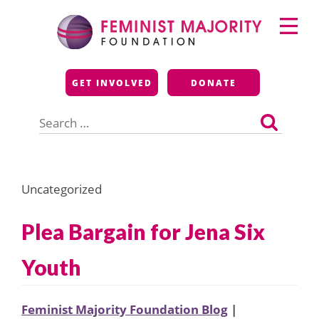
Skip
Primary
to
Menu
content
Feminist Majority
GET INVOLVED
DONATE
Foundation
Search
for:
Uncategorized
Plea Bargain for Jena Six
Youth
Feminist Majority Foundation Blog
|