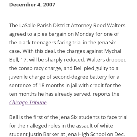
December 4, 2007
The LaSalle Parish District Attorney Reed Walters
agreed to a plea bargain on Monday for one of
the black teenagers facing trial in the Jena Six
case. With this deal, the charges against Mychal
Bell, 17, will be sharply reduced. Walters dropped
the conspiracy charge, and Bell pled guilty to a
juvenile charge of second-degree battery for a
sentence of 18 months in jail with credit for the
ten months he has already served, reports the
Chicago Tribune
.
Bell is the first of the Jena Six students to face trial
for their alleged roles in the assault of white
student Justin Barker at Jena High School on Dec.