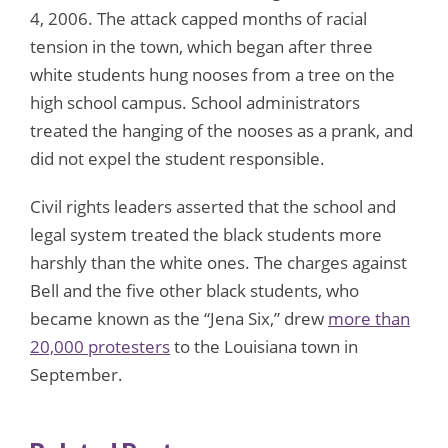
4, 2006. The attack capped months of racial
tension in the town, which began after three
white students hung nooses from a tree on the
high school campus. School administrators
treated the hanging of the nooses as a prank, and
did not expel the student responsible.
Civil rights leaders asserted that the school and
legal system treated the black students more
harshly than the white ones. The charges against
Bell and the five other black students, who
became known as the “Jena Six,” drew
more than
20,000 protesters
to the Louisiana town in
September.