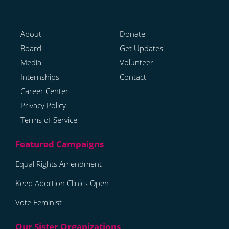
About
Donate
Board
Get Updates
Media
Volunteer
Internships
Contact
Career Center
Privacy Policy
Terms of Service
Equal Rights Amendment
Keep Abortion Clinics Open
Vote Feminist