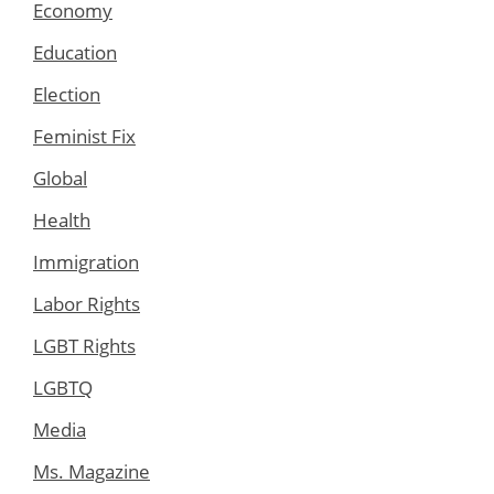
Economy
Education
Election
Feminist Fix
Global
Health
Immigration
Labor Rights
LGBT Rights
LGBTQ
Media
Ms. Magazine