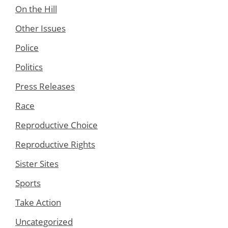
On the Hill
Other Issues
Police
Politics
Press Releases
Race
Reproductive Choice
Reproductive Rights
Sister Sites
Sports
Take Action
Uncategorized