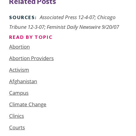
Related Posts
Associated Press 12-4-07; Chicago
SOURCES:
Tribune 12-3-07; Feminist Daily Newswire 9/20/07
READ BY TOPIC
Abortion
Abortion Providers
Activism
Afghanistan
Campus
Climate Change
Clinics
Courts