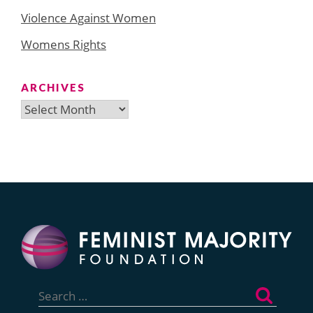
Violence Against Women
Womens Rights
ARCHIVES
Archives
Search
for: