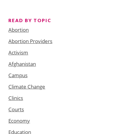
READ BY TOPIC
Abortion
Abortion Providers
Activism
Afghanistan
Campus
Climate Change
Clinics
Courts
Economy
Education