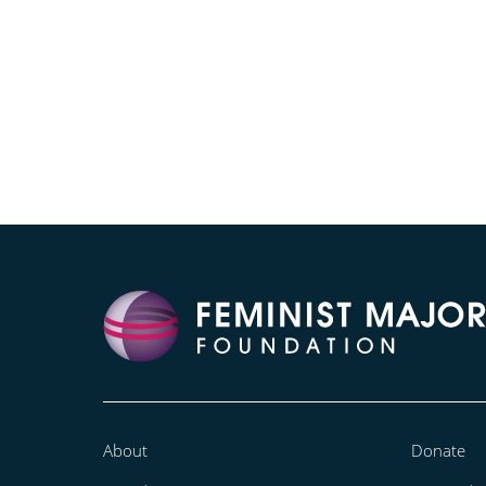
About
Donate