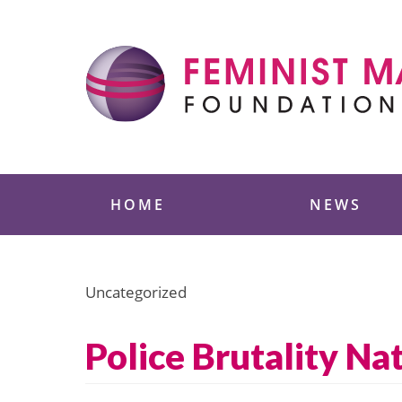
Skip
to
content
Feminist Majority
HOME
NEWS
Uncategorized
Police Brutality Na