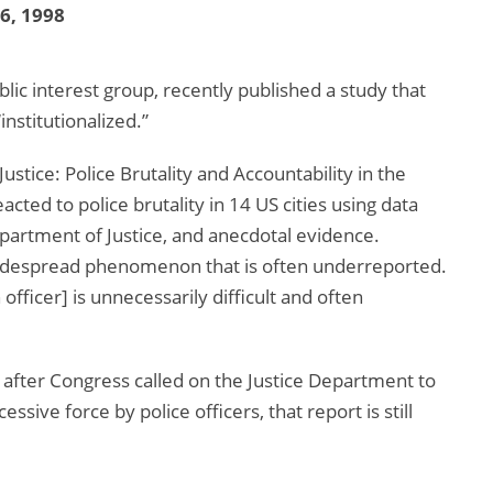
16, 1998
c interest group, recently published a study that
institutionalized.”
ustice: Police Brutality and Accountability in the
ted to police brutality in 14 US cities using data
Department of Justice, and anecdotal evidence.
 widespread phenomenon that is often underreported.
 officer] is unnecessarily difficult and often
 after Congress called on the Justice Department to
sive force by police officers, that report is still