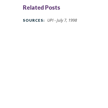
Related Posts
UPI - July 7, 1998
SOURCES: