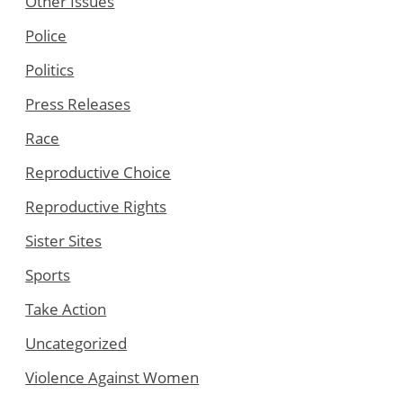
Other Issues
Police
Politics
Press Releases
Race
Reproductive Choice
Reproductive Rights
Sister Sites
Sports
Take Action
Uncategorized
Violence Against Women