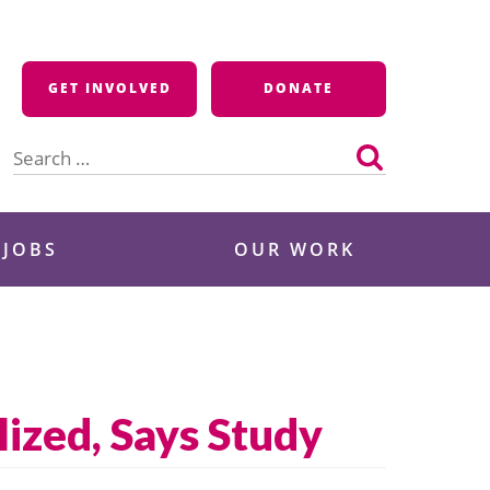
GET INVOLVED
DONATE
Search
for:
 JOBS
OUR WORK
lized, Says Study