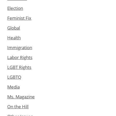
Election
Feminist Fix
Global
Health
Immigration
Labor Rights
LGBT Rights
LGBTQ
Media
Ms. Magazine
On the Hill