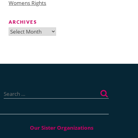
Womens Rights
ARCHIVES
Archives
Search
for: