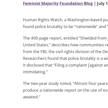
Feminist Majority Foundation Blog
| July 
Human Rights Watch, a Washington-based publi
found police brutality to be “nationwide” and “
The 400-page report, entitled “Shielded from J
United States,” describes how communities reac
from the FBI, the civil rights division of the 
Researchers found that police brutality is a
It disclosed that “Filing a complaint [against an
intimidating.”
The two-year study noted, “Almost four years
produce a nationwide report on the use of exces
awaited.”