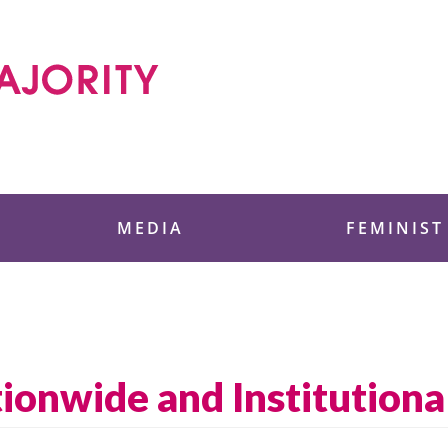
 Foundation
MEDIA
FEMINIST
tionwide and Institutiona