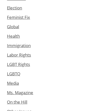
Election
Feminist Fix
Global
Health
Immigration
Labor Rights
LGBT Rights
LGBTQ
Media
Ms. Magazine
On the Hill