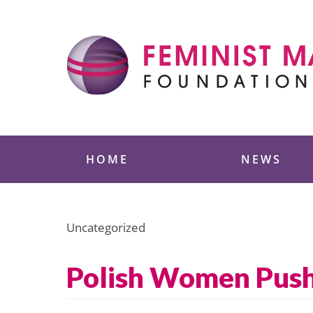
Skip
to
content
Feminist Majority
HOME
NEWS
Uncategorized
Polish Women Push 