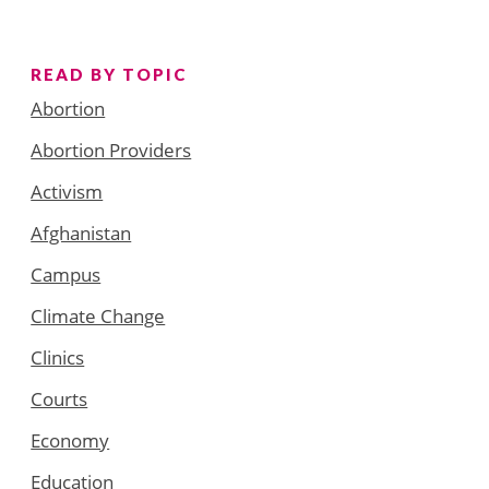
READ BY TOPIC
Abortion
Abortion Providers
Activism
Afghanistan
Campus
Climate Change
Clinics
Courts
Economy
Education