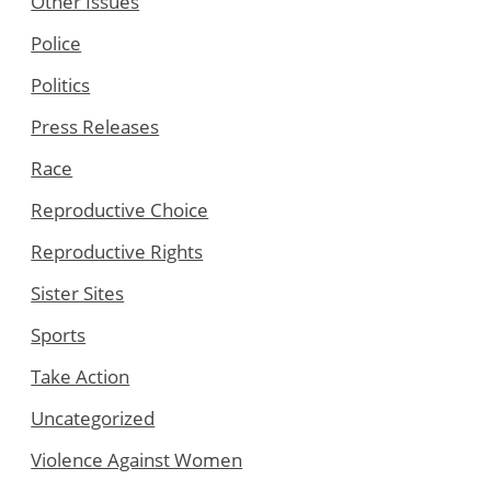
Other Issues
Police
Politics
Press Releases
Race
Reproductive Choice
Reproductive Rights
Sister Sites
Sports
Take Action
Uncategorized
Violence Against Women