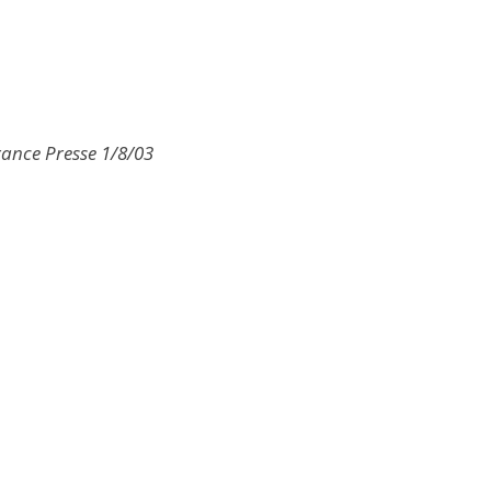
rance Presse 1/8/03