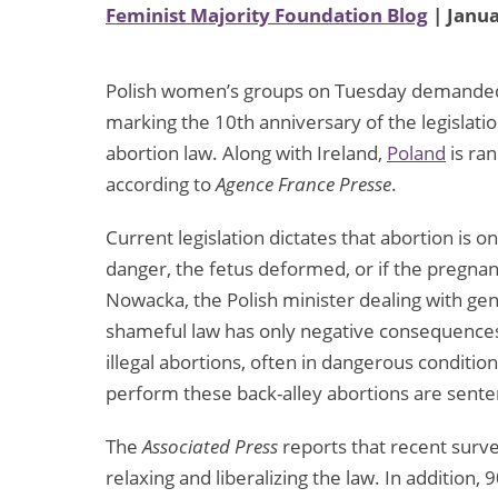
Feminist Majority Foundation Blog
| Janua
Polish women’s groups on Tuesday demanded a
marking the 10th anniversary of the legislati
abortion law. Along with Ireland,
Poland
is ran
according to
Agence France Presse
.
Current legislation dictates that abortion is o
danger, the fetus deformed, or if the pregnancy
Nowacka, the Polish minister dealing with gen
shameful law has only negative consequences
illegal abortions, often in dangerous conditi
perform these back-alley abortions are senten
The
Associated Press
reports that recent survey
relaxing and liberalizing the law. In additio