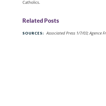
Catholics.
Related Posts
Associated Press 1/7/03; Agence F
SOURCES: