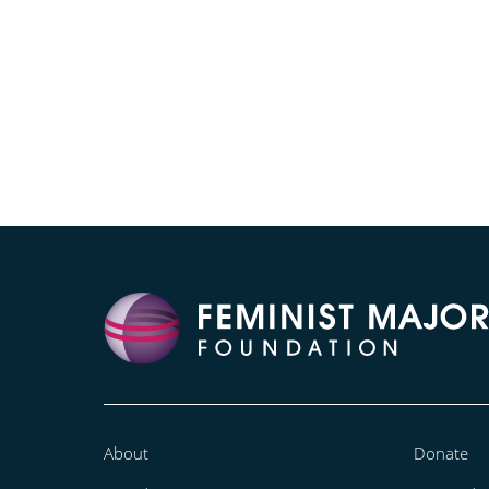
About
Donate