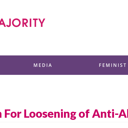
 Foundation
MEDIA
FEMINIST
For Loosening of Anti-A