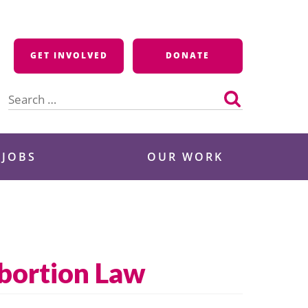
GET INVOLVED
DONATE
Search
for:
 JOBS
OUR WORK
bortion Law