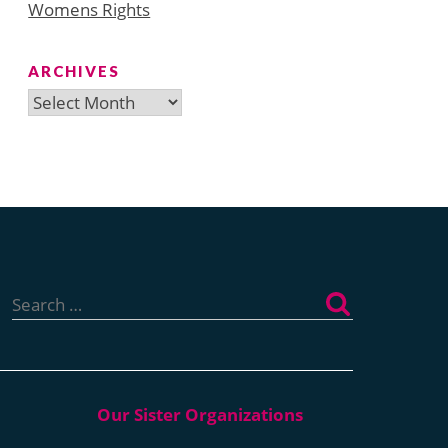
Womens Rights
ARCHIVES
Archives
Search
for: