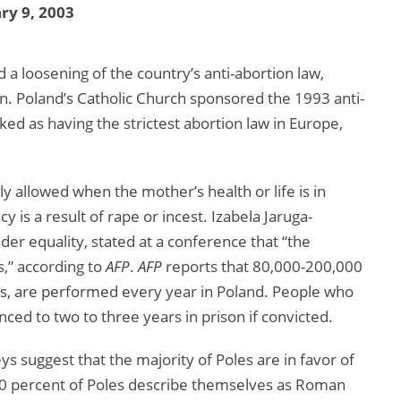
ry 9, 2003
 loosening of the country’s anti-abortion law,
on. Poland’s Catholic Church sponsored the 1993 anti-
ked as having the strictest abortion law in Europe,
nly allowed when the mother’s health or life is in
 is a result of rape or incest. Izabela Jaruga-
der equality, stated at a conference that “the
,” according to
AFP
.
AFP
reports that 80,000-200,000
ons, are performed every year in Poland. People who
ced to two to three years in prison if convicted.
s suggest that the majority of Poles are in favor of
n, 90 percent of Poles describe themselves as Roman