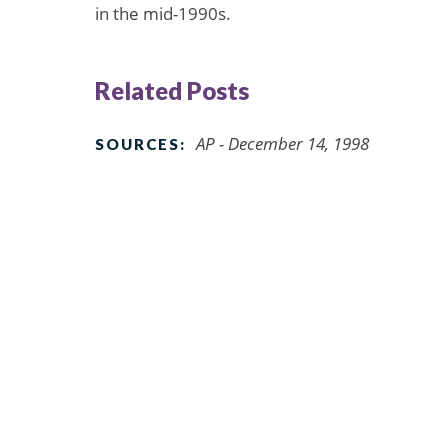
in the mid-1990s.
Related Posts
AP - December 14, 1998
SOURCES: