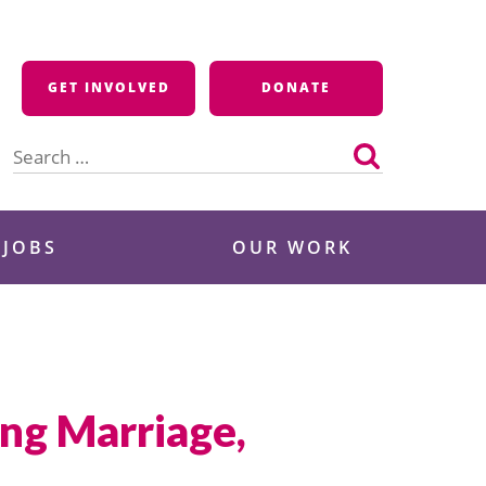
GET INVOLVED
DONATE
Search
for:
 JOBS
OUR WORK
ng Marriage,