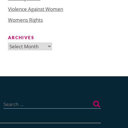
Violence Against Women
Womens Rights
ARCHIVES
Archives
Search
for: