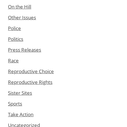
On the Hill
Other Issues
Police
Politics
Press Releases
Race
Reproductive Choice
Reproductive Rights
Sister Sites
Sports
Take Action
Uncategorized