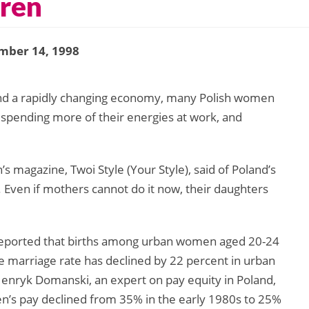
dren
mber 14, 1998
and a rapidly changing economy, many Polish women
 spending more of their energies at work, and
s magazine, Twoi Style (Your Style), said of Poland’s
. Even if mothers cannot do it now, their daughters
 reported that births among urban women aged 20-24
 marriage rate has declined by 22 percent in urban
enryk Domanski, an expert on pay equity in Poland,
’s pay declined from 35% in the early 1980s to 25%