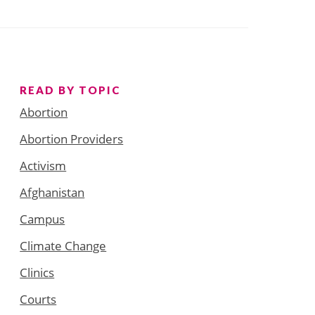
READ BY TOPIC
Abortion
Abortion Providers
Activism
Afghanistan
Campus
Climate Change
Clinics
Courts