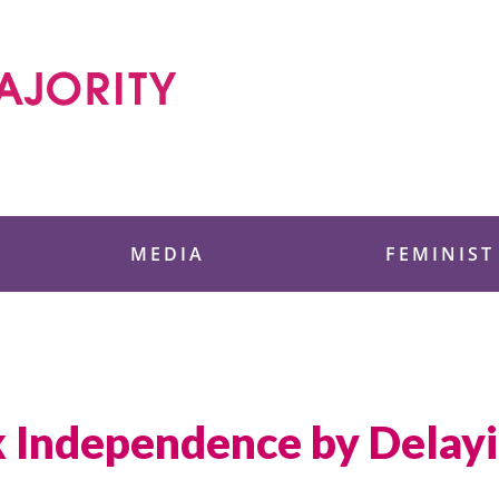
 Foundation
MEDIA
FEMINIST
 Independence by Delayi