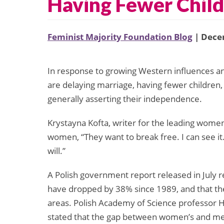
Having Fewer Chil
Feminist Majority Foundation Blog
| Dece
In response to growing Western influences 
are delaying marriage, having fewer children,
generally asserting their independence.
Krystayna Kofta, writer for the leading women’
women, “They want to break free. I can see it
will.”
A Polish government report released in July
have dropped by 38% since 1989, and that the
areas. Polish Academy of Science professor H
stated that the gap between women’s and men