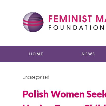
Skip
to
content
Feminist Majority
HOME
NEWS
Uncategorized
Polish Women Seek