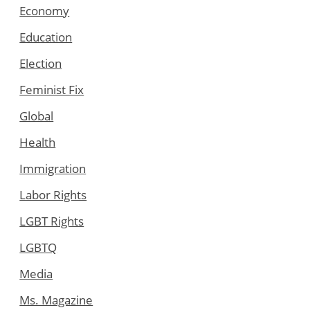
Economy
Education
Election
Feminist Fix
Global
Health
Immigration
Labor Rights
LGBT Rights
LGBTQ
Media
Ms. Magazine