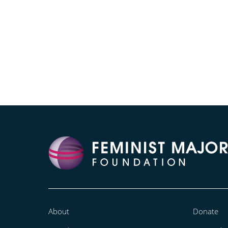
About
Donate