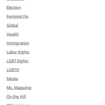
Election
Feminist Fix
Global
Health
Immigration
Labor Rights
LGBT Rights
LGBTQ
Media
Ms. Magazine
On the Hill