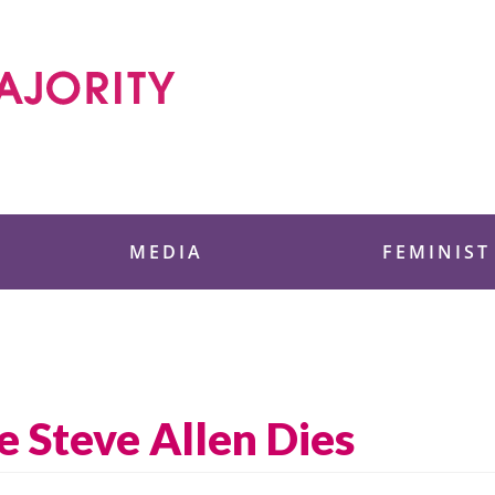
 Foundation
MEDIA
FEMINIST
ve Steve Allen Dies