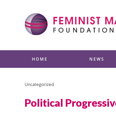
Skip
to
content
Feminist Majority
HOME
NEWS
Uncategorized
Political Progressi