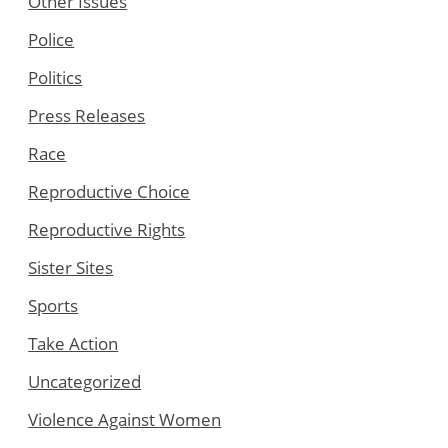
Other Issues
Police
Politics
Press Releases
Race
Reproductive Choice
Reproductive Rights
Sister Sites
Sports
Take Action
Uncategorized
Violence Against Women