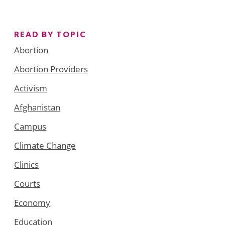
READ BY TOPIC
Abortion
Abortion Providers
Activism
Afghanistan
Campus
Climate Change
Clinics
Courts
Economy
Education