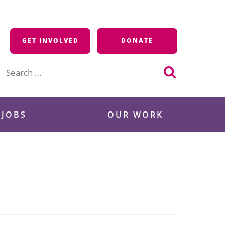
GET INVOLVED
DONATE
Search
for:
 JOBS
OUR WORK