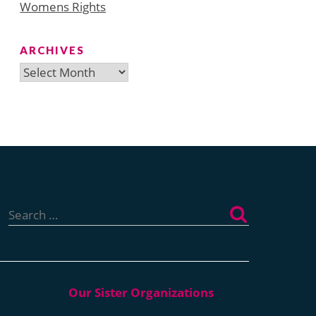
Womens Rights
ARCHIVES
Archives
Search
for: