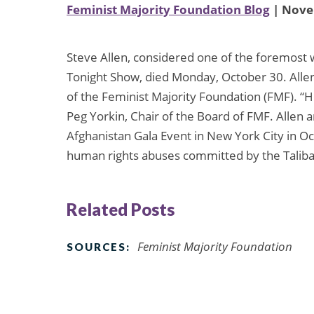
Feminist Majority Foundation Blog
| Nove
Steve Allen, considered one of the foremost 
Tonight Show, died Monday, October 30. Allen
of the Feminist Majority Foundation (FMF). “H
Peg Yorkin, Chair of the Board of FMF. Alle
Afghanistan Gala Event in New York City in O
human rights abuses committed by the Taliba
Related Posts
Feminist Majority Foundation
SOURCES: