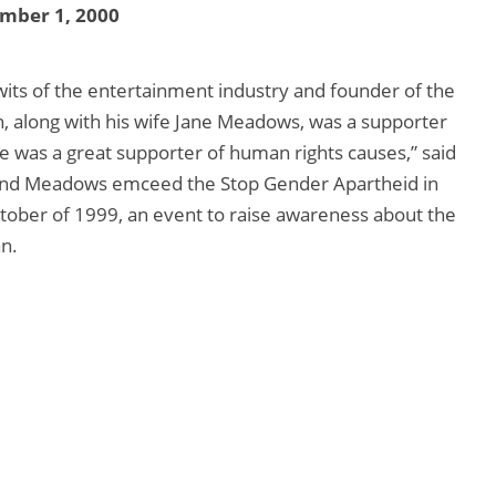
mber 1, 2000
wits of the entertainment industry and founder of the
, along with his wife Jane Meadows, was a supporter
e was a great supporter of human rights causes,” said
n and Meadows emceed the Stop Gender Apartheid in
ctober of 1999, an event to raise awareness about the
n.