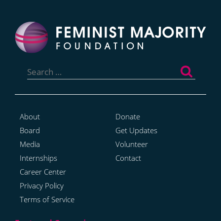
Search
for:
About
Donate
Board
Get Updates
Media
Volunteer
Internships
Contact
Career Center
Privacy Policy
Terms of Service