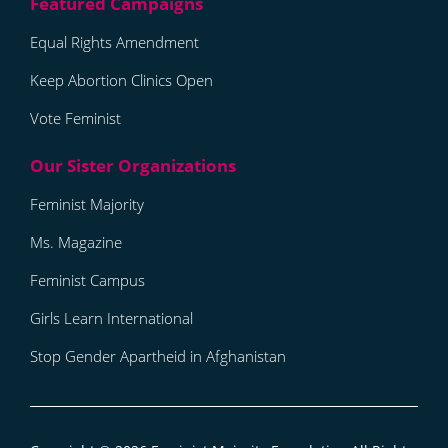
Equal Rights Amendment
Keep Abortion Clinics Open
Vote Feminist
Feminist Majority
Ms. Magazine
Feminist Campus
Girls Learn International
Stop Gender Apartheid in Afghanistan