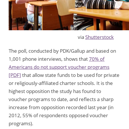
via
Shutterstock
The poll, conducted by PDK/Gallup and based on
1,001 phone interviews, shows that
70% of
Americans do not support voucher programs
[PDF]
that allow state funds to be used for private
or religiously-affiliated charter schools. It is the
highest opposition the study has found to
voucher programs to date, and reflects a sharp
increase from opposition recorded last year (in
2012, 55% of respondents opposed voucher
programs).