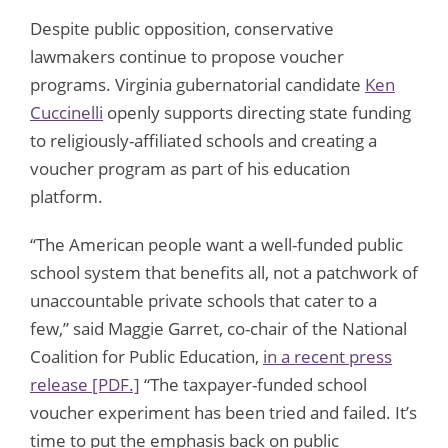
Despite public opposition, conservative
lawmakers continue to propose voucher
programs. Virginia gubernatorial candidate
Ken
Cuccinelli
openly supports directing state funding
to religiously-affiliated schools and creating a
voucher program as part of his education
platform.
“The American people want a well-funded public
school system that benefits all, not a patchwork of
unaccountable private schools that cater to a
few,” said Maggie Garret, co-chair of the National
Coalition for Public Education,
in a recent press
release [PDF.]
“The taxpayer-funded school
voucher experiment has been tried and failed. It’s
time to put the emphasis back on public