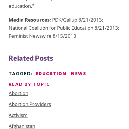
education.”
Media Resources:
PDK/Gallup 8/21/2013;
National Coalition for Public Education 8/21/2013;
Feminist Newswire 8/15/2013
Related Posts
EDUCATION
NEWS
TAGGED:
READ BY TOPIC
Abortion
Abortion Providers
Activism
Afghanistan