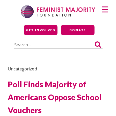
Skip
Primary
to
Menu
content
Feminist Majority
GET INVOLVED
DONATE
Foundation
Search
for:
Uncategorized
Poll Finds Majority of
Americans Oppose School
Vouchers