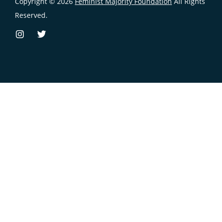
Copyright © 2026
Feminist Majority Foundation
All Rights
Reserved.