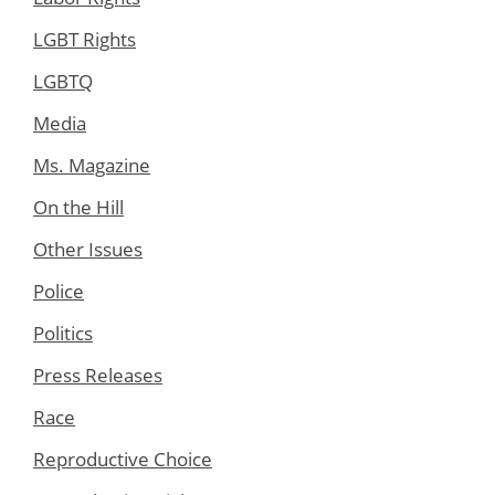
LGBT Rights
LGBTQ
Media
Ms. Magazine
On the Hill
Other Issues
Police
Politics
Press Releases
Race
Reproductive Choice