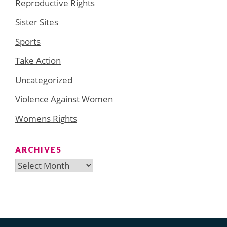
Reproductive Rights
Sister Sites
Sports
Take Action
Uncategorized
Violence Against Women
Womens Rights
ARCHIVES
Archives