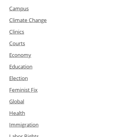
Campus
Climate Change
Clinics
Courts
Economy
Education
Election
Feminist Fix
Global
Health
Immigration
Labor Rights