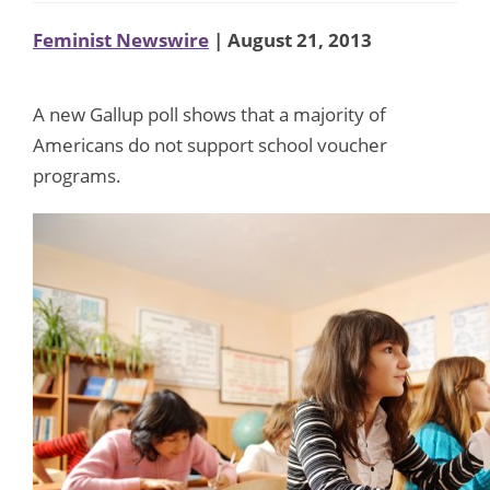
Feminist Newswire
| August 21, 2013
A new Gallup poll shows that a majority of
Americans do not support school voucher
programs.