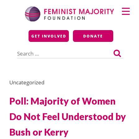
Skip
Primary
to
Menu
content
Feminist Majority
GET INVOLVED
DONATE
Foundation
Search
for:
Uncategorized
Poll: Majority of Women
Do Not Feel Understood by
Bush or Kerry