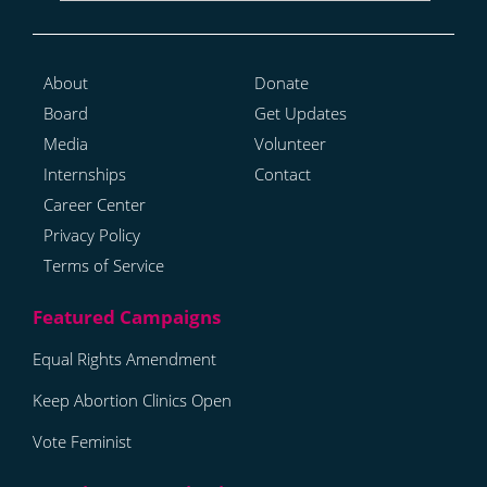
About
Donate
Board
Get Updates
Media
Volunteer
Internships
Contact
Career Center
Privacy Policy
Terms of Service
Equal Rights Amendment
Keep Abortion Clinics Open
Vote Feminist