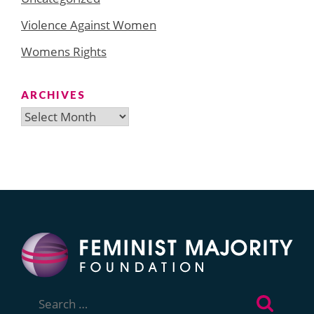
Violence Against Women
Womens Rights
ARCHIVES
Archives
Search
for: