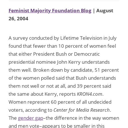
Feminist Majority Foundation Blog
| August
26, 2004
A survey conducted by Lifetime Television in July
found that fewer than 10 percent of women feel
that either President Bush or Democratic
presidential nominee John Kerry understands
them well. Broken down by candidate, 51 percent
of the women polled said that Bush understands
them not well or not at all, and 39 percent said
the same about Kerry, reports
KRON4.com
.
Women represent 60 percent of all undecided
voters, according to
Center for Media Research
.
The
gender gap
–the difference in the way women
and men vote–appears to be smaller in this