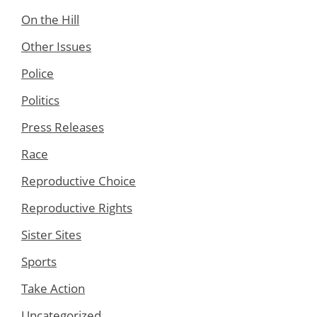
On the Hill
Other Issues
Police
Politics
Press Releases
Race
Reproductive Choice
Reproductive Rights
Sister Sites
Sports
Take Action
Uncategorized