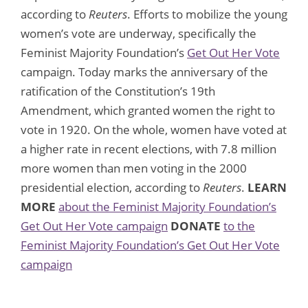
according to
Reuters
. Efforts to mobilize the young
women’s vote are underway, specifically the
Feminist Majority Foundation’s
Get Out Her Vote
campaign. Today marks the anniversary of the
ratification of the Constitution’s 19th
Amendment, which granted women the right to
vote in 1920. On the whole, women have voted at
a higher rate in recent elections, with 7.8 million
more women than men voting in the 2000
presidential election, according to
Reuters
.
LEARN
MORE
about the Feminist Majority Foundation’s
Get Out Her Vote campaign
DONATE
to the
Feminist Majority Foundation’s Get Out Her Vote
campaign