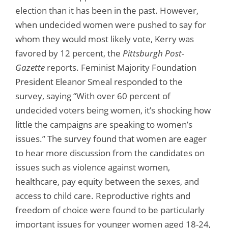
election than it has been in the past. However,
when undecided women were pushed to say for
whom they would most likely vote, Kerry was
favored by 12 percent, the
Pittsburgh Post-
Gazette
reports. Feminist Majority Foundation
President Eleanor Smeal responded to the
survey, saying “With over 60 percent of
undecided voters being women, it’s shocking how
little the campaigns are speaking to women’s
issues.” The survey found that women are eager
to hear more discussion from the candidates on
issues such as violence against women,
healthcare, pay equity between the sexes, and
access to child care. Reproductive rights and
freedom of choice were found to be particularly
important issues for younger women aged 18-24,