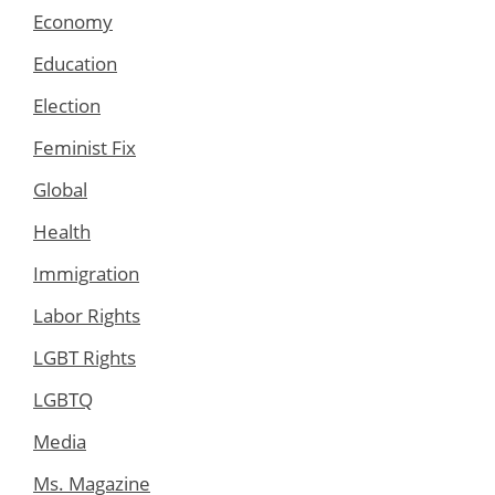
Economy
Education
Election
Feminist Fix
Global
Health
Immigration
Labor Rights
LGBT Rights
LGBTQ
Media
Ms. Magazine