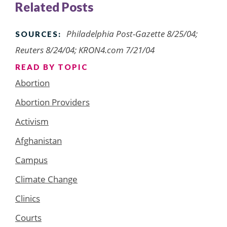
Related Posts
Philadelphia Post-Gazette 8/25/04;
SOURCES:
Reuters 8/24/04; KRON4.com 7/21/04
READ BY TOPIC
Abortion
Abortion Providers
Activism
Afghanistan
Campus
Climate Change
Clinics
Courts