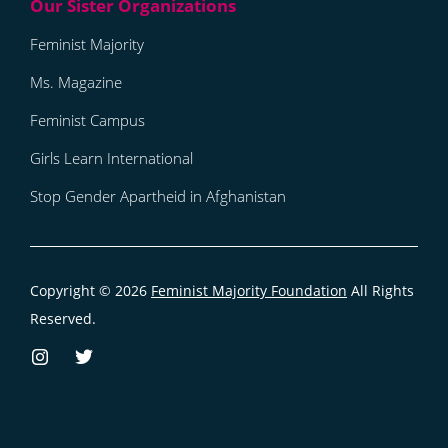
Feminist Majority
Ms. Magazine
Feminist Campus
Girls Learn International
Stop Gender Apartheid in Afghanistan
Copyright © 2026
Feminist Majority Foundation
All Rights
Reserved.