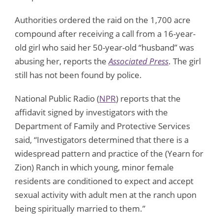
Authorities ordered the raid on the 1,700 acre
compound after receiving a call from a 16-year-
old girl who said her 50-year-old “husband” was
abusing her, reports the
Associated Press
. The girl
still has not been found by police.
National Public Radio (
NPR
) reports that the
affidavit signed by investigators with the
Department of Family and Protective Services
said, “Investigators determined that there is a
widespread pattern and practice of the (Yearn for
Zion) Ranch in which young, minor female
residents are conditioned to expect and accept
sexual activity with adult men at the ranch upon
being spiritually married to them.”