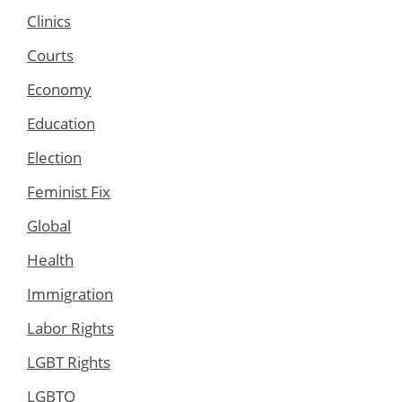
Clinics
Courts
Economy
Education
Election
Feminist Fix
Global
Health
Immigration
Labor Rights
LGBT Rights
LGBTQ