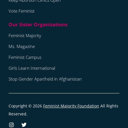
Keep Abortion Clinics Open
Vote Feminist
Feminist Majority
Ms. Magazine
Feminist Campus
Girls Learn International
Stop Gender Apartheid in Afghanistan
Copyright © 2026
Feminist Majority Foundation
All Rights
Reserved.