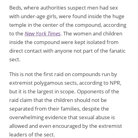
Beds, where authorities suspect men had sex
with under-age girls, were found inside the huge
temple in the center of the compound, according
to the
New York Times
. The women and children
inside the compound were kept isolated from
direct contact with anyone not part of the fanatic
sect.
This is not the first raid on compounds run by
extremist polygamous sects, according to NPR,
but it is the largest in scope. Opponents of the
raid claim that the children should not be
separated from their families, despite the
overwhelming evidence that sexual abuse is
allowed and even encouraged by the extremist
leaders of the sect.