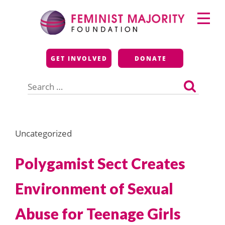
Skip
Primary
to
Menu
content
Feminist Majority
GET INVOLVED
DONATE
Foundation
Search
for:
Uncategorized
Polygamist Sect Creates
Environment of Sexual
Abuse for Teenage Girls