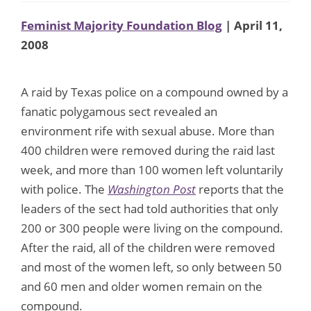
Feminist Majority Foundation Blog
| April 11,
2008
A raid by Texas police on a compound owned by a
fanatic polygamous sect revealed an
environment rife with sexual abuse. More than
400 children were removed during the raid last
week, and more than 100 women left voluntarily
with police. The
Washington Post
reports that the
leaders of the sect had told authorities that only
200 or 300 people were living on the compound.
After the raid, all of the children were removed
and most of the women left, so only between 50
and 60 men and older women remain on the
compound.