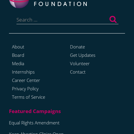
Search
for:
About
Donate
Board
Get Updates
Media
Volunteer
Internships
Contact
Career Center
Privacy Policy
Terms of Service
Equal Rights Amendment