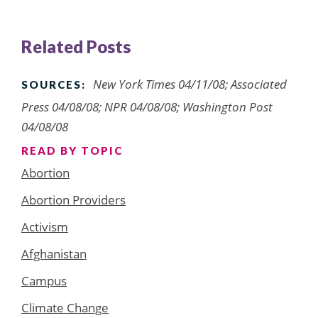
Related Posts
New York Times 04/11/08; Associated
SOURCES:
Press 04/08/08; NPR 04/08/08; Washington Post
04/08/08
READ BY TOPIC
Abortion
Abortion Providers
Activism
Afghanistan
Campus
Climate Change