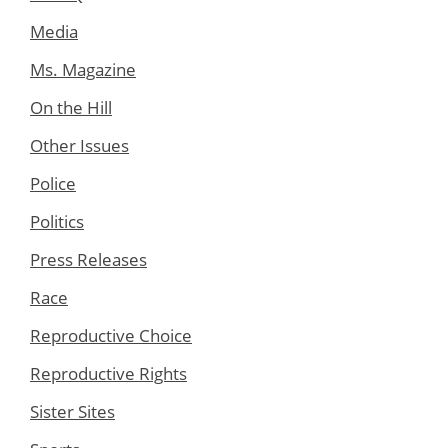
Media
Ms. Magazine
On the Hill
Other Issues
Police
Politics
Press Releases
Race
Reproductive Choice
Reproductive Rights
Sister Sites