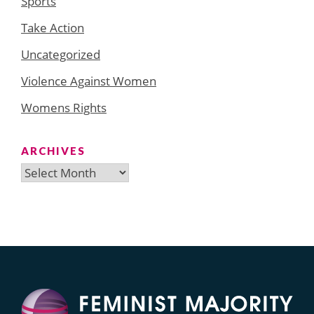
Sports
Take Action
Uncategorized
Violence Against Women
Womens Rights
ARCHIVES
Archives