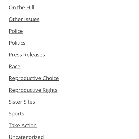
On the Hill
Other Issues
Police
Politics
Press Releases
Race
Reproductive Choice
Reproductive Rights
Sister Sites
Sports
Take Action
Uncategorized