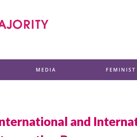
 Foundation
MEDIA
FEMINIST
International and Intern