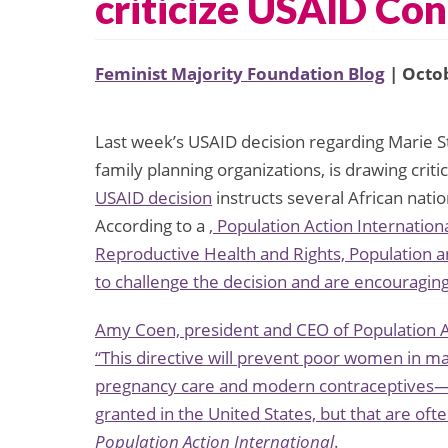
criticize USAID Co
Feminist Majority Foundation Blog
| Octob
Last week’s USAID decision regarding Marie St
family planning organizations, is drawing cri
USAID decision
instructs several African nati
According to a
, Population Action Internatio
Reproductive Health and Rights, Population
to challenge the decision and are encouraging
Amy Coen, president and CEO of Population Ac
“This directive will prevent poor women in 
pregnancy care and modern contraceptives—bo
granted in the United States, but that are oft
Population Action International
.