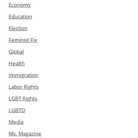
Economy
Education
Election
Feminist Fix
Global
Health
Immigration
Labor Rights
LGBT Rights
LGBTQ
Media
Ms. Magazine