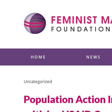
Skip
to
content
Feminist Majority
HOME
NEWS
Uncategorized
Population Action 