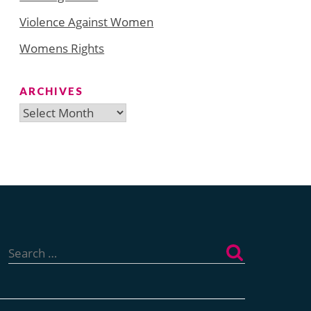
Violence Against Women
Womens Rights
ARCHIVES
Archives
Search
for: