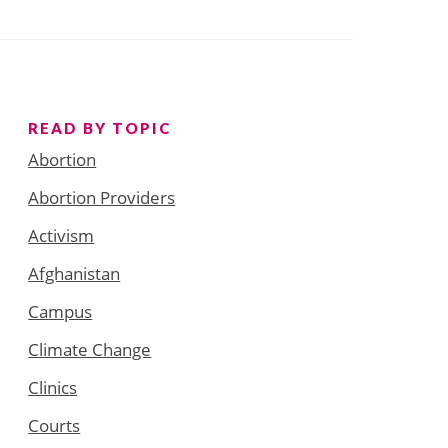
READ BY TOPIC
Abortion
Abortion Providers
Activism
Afghanistan
Campus
Climate Change
Clinics
Courts