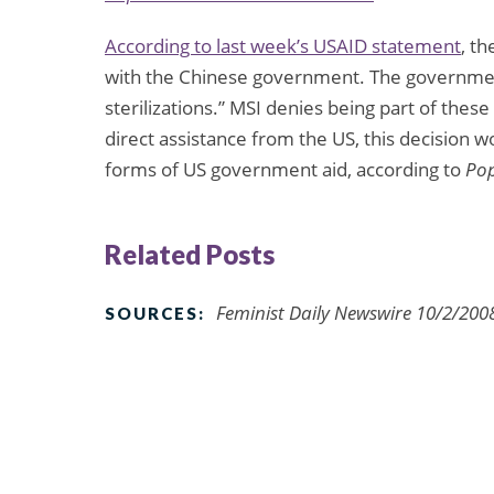
According to last week’s
USAID statement
, t
with the Chinese government. The government
sterilizations.” MSI denies being part of the
direct assistance from the US, this decision 
forms of US government aid, according to
Pop
Related Posts
Feminist Daily Newswire 10/2/200
SOURCES: