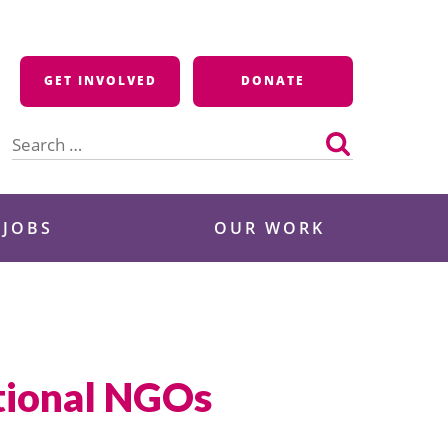
GET INVOLVED
DONATE
Search
for:
 JOBS
OUR WORK
ational NGOs