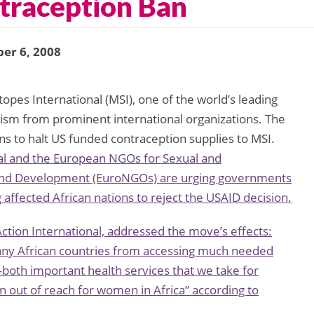
ntraception Ban
er 6, 2008
opes International (MSI), one of the world’s leading
ticism from prominent international organizations. The
ons to halt US funded contraception supplies to MSI.
nal and the European NGOs for Sexual and
 and Development (EuroNGOs) are urging governments
 affected African nations to reject the USAID decision.
tion International, addressed the move’s effects:
many African countries from accessing much needed
th important health services that we take for
en out of reach for women in Africa” according to