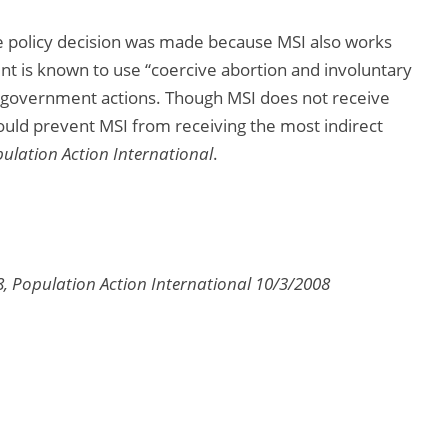
he policy decision was made because MSI also works
 is known to use “coercive abortion and involuntary
se government actions. Though MSI does not receive
would prevent MSI from receiving the most indirect
ulation Action International
.
8, Population Action International 10/3/2008