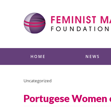
Skip
to
content
Feminist Majority
HOME
NEWS
Uncategorized
Portugese Women on