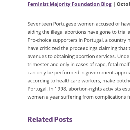
Feminist Majority Foundation Blog
| Octob
Seventeen Portugese women accused of having
aiding the illegal abortions have gone to trial
Pro-choice supporters in Portugal, a country 
have criticized the proceedings claiming that
avenues to obtaining abortion services. Under 
trimester and only in cases of rape, fetal mal
can only be performed in government-approved
according to healthcare workers, make botche
Portugal. In 1998, abortion-rights activists e
women a year suffering from complications fr
Related Posts