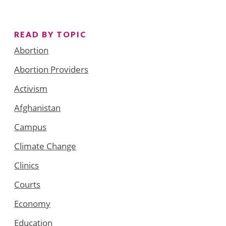
READ BY TOPIC
Abortion
Abortion Providers
Activism
Afghanistan
Campus
Climate Change
Clinics
Courts
Economy
Education