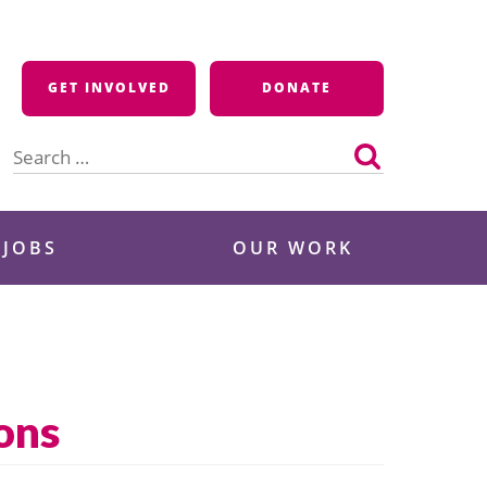
GET INVOLVED
DONATE
Search
for:
 JOBS
OUR WORK
ons