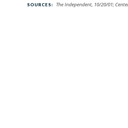
The Independent, 10/20/01; Cente
SOURCES: