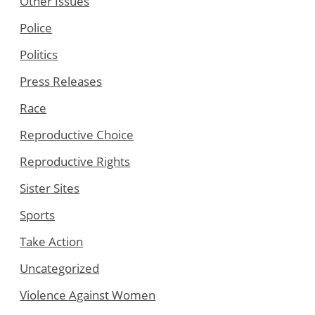
Other Issues
Police
Politics
Press Releases
Race
Reproductive Choice
Reproductive Rights
Sister Sites
Sports
Take Action
Uncategorized
Violence Against Women