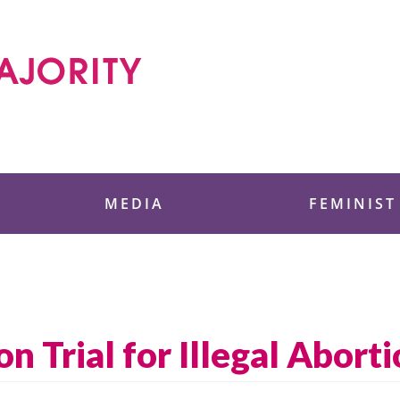
 Foundation
MEDIA
FEMINIST
 Trial for Illegal Aborti