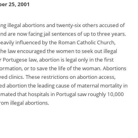
er 25, 2001
 illegal abortions and twenty-six others accused of
 and are now facing jail sentences of up to three years.
heavily influenced by the Roman Catholic Church,
 the law encouraged the women to seek out illegal
Portugese law, abortion is legal only in the first
formation, or to save the life of the woman. Abortions
 clinics. These restrictions on abortion access,
d abortion the leading cause of maternal mortality in
stimated that hospitals in Portugal saw roughly 10,000
om illegal abortions.