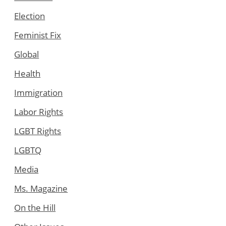
Election
Feminist Fix
Global
Health
Immigration
Labor Rights
LGBT Rights
LGBTQ
Media
Ms. Magazine
On the Hill