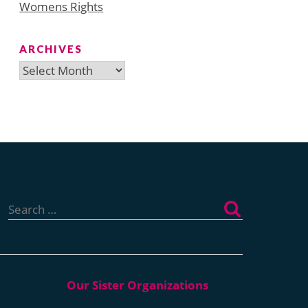
Womens Rights
ARCHIVES
Archives
Search
for: