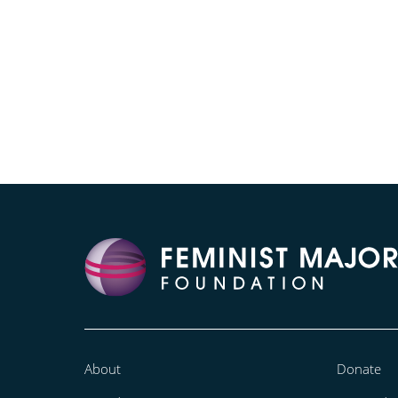
About
Donate