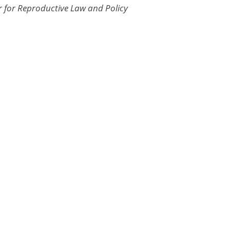
r for Reproductive Law and Policy