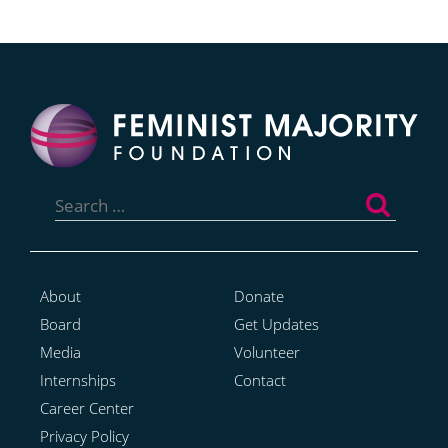
Search
for:
About
Donate
Board
Get Updates
Media
Volunteer
Internships
Contact
Career Center
Privacy Policy