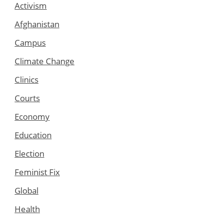
Activism
Afghanistan
Campus
Climate Change
Clinics
Courts
Economy
Education
Election
Feminist Fix
Global
Health