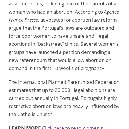
as accomplices, including one of the parents of a
woman who had an abortion. According to
Agence
France Presse
, advocates for abortion law reform
argue that the Portugal’s laws are outdated and
force poor women to have unsafe and illegal
abortions in “backstreet” clinics. Several women’s
groups have launched a petition demanding a
new referendum that would allow abortion on
demand in the first 10 weeks of pregnancy.
The International Planned Parenthood Federation
estimates that up to 20,000 illegal abortions are
carried out annually in Portugal. Portugal’s highly
restrictive abortion laws are heavily influenced by
the Catholic Church.
LEARN MORE
Click here to read women’s