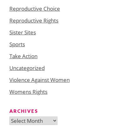
Reproductive Choice
Reproductive Rights
Sister Sites
Sports
Take Action
Uncategorized
Violence Against Women
Womens Rights
ARCHIVES
Archives