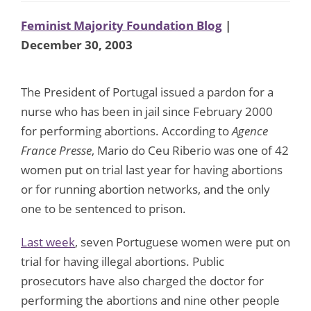
Feminist Majority Foundation Blog
|
December 30, 2003
The President of Portugal issued a pardon for a
nurse who has been in jail since February 2000
for performing abortions. According to
Agence
France Presse
, Mario do Ceu Riberio was one of 42
women put on trial last year for having abortions
or for running abortion networks, and the only
one to be sentenced to prison.
Last week
, seven Portuguese women were put on
trial for having illegal abortions. Public
prosecutors have also charged the doctor for
performing the abortions and nine other people