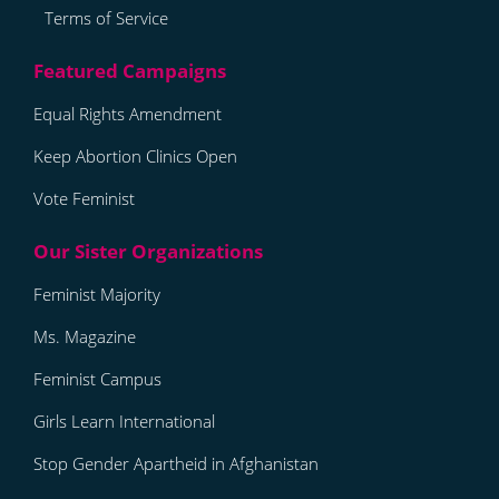
Terms of Service
Equal Rights Amendment
Keep Abortion Clinics Open
Vote Feminist
Feminist Majority
Ms. Magazine
Feminist Campus
Girls Learn International
Stop Gender Apartheid in Afghanistan