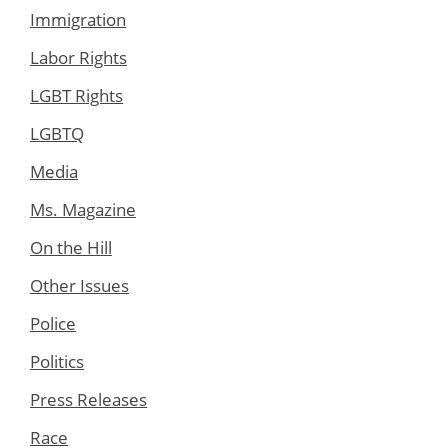
Immigration
Labor Rights
LGBT Rights
LGBTQ
Media
Ms. Magazine
On the Hill
Other Issues
Police
Politics
Press Releases
Race