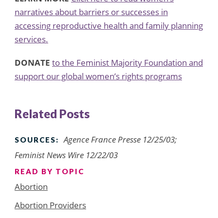
narratives about barriers or successes in
accessing reproductive health and family planning
services.
DONATE
to the Feminist Majority Foundation and
support our global women’s rights programs
Related Posts
Agence France Presse 12/25/03;
SOURCES:
Feminist News Wire 12/22/03
READ BY TOPIC
Abortion
Abortion Providers