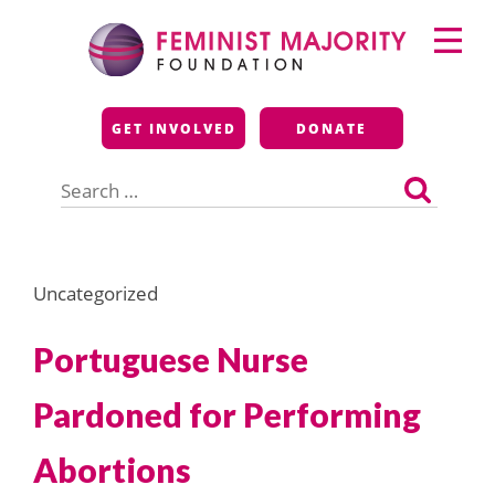
Skip
Primary
to
Menu
content
Feminist Majority
GET INVOLVED
DONATE
Foundation
Search
for:
Uncategorized
Portuguese Nurse
Pardoned for Performing
Abortions