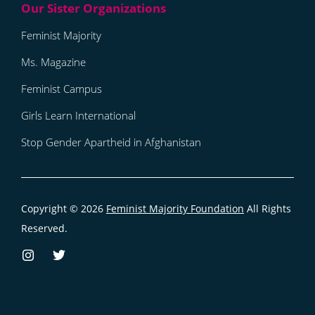
Feminist Majority
Ms. Magazine
Feminist Campus
Girls Learn International
Stop Gender Apartheid in Afghanistan
Copyright © 2026
Feminist Majority Foundation
All Rights
Reserved.