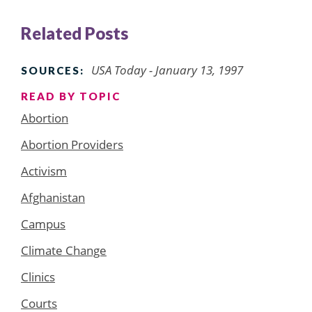
Related Posts
USA Today - January 13, 1997
SOURCES:
READ BY TOPIC
Abortion
Abortion Providers
Activism
Afghanistan
Campus
Climate Change
Clinics
Courts