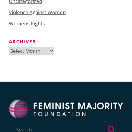
Uncategorized
Violence Against Women
Womens Rights
ARCHIVES
Archives
Search
for: