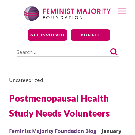
Skip
Primary
to
Menu
content
Feminist Majority
GET INVOLVED
DONATE
Foundation
Search
for:
Uncategorized
Postmenopausal Health
Study Needs Volunteers
Feminist Majority Foundation Blog
| January