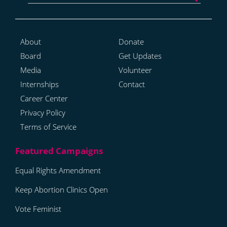
About
Donate
Board
Get Updates
Media
Volunteer
Internships
Contact
Career Center
Privacy Policy
Terms of Service
Equal Rights Amendment
Keep Abortion Clinics Open
Vote Feminist