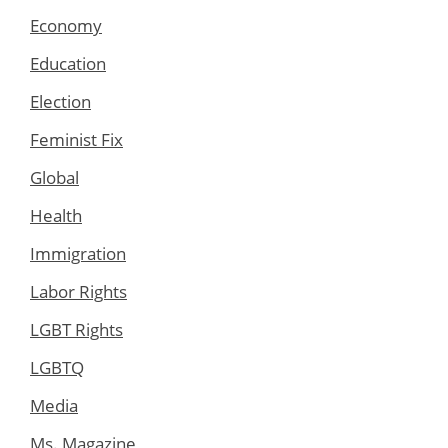
Economy
Education
Election
Feminist Fix
Global
Health
Immigration
Labor Rights
LGBT Rights
LGBTQ
Media
Ms. Magazine