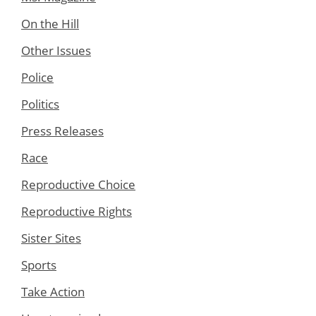
On the Hill
Other Issues
Police
Politics
Press Releases
Race
Reproductive Choice
Reproductive Rights
Sister Sites
Sports
Take Action