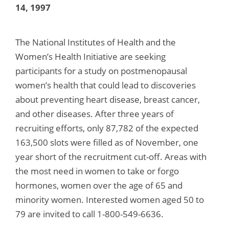
14, 1997
The National Institutes of Health and the
Women’s Health Initiative are seeking
participants for a study on postmenopausal
women’s health that could lead to discoveries
about preventing heart disease, breast cancer,
and other diseases. After three years of
recruiting efforts, only 87,782 of the expected
163,500 slots were filled as of November, one
year short of the recruitment cut-off. Areas with
the most need in women to take or forgo
hormones, women over the age of 65 and
minority women. Interested women aged 50 to
79 are invited to call 1-800-549-6636.