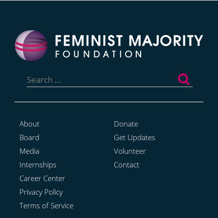
Search
for:
About
Donate
Board
Get Updates
Media
Volunteer
Internships
Contact
Career Center
Privacy Policy
Terms of Service