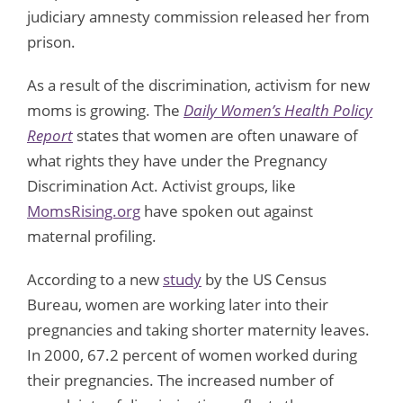
judiciary amnesty commission released her from
prison.
As a result of the discrimination, activism for new
moms is growing. The
Daily Women’s Health Policy
Report
states that women are often unaware of
what rights they have under the Pregnancy
Discrimination Act. Activist groups, like
MomsRising.org
have spoken out against
maternal profiling.
According to a new
study
by the US Census
Bureau, women are working later into their
pregnancies and taking shorter maternity leaves.
In 2000, 67.2 percent of women worked during
their pregnancies. The increased number of