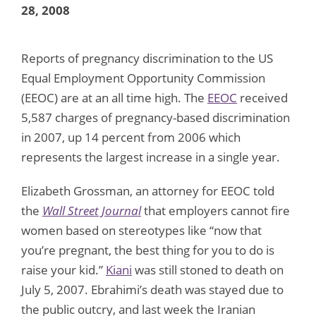
28, 2008
Reports of pregnancy discrimination to the US
Equal Employment Opportunity Commission
(EEOC) are at an all time high. The
EEOC
received
5,587 charges of pregnancy-based discrimination
in 2007, up 14 percent from 2006 which
represents the largest increase in a single year.
Elizabeth Grossman, an attorney for EEOC told
the
Wall Street Journal
that employers cannot fire
women based on stereotypes like “now that
you’re pregnant, the best thing for you to do is
raise your kid.”
Kiani
was still stoned to death on
July 5, 2007. Ebrahimi’s death was stayed due to
the public outcry, and last week the Iranian