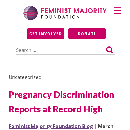
Skip
Primary
to
Menu
content
Feminist Majority
GET INVOLVED
DONATE
Foundation
Search
for:
Uncategorized
Pregnancy Discrimination
Reports at Record High
Feminist Majority Foundation Blog
| March