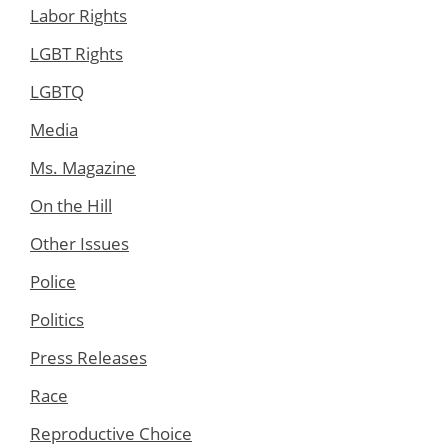
Labor Rights
LGBT Rights
LGBTQ
Media
Ms. Magazine
On the Hill
Other Issues
Police
Politics
Press Releases
Race
Reproductive Choice