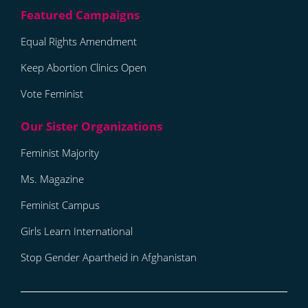
Equal Rights Amendment
Keep Abortion Clinics Open
Vote Feminist
Feminist Majority
Ms. Magazine
Feminist Campus
Girls Learn International
Stop Gender Apartheid in Afghanistan