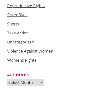
Reproductive Rights
Sister Sites
Sports
Take Action
Uncategorized
Violence Against Women
Womens Rights
ARCHIVES
Archives