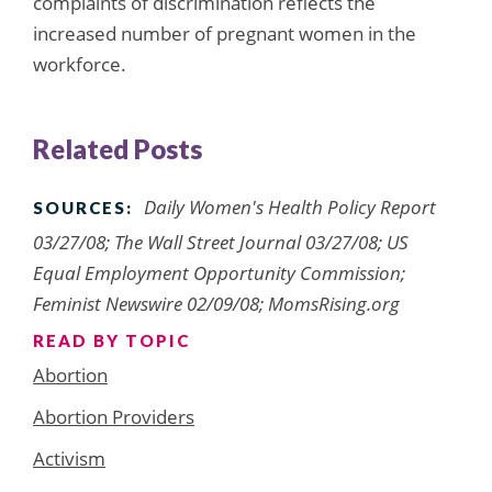
complaints of discrimination reflects the
increased number of pregnant women in the
workforce.
Related Posts
Daily Women's Health Policy Report
SOURCES:
03/27/08; The Wall Street Journal 03/27/08; US
Equal Employment Opportunity Commission;
Feminist Newswire 02/09/08; MomsRising.org
READ BY TOPIC
Abortion
Abortion Providers
Activism