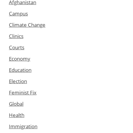
Afghanistan
Campus
Climate Change
Clinics
Courts
Economy
Education
Election
Feminist Fix
Global
Health
Immigration