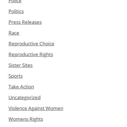
Police
Politics
Press Releases
Race
Reproductive Choice
Reproductive Rights
Sister Sites
Sports
Take Action
Uncategorized
Violence Against Women
Womens Rights