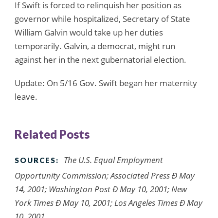
If Swift is forced to relinquish her position as
governor while hospitalized, Secretary of State
William Galvin would take up her duties
temporarily. Galvin, a democrat, might run
against her in the next gubernatorial election.
Update: On 5/16 Gov. Swift began her maternity
leave.
Related Posts
The U.S. Equal Employment
SOURCES:
Opportunity Commission; Associated Press Ð May
14, 2001; Washington Post Ð May 10, 2001; New
York Times Ð May 10, 2001; Los Angeles Times Ð May
10, 2001