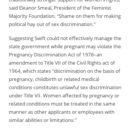
said Eleanor Smeal, President of the Feminist
Majority Foundation. “Shame on them for making
political hay out of sex discrimination.”
Suggesting Swift could not effectively manage the
state government while pregnant may violate the
Pregnancy Discrimination Act of 1978–an
amendment to Title VII of the Civil Rights act of
1964, which states “discrimination on the basis of
pregnancy, childbirth or related medical
conditions constitutes unlawful sex discrimination
under Title VII. Women affected by pregnancy or
related conditions must be treated in the same
manner as other applicants or employees with
similar abilities or limitations.”