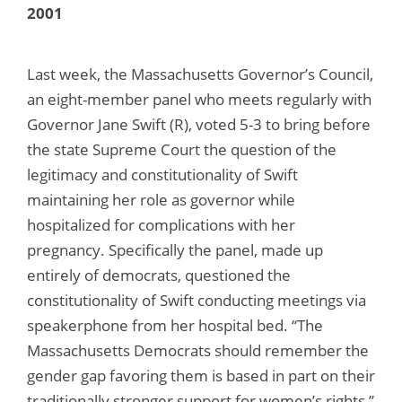
2001
Last week, the Massachusetts Governor’s Council,
an eight-member panel who meets regularly with
Governor Jane Swift (R), voted 5-3 to bring before
the state Supreme Court the question of the
legitimacy and constitutionality of Swift
maintaining her role as governor while
hospitalized for complications with her
pregnancy. Specifically the panel, made up
entirely of democrats, questioned the
constitutionality of Swift conducting meetings via
speakerphone from her hospital bed. “The
Massachusetts Democrats should remember the
gender gap favoring them is based in part on their
traditionally stronger support for women’s rights,”