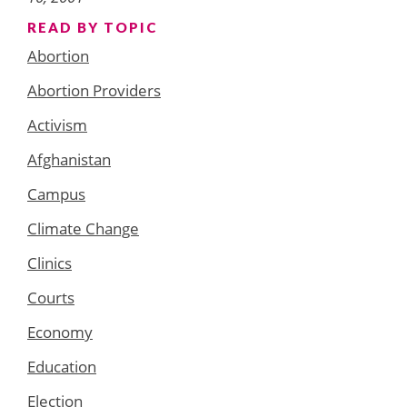
READ BY TOPIC
Abortion
Abortion Providers
Activism
Afghanistan
Campus
Climate Change
Clinics
Courts
Economy
Education
Election