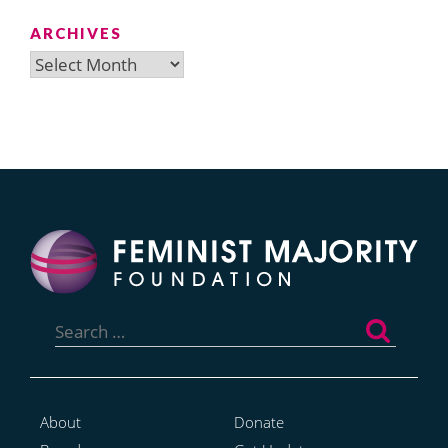
ARCHIVES
Archives
Search
for:
About
Donate