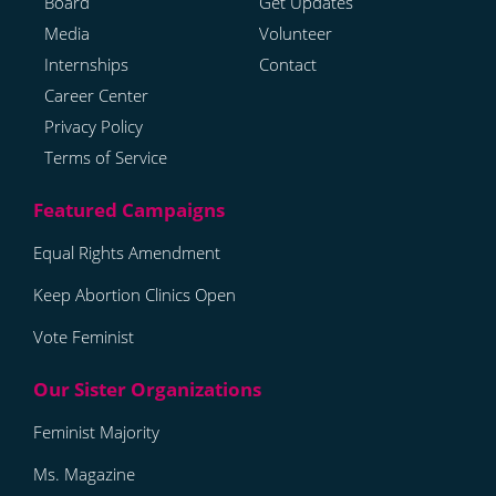
Board
Get Updates
Media
Volunteer
Internships
Contact
Career Center
Privacy Policy
Terms of Service
Equal Rights Amendment
Keep Abortion Clinics Open
Vote Feminist
Feminist Majority
Ms. Magazine