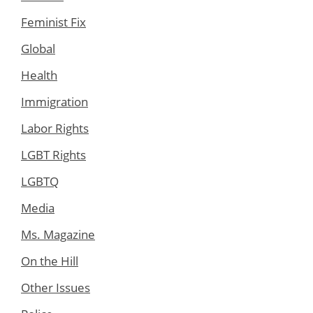
Feminist Fix
Global
Health
Immigration
Labor Rights
LGBT Rights
LGBTQ
Media
Ms. Magazine
On the Hill
Other Issues