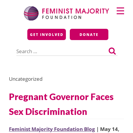
Skip
Primary
to
Menu
content
Feminist Majority
GET INVOLVED
DONATE
Foundation
Search
for:
Uncategorized
Pregnant Governor Faces
Sex Discrimination
Feminist Majority Foundation Blog
| May 14,