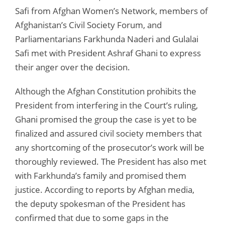
Safi from Afghan Women’s Network, members of
Afghanistan’s Civil Society Forum, and
Parliamentarians Farkhunda Naderi and Gulalai
Safi met with President Ashraf Ghani to express
their anger over the decision.
Although the Afghan Constitution prohibits the
President from interfering in the Court’s ruling,
Ghani promised the group the case is yet to be
finalized and assured civil society members that
any shortcoming of the prosecutor’s work will be
thoroughly reviewed. The President has also met
with Farkhunda’s family and promised them
justice. According to reports by Afghan media,
the deputy spokesman of the President has
confirmed that due to some gaps in the