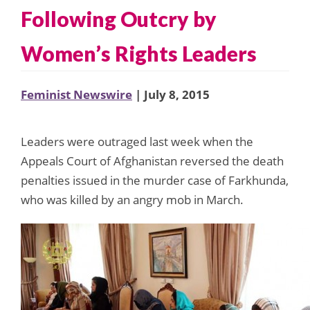
Following Outcry by
Women’s Rights Leaders
Feminist Newswire
| July 8, 2015
Leaders were outraged last week when the
Appeals Court of Afghanistan reversed the death
penalties issued in the murder case of Farkhunda,
who was killed by an angry mob in March.