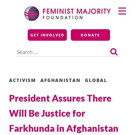
Skip
Primary
to
Menu
content
Feminist Majority
GET INVOLVED
DONATE
Foundation
Search
for:
ACTIVISM
AFGHANISTAN
GLOBAL
President Assures There
Will Be Justice for
Farkhunda in Afghanistan