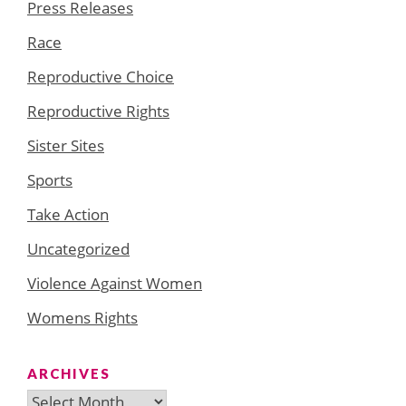
Press Releases
Race
Reproductive Choice
Reproductive Rights
Sister Sites
Sports
Take Action
Uncategorized
Violence Against Women
Womens Rights
ARCHIVES
Archives