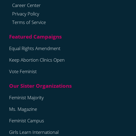
Career Center
Privacy Policy
Terms of Service
Equal Rights Amendment
Keep Abortion Clinics Open
Vote Feminist
Feminist Majority
Ms. Magazine
Feminist Campus
Girls Learn International