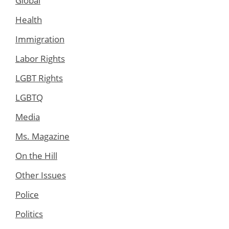
Global
Health
Immigration
Labor Rights
LGBT Rights
LGBTQ
Media
Ms. Magazine
On the Hill
Other Issues
Police
Politics