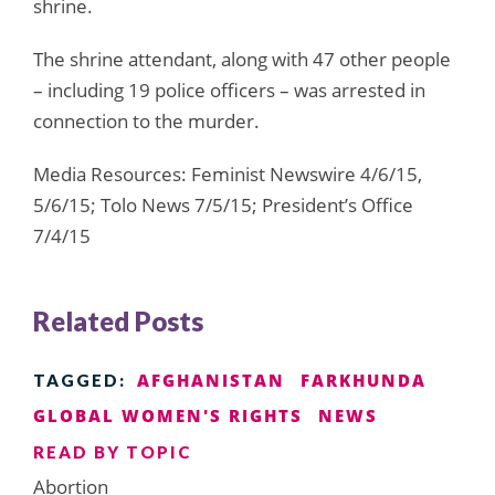
shrine.
The shrine attendant, along with 47 other people
– including 19 police officers – was arrested in
connection to the murder.
Media Resources: Feminist Newswire 4/6/15,
5/6/15; Tolo News 7/5/15; President’s Office
7/4/15
Related Posts
AFGHANISTAN
FARKHUNDA
TAGGED:
GLOBAL WOMEN'S RIGHTS
NEWS
READ BY TOPIC
Abortion