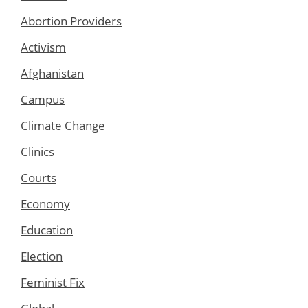
Abortion Providers
Activism
Afghanistan
Campus
Climate Change
Clinics
Courts
Economy
Education
Election
Feminist Fix