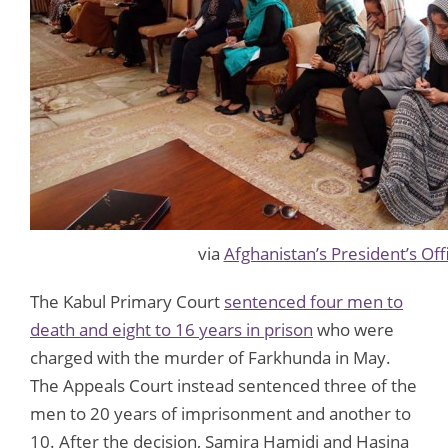
via
Afghanistan’s President’s Off
The Kabul Primary Court
sentenced four men to
death and eight to 16 years in prison
who were
charged with the murder of Farkhunda in May.
The Appeals Court instead sentenced three of the
men to 20 years of imprisonment and another to
10. After the decision, Samira Hamidi and Hasina