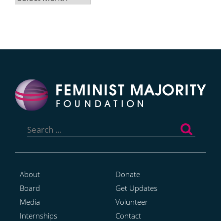
Search
for:
About
Donate
Board
Get Updates
Media
Volunteer
Internships
Contact