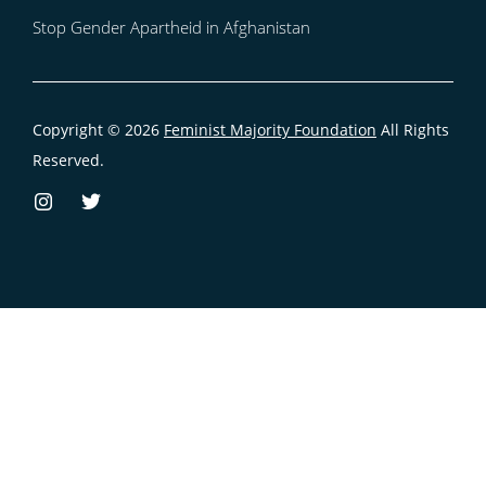
Stop Gender Apartheid in Afghanistan
Copyright © 2026
Feminist Majority Foundation
All Rights
Reserved.