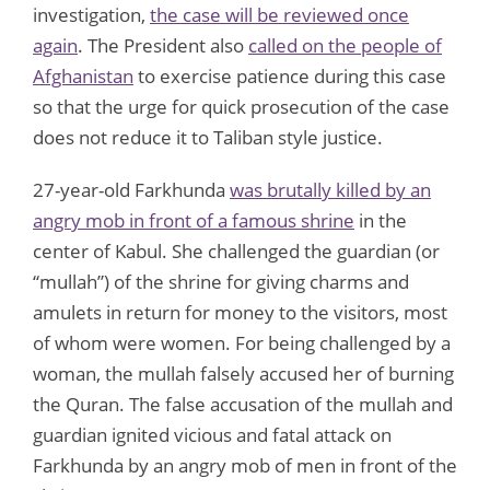
investigation,
the case will be reviewed once
again
. The President also
called on the people of
Afghanistan
to exercise patience during this case
so that the urge for quick prosecution of the case
does not reduce it to Taliban style justice.
27-year-old Farkhunda
was brutally killed by an
angry mob in front of a famous shrine
in the
center of Kabul. She challenged the guardian (or
“mullah”) of the shrine for giving charms and
amulets in return for money to the visitors, most
of whom were women. For being challenged by a
woman, the mullah falsely accused her of burning
the Quran. The false accusation of the mullah and
guardian ignited vicious and fatal attack on
Farkhunda by an angry mob of men in front of the