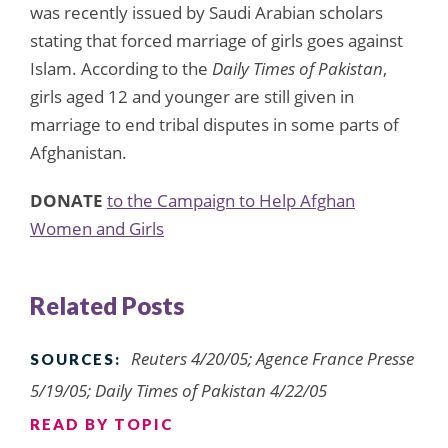
was recently issued by Saudi Arabian scholars
stating that forced marriage of girls goes against
Islam. According to the
Daily Times of Pakistan
,
girls aged 12 and younger are still given in
marriage to end tribal disputes in some parts of
Afghanistan.
DONATE
to the Campaign to Help Afghan
Women and Girls
Related Posts
Reuters 4/20/05; Agence France Presse
SOURCES:
5/19/05; Daily Times of Pakistan 4/22/05
READ BY TOPIC