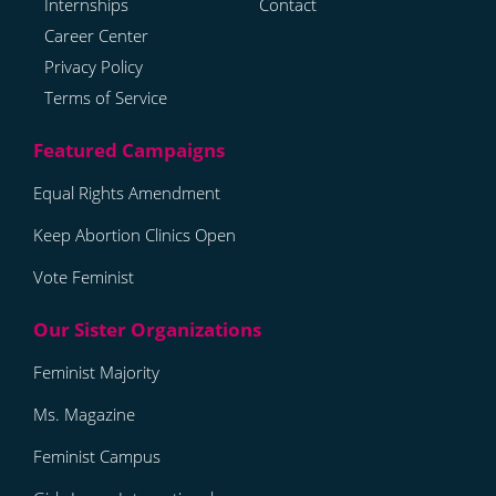
Internships
Contact
Career Center
Privacy Policy
Terms of Service
Equal Rights Amendment
Keep Abortion Clinics Open
Vote Feminist
Feminist Majority
Ms. Magazine
Feminist Campus