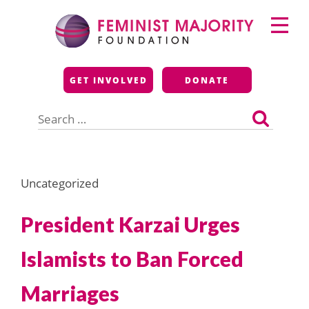
Skip
Primary
to
Menu
content
Feminist Majority
GET INVOLVED
DONATE
Foundation
Search
for:
Uncategorized
President Karzai Urges
Islamists to Ban Forced
Marriages