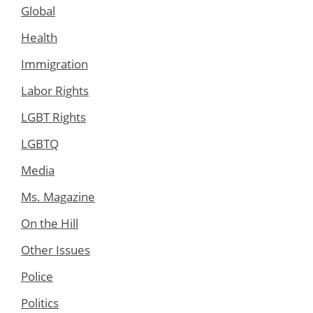
Global
Health
Immigration
Labor Rights
LGBT Rights
LGBTQ
Media
Ms. Magazine
On the Hill
Other Issues
Police
Politics