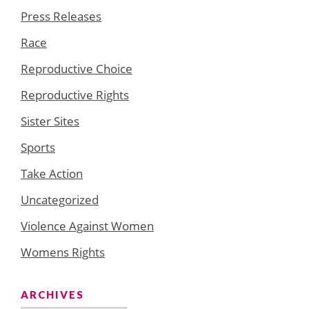
Press Releases
Race
Reproductive Choice
Reproductive Rights
Sister Sites
Sports
Take Action
Uncategorized
Violence Against Women
Womens Rights
ARCHIVES