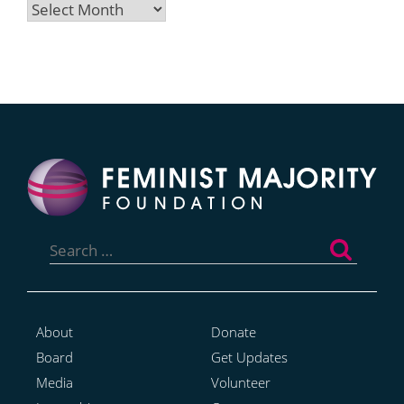
Archives
Search
for:
About
Donate
Board
Get Updates
Media
Volunteer