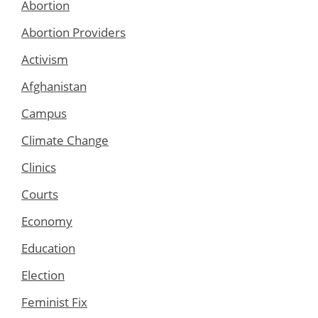
Abortion
Abortion Providers
Activism
Afghanistan
Campus
Climate Change
Clinics
Courts
Economy
Education
Election
Feminist Fix