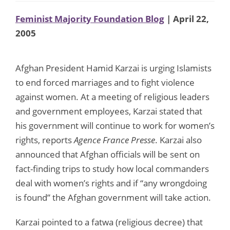
Feminist Majority Foundation Blog
| April 22,
2005
Afghan President Hamid Karzai is urging Islamists
to end forced marriages and to fight violence
against women. At a meeting of religious leaders
and government employees, Karzai stated that
his government will continue to work for women’s
rights, reports
Agence France Presse
. Karzai also
announced that Afghan officials will be sent on
fact-finding trips to study how local commanders
deal with women’s rights and if “any wrongdoing
is found” the Afghan government will take action.
Karzai pointed to a fatwa (religious decree) that