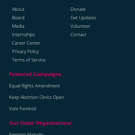
About
Donate
Board
Get Updates
Media
Volunteer
Internships
Contact
Career Center
Privacy Policy
Terms of Service
Equal Rights Amendment
Keep Abortion Clinics Open
Vote Feminist
Feminist Majority