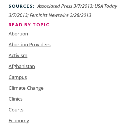
Associated Press 3/7/2013; USA Today
SOURCES:
3/7/2013; Feminist Newswire 2/28/2013
READ BY TOPIC
Abortion
Abortion Providers
Activism
Afghanistan
Campus
Climate Change
Clinics
Courts
Economy