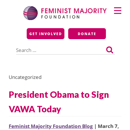
Skip
Primary
to
Menu
content
Feminist Majority
GET INVOLVED
DONATE
Foundation
Search
for:
Uncategorized
President Obama to Sign
VAWA Today
Feminist Majority Foundation Blog
| March 7,