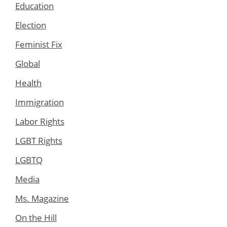
Education
Election
Feminist Fix
Global
Health
Immigration
Labor Rights
LGBT Rights
LGBTQ
Media
Ms. Magazine
On the Hill