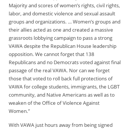
Majority and scores of women’s rights, civil rights,
labor, and domestic violence and sexual assault
groups and organizations. … Women’s groups and
their allies acted as one and created a massive
grassroots lobbying campaign to pass a strong
VAWA despite the Republican House leadership
opposition. We cannot forget that 138
Republicans and no Democrats voted against final
passage of the real VAWA. Nor can we forget
those that voted to roll back full protections of
VAWA for college students, immigrants, the LGBT
community, and Native Americans as well as to
weaken of the Office of Violence Against
Women.”
With VAWA just hours away from being signed