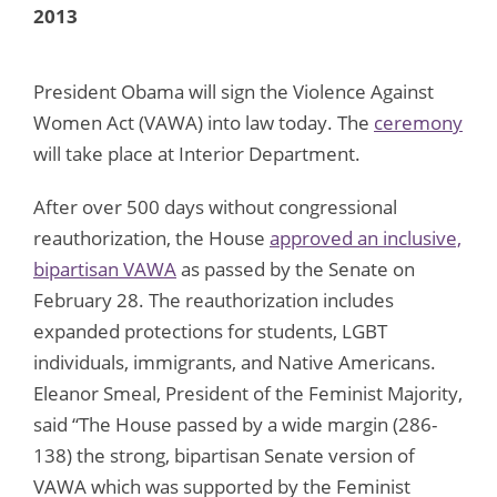
2013
President Obama will sign the Violence Against
Women Act (VAWA) into law today. The
ceremony
will take place at Interior Department.
After over 500 days without congressional
reauthorization, the House
approved an inclusive,
bipartisan VAWA
as passed by the Senate on
February 28. The reauthorization includes
expanded protections for students, LGBT
individuals, immigrants, and Native Americans.
Eleanor Smeal, President of the Feminist Majority,
said “The House passed by a wide margin (286-
138) the strong, bipartisan Senate version of
VAWA which was supported by the Feminist