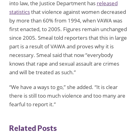
into law, the Justice Department has
released
statistics
that violence against women decreased
by more than 60% from 1994, when VAWA was
first enacted, to 2005. Figures remain unchanged
since 2005. Smeal told reporters that this in large
part is a result of VAWA and proves why it is
necessary. Smeal said that now “everybody
knows that rape and sexual assault are crimes
and will be treated as such.”
“We have a ways to go,” she added. “It is clear
there is still too much violence and too many are
fearful to report it.”
Related Posts