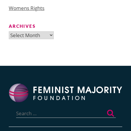
Womens Rights
ARCHIVES
Archives
Search
for: