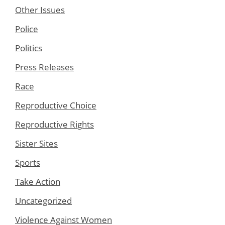
Other Issues
Police
Politics
Press Releases
Race
Reproductive Choice
Reproductive Rights
Sister Sites
Sports
Take Action
Uncategorized
Violence Against Women