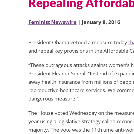
Repealing Affordab
Feminist Newswire
| January 8, 2016
President Obama vetoed a measure today
th
and repeal key provisions in the Affordable C
“These outrageous attacks against women’s he
President Eleanor Smeal. “Instead of expandin
away health insurance from millions of peop
reproductive healthcare services. We commen
dangerous measure.”
The House voted Wednesday on the measure t
year using a legislative strategy called reconci
majority. The vote was the 11th time anti-wom