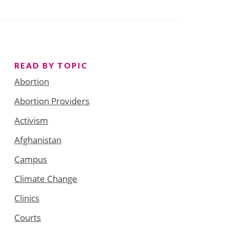
READ BY TOPIC
Abortion
Abortion Providers
Activism
Afghanistan
Campus
Climate Change
Clinics
Courts