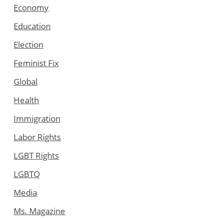
Economy
Education
Election
Feminist Fix
Global
Health
Immigration
Labor Rights
LGBT Rights
LGBTQ
Media
Ms. Magazine