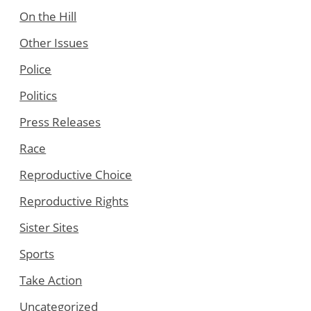
On the Hill
Other Issues
Police
Politics
Press Releases
Race
Reproductive Choice
Reproductive Rights
Sister Sites
Sports
Take Action
Uncategorized