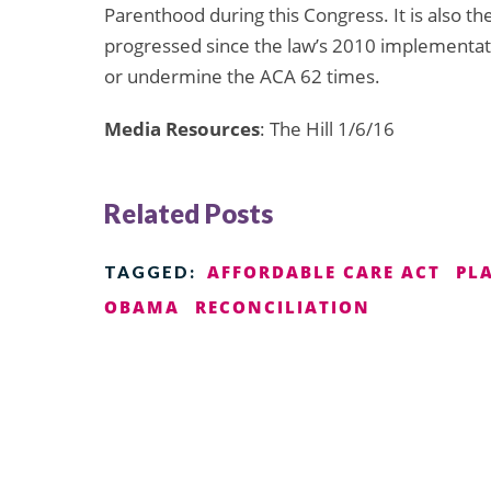
Parenthood during this Congress. It is also the
progressed since the law’s 2010 implementat
or undermine the ACA 62 times.
Media Resources
: The Hill 1/6/16
Related Posts
AFFORDABLE CARE ACT
PL
TAGGED:
OBAMA
RECONCILIATION