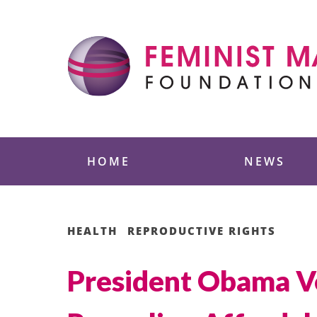
Skip
to
content
Feminist Majority
HOME
NEWS
HEALTH
REPRODUCTIVE RIGHTS
President Obama Ve