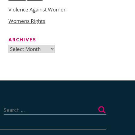
Violence Against Women
Womens Rights
ARCHIVES
Archives
Search
for: