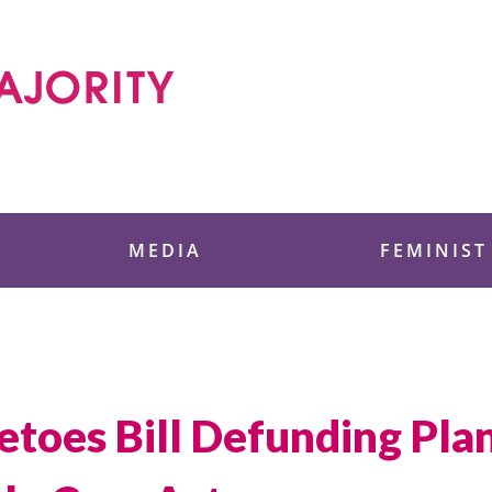
 Foundation
MEDIA
FEMINIST
toes Bill Defunding Pl