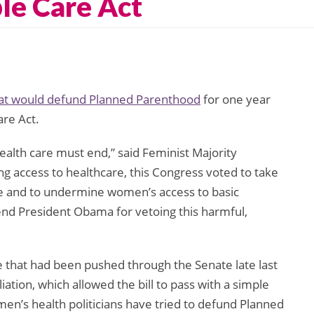
le Care Act
at would defund Planned Parenthood
for one year
are Act.
alth care must end,” said Feminist Majority
g access to healthcare, this Congress voted to take
le and to undermine women’s access to basic
d President Obama for vetoing this harmful,
hat had been pushed through the Senate late last
liation, which allowed the bill to pass with a simple
en’s health politicians have tried to defund Planned