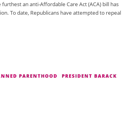
 furthest an anti-Affordable Care Act (ACA) bill has
ion. To date, Republicans have attempted to repeal
ANNED PARENTHOOD
PRESIDENT BARACK