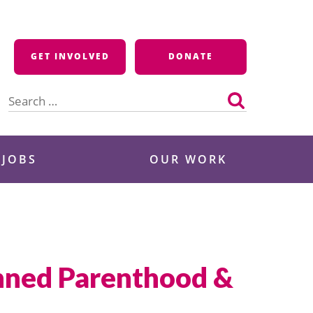
GET INVOLVED
DONATE
Search
for:
 JOBS
OUR WORK
anned Parenthood &