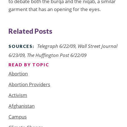
to debate both the burqa and the niqab, a similar
garment that has an opening for the eyes.
Related Posts
Telegraph 6/22/09, Wall Street Journal
SOURCES:
6/23/09, The Huffington Post 6/22/09
READ BY TOPIC
Abortion
Abortion Providers
Activism
Afghanistan
Campus