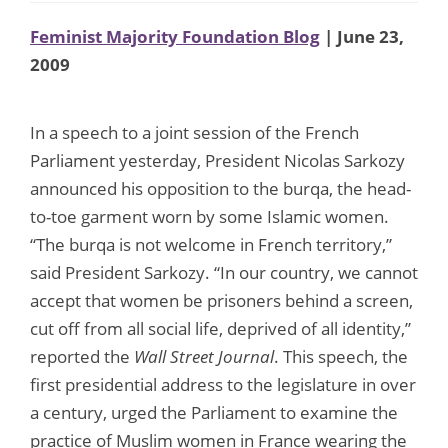
Feminist Majority Foundation Blog
| June 23,
2009
In a speech to a joint session of the French
Parliament yesterday, President Nicolas Sarkozy
announced his opposition to the burqa, the head-
to-toe garment worn by some Islamic women.
“The burqa is not welcome in French territory,”
said President Sarkozy. “In our country, we cannot
accept that women be prisoners behind a screen,
cut off from all social life, deprived of all identity,”
reported the
Wall Street Journal
. This speech, the
first presidential address to the legislature in over
a century, urged the Parliament to examine the
practice of Muslim women in France wearing the