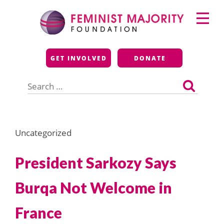
Skip
Primary
to
Menu
content
Feminist Majority
GET INVOLVED
DONATE
Foundation
Search
for:
Uncategorized
President Sarkozy Says
Burqa Not Welcome in
France