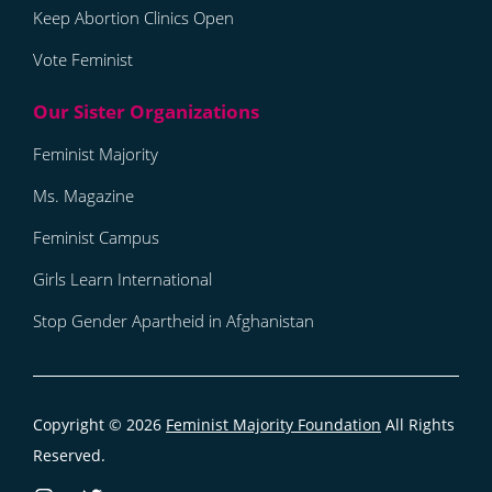
Keep Abortion Clinics Open
Vote Feminist
Feminist Majority
Ms. Magazine
Feminist Campus
Girls Learn International
Stop Gender Apartheid in Afghanistan
Copyright © 2026
Feminist Majority Foundation
All Rights
Reserved.