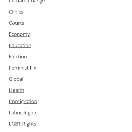
Climate Change
Clinics
Courts
Economy
Education
Election
Feminist Fix
Global
Health
Immigration
Labor Rights
LGBT Rights