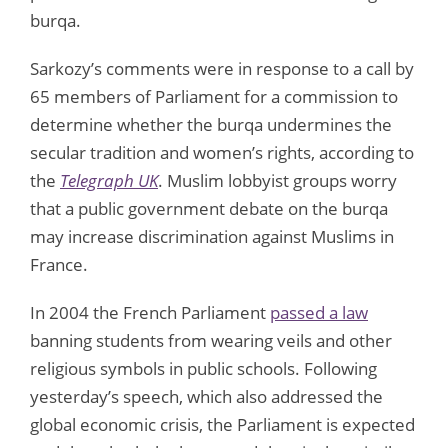
burqa.
Sarkozy’s comments were in response to a call by
65 members of Parliament for a commission to
determine whether the burqa undermines the
secular tradition and women’s rights, according to
the
Telegraph UK
. Muslim lobbyist groups worry
that a public government debate on the burqa
may increase discrimination against Muslims in
France.
In 2004 the French Parliament
passed a law
banning students from wearing veils and other
religious symbols in public schools. Following
yesterday’s speech, which also addressed the
global economic crisis, the Parliament is expected