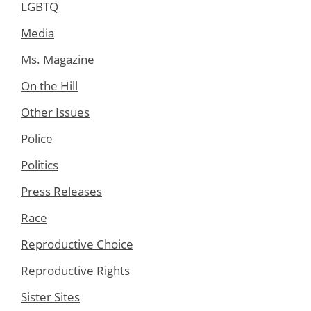
LGBTQ
Media
Ms. Magazine
On the Hill
Other Issues
Police
Politics
Press Releases
Race
Reproductive Choice
Reproductive Rights
Sister Sites