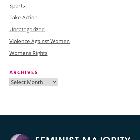
Sports
Take Action
Uncategorized
Violence Against Women
Womens Rights
ARCHIVES
Archives