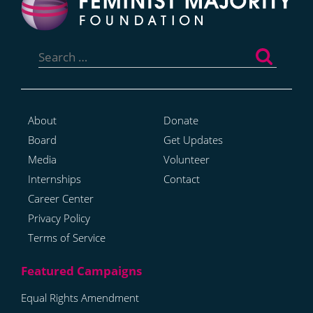
Search
for:
About
Donate
Board
Get Updates
Media
Volunteer
Internships
Contact
Career Center
Privacy Policy
Terms of Service
Equal Rights Amendment