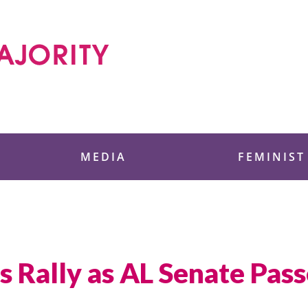
 Foundation
MEDIA
FEMINIST
s Rally as AL Senate Pass