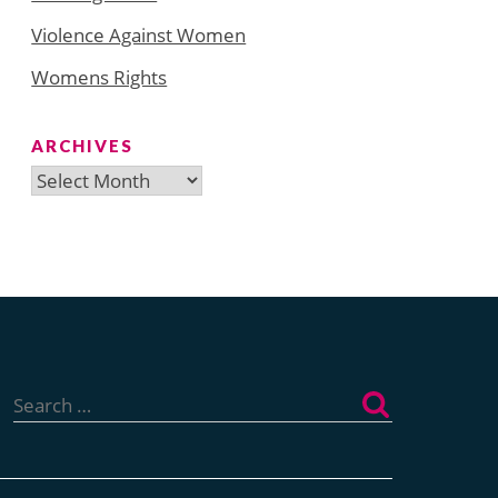
Violence Against Women
Womens Rights
ARCHIVES
Archives
Search
for: