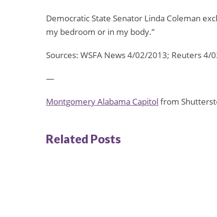
Democratic State Senator Linda Coleman excl
my bedroom or in my body.”
Sources: WSFA News 4/02/2013; Reuters 4/
—
Montgomery Alabama Capitol
from Shutterst
Related Posts