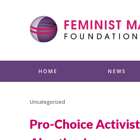
Skip
to
content
Feminist Majority
HOME
NEWS
Uncategorized
Pro-Choice Activist