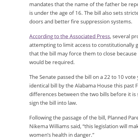
mandates that the name of the father be repo
is under the age of 16. The bill also sets stri
doors and better fire suppression systems.
According to the Associated Press
, several pr
attempting to limit access to constitutionally
that the bill may force them to close because
would be required.
The Senate passed the bill on a 22 to 10 vote 
identical bill by the Alabama House this past
differences between the two bills before it i
sign the bill into law.
Following the passage of the bill, Planned Par
Nikema Williams said, “this legislation will ma
women’s health in danger.”