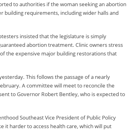
rted to authorities if the woman seeking an abortion
cter building requirements, including wider halls and
otesters insisted that the legislature is simply
 guaranteed abortion treatment. Clinic owners stress
 of the expensive major building restorations that
yesterday. This follows the passage of a nearly
 February. A committee will meet to reconcile the
s sent to Governor Robert Bentley, who is expected to
enthood Southeast Vice President of Public Policy
ke it harder to access health care, which will put