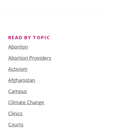
READ BY TOPIC
Abortion
Abortion Providers
Activism
Afghanistan
Campus
Climate Change
Clinics
Courts