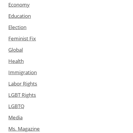
Economy
Education
Election
Feminist Fix
Global
Health
Immigration
Labor Rights
LGBT Rights
LGBTQ
Media
Ms. Magazine