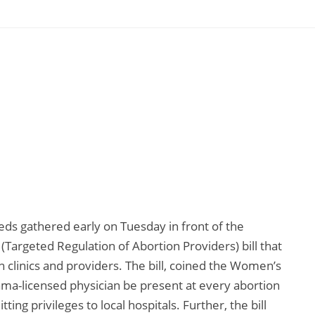
ds gathered early on Tuesday in front of the
Targeted Regulation of Abortion Providers) bill that
 clinics and providers. The bill, coined the Women’s
ama-licensed physician be present at every abortion
ng privileges to local hospitals. Further, the bill