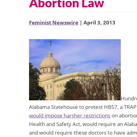
Abortion Law
Feminist Newswire
| April 3, 2013
Hundre
Alabama Statehouse to protest HB57, a TRAP (
would impose harsher restrictions
on abortion
Health and Safety Act, would require an Alab
and would require these doctors to have admitti