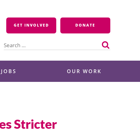
GET INVOLVED
DONATE
Search
for:
 JOBS
OUR WORK
es Stricter