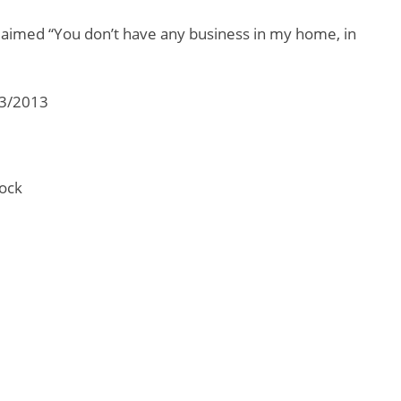
aimed “You don’t have any business in my home, in
03/2013
ock