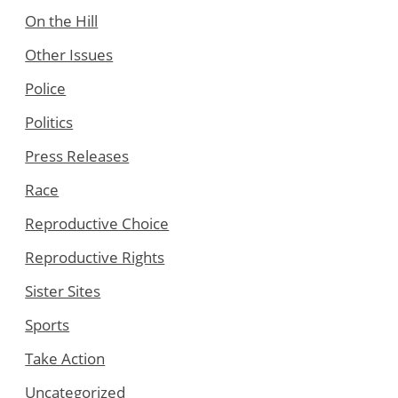
On the Hill
Other Issues
Police
Politics
Press Releases
Race
Reproductive Choice
Reproductive Rights
Sister Sites
Sports
Take Action
Uncategorized