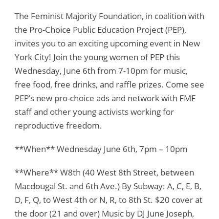
The Feminist Majority Foundation, in coalition with
the Pro-Choice Public Education Project (PEP),
invites you to an exciting upcoming event in New
York City! Join the young women of PEP this
Wednesday, June 6th from 7-10pm for music,
free food, free drinks, and raffle prizes. Come see
PEP’s new pro-choice ads and network with FMF
staff and other young activists working for
reproductive freedom.
**When** Wednesday June 6th, 7pm – 10pm
**Where** W8th (40 West 8th Street, between
Macdougal St. and 6th Ave.) By Subway: A, C, E, B,
D, F, Q, to West 4th or N, R, to 8th St. $20 cover at
the door (21 and over) Music by DJ June Joseph,