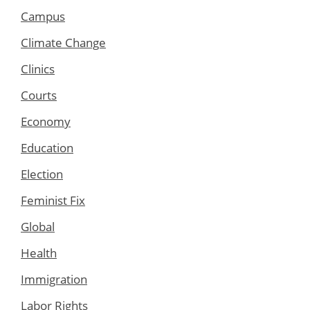
Campus
Climate Change
Clinics
Courts
Economy
Education
Election
Feminist Fix
Global
Health
Immigration
Labor Rights