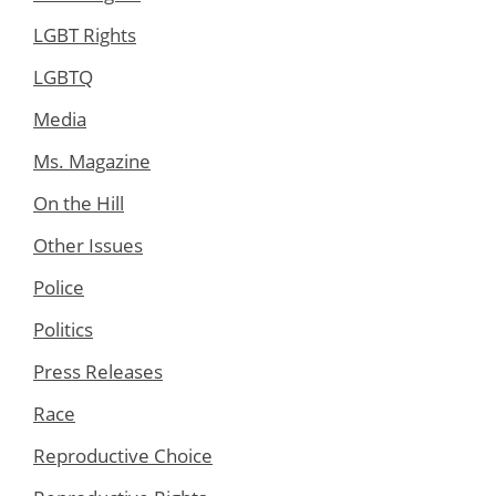
LGBT Rights
LGBTQ
Media
Ms. Magazine
On the Hill
Other Issues
Police
Politics
Press Releases
Race
Reproductive Choice