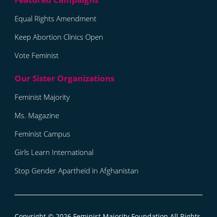
Equal Rights Amendment
Keep Abortion Clinics Open
Vote Feminist
Feminist Majority
Ms. Magazine
Feminist Campus
Girls Learn International
Stop Gender Apartheid in Afghanistan
Copyright © 2026
Feminist Majority Foundation
All Rights