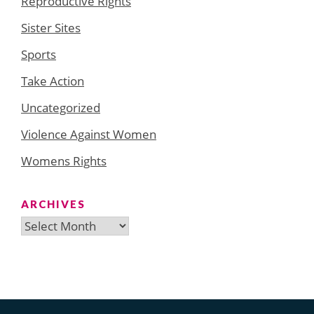
Reproductive Rights
Sister Sites
Sports
Take Action
Uncategorized
Violence Against Women
Womens Rights
ARCHIVES
Archives