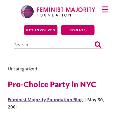
Skip
Primary
to
Menu
content
Feminist Majority
GET INVOLVED
DONATE
Foundation
Search
for:
Uncategorized
Pro-Choice Party in NYC
Feminist Majority Foundation Blog
| May 30,
2001