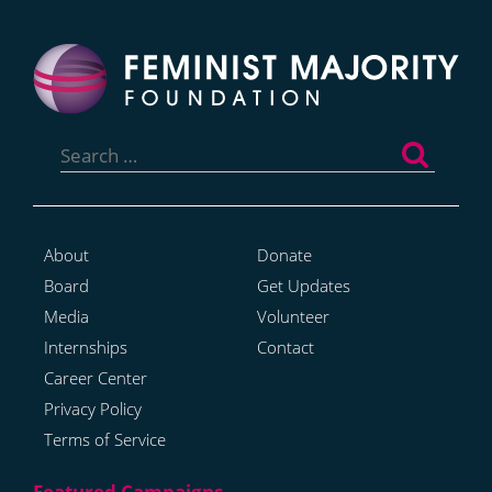
Search
for:
About
Donate
Board
Get Updates
Media
Volunteer
Internships
Contact
Career Center
Privacy Policy
Terms of Service