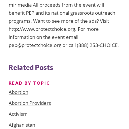
mir media All proceeds from the event will
benefit PEP and its national grassroots outreach
programs. Want to see more of the ads? Visit
http://www.protectchoice.org. For more
information on the event email
pep@protectchoice.org or call (888) 253-CHOICE.
Related Posts
READ BY TOPIC
Abortion
Abortion Providers
Activism
Afghanistan