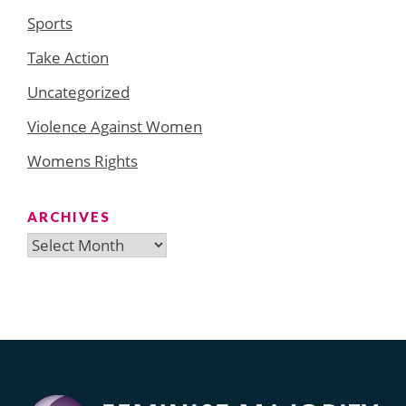
Sports
Take Action
Uncategorized
Violence Against Women
Womens Rights
ARCHIVES
Archives