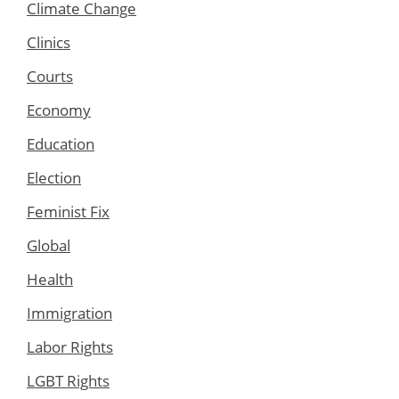
Climate Change
Clinics
Courts
Economy
Education
Election
Feminist Fix
Global
Health
Immigration
Labor Rights
LGBT Rights