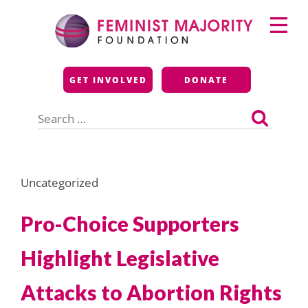
Skip
Primary
to
Menu
content
Feminist Majority
GET INVOLVED
DONATE
Foundation
Search
for:
Uncategorized
Pro-Choice Supporters
Highlight Legislative
Attacks to Abortion Rights