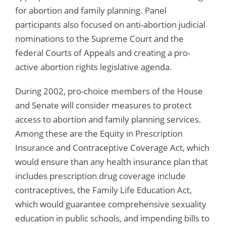
for abortion and family planning. Panel
participants also focused on anti-abortion judicial
nominations to the Supreme Court and the
federal Courts of Appeals and creating a pro-
active abortion rights legislative agenda.
During 2002, pro-choice members of the House
and Senate will consider measures to protect
access to abortion and family planning services.
Among these are the Equity in Prescription
Insurance and Contraceptive Coverage Act, which
would ensure than any health insurance plan that
includes prescription drug coverage include
contraceptives, the Family Life Education Act,
which would guarantee comprehensive sexuality
education in public schools, and impending bills to