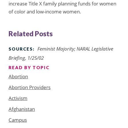
increase Title X family planning funds for women
of color and low-income women.
Related Posts
Feminist Majority; NARAL Legislative
SOURCES:
Briefing, 1/25/02
READ BY TOPIC
Abortion
Abortion Providers
Activism
Afghanistan
Campus