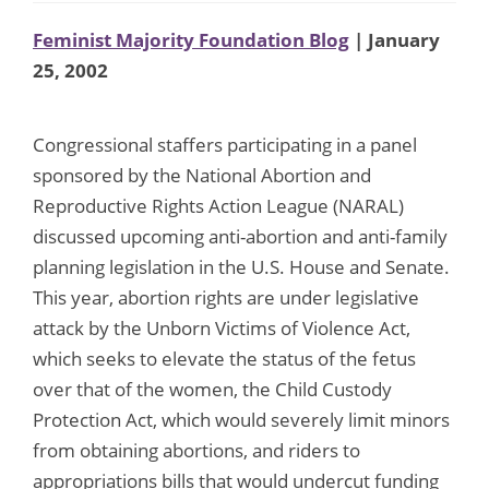
Feminist Majority Foundation Blog
| January
25, 2002
Congressional staffers participating in a panel
sponsored by the National Abortion and
Reproductive Rights Action League (NARAL)
discussed upcoming anti-abortion and anti-family
planning legislation in the U.S. House and Senate.
This year, abortion rights are under legislative
attack by the Unborn Victims of Violence Act,
which seeks to elevate the status of the fetus
over that of the women, the Child Custody
Protection Act, which would severely limit minors
from obtaining abortions, and riders to
appropriations bills that would undercut funding