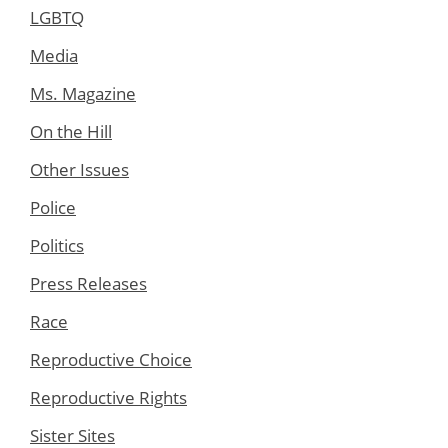
LGBTQ
Media
Ms. Magazine
On the Hill
Other Issues
Police
Politics
Press Releases
Race
Reproductive Choice
Reproductive Rights
Sister Sites