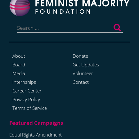
Search
for:
About
Donate
Board
Get Updates
Media
Volunteer
Internships
Contact
Career Center
Privacy Policy
Terms of Service
Equal Rights Amendment