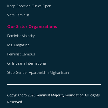
Keep Abortion Clinics Open
Vote Feminist
Feminist Majority
Ms. Magazine
Feminist Campus
Girls Learn International
Stop Gender Apartheid in Afghanistan
Copyright © 2026
Feminist Majority Foundation
All Rights
Reserved.