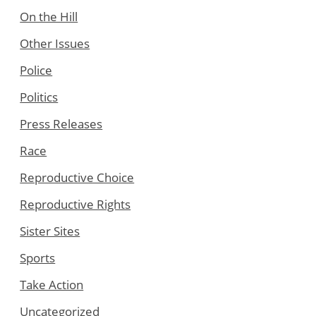
On the Hill
Other Issues
Police
Politics
Press Releases
Race
Reproductive Choice
Reproductive Rights
Sister Sites
Sports
Take Action
Uncategorized