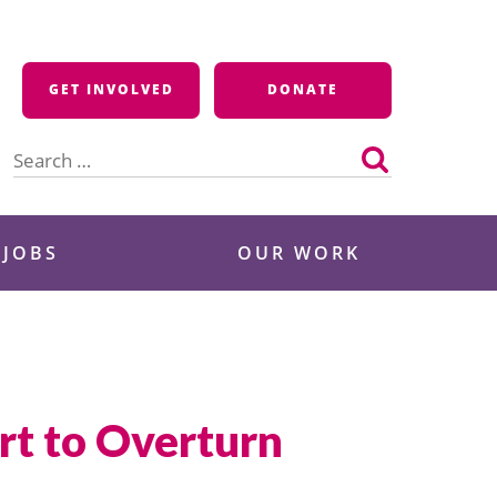
GET INVOLVED
DONATE
Search
for:
 JOBS
OUR WORK
rt to Overturn