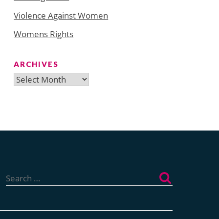
Violence Against Women
Womens Rights
ARCHIVES
Archives
Search
for: