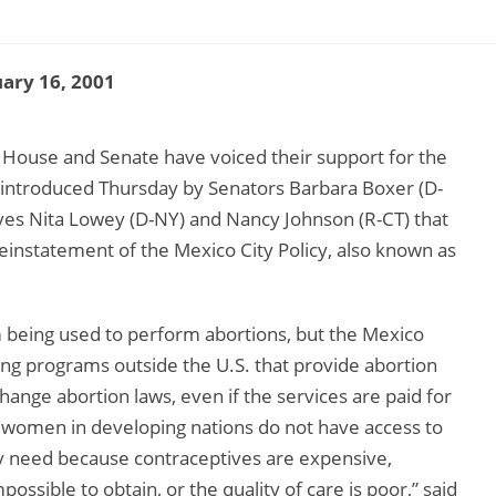
ary 16, 2001
 House and Senate have voiced their support for the
introduced Thursday by Senators Barbara Boxer (D-
es Nita Lowey (D-NY) and Nancy Johnson (R-CT) that
einstatement of the Mexico City Policy, also known as
m being used to perform abortions, but the Mexico
ning programs outside the U.S. that provide abortion
change abortion laws, even if the services are paid for
 women in developing nations do not have access to
ey need because contraceptives are expensive,
mpossible to obtain, or the quality of care is poor,” said