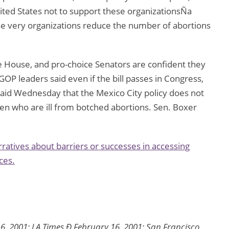
nited States not to support these organizationsÑa
se very organizations reduce the number of abortions
he House, and pro-choice Senators are confident they
GOP leaders said even if the bill passes in Congress,
said Wednesday that the Mexico City policy does not
n who are ill from botched abortions. Sen. Boxer
ratives about barriers or successes in accessing
ces.
6, 2001; LA Times Ð February 16, 2001; San Francisco