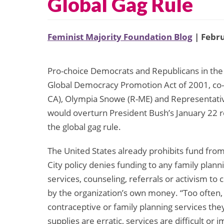
Global Gag Rule
Feminist Majority Foundation Blog
| Febru
Pro-choice Democrats and Republicans in the
Global Democracy Promotion Act of 2001, co-
CA), Olympia Snowe (R-ME) and Representativ
would overturn President Bush’s January 22 r
the global gag rule.
The United States already prohibits fund fro
City policy denies funding to any family plan
services, counseling, referrals or activism to 
by the organization’s own money. “Too often,
contraceptive or family planning services th
supplies are erratic, services are difficult or i