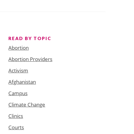
READ BY TOPIC
Abortion
Abortion Providers
Activism
Afghanistan
Campus
Climate Change
Clinics
Courts