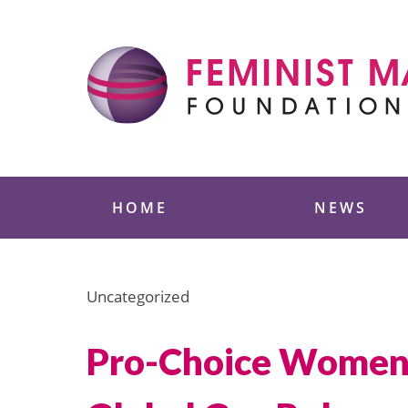
Skip
to
content
Feminist Majority
HOME
NEWS
Uncategorized
Pro-Choice Women o