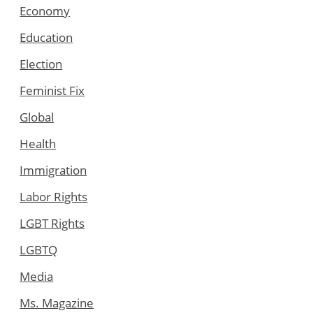
Economy
Education
Election
Feminist Fix
Global
Health
Immigration
Labor Rights
LGBT Rights
LGBTQ
Media
Ms. Magazine