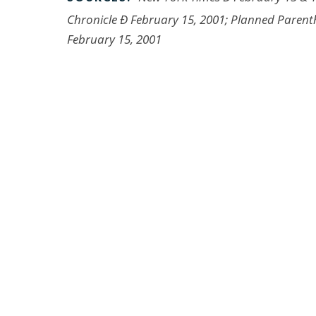
Chronicle Ð February 15, 2001; Planned Parent
February 15, 2001