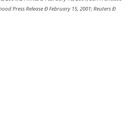
hood Press Release Ð February 15, 2001; Reuters Ð