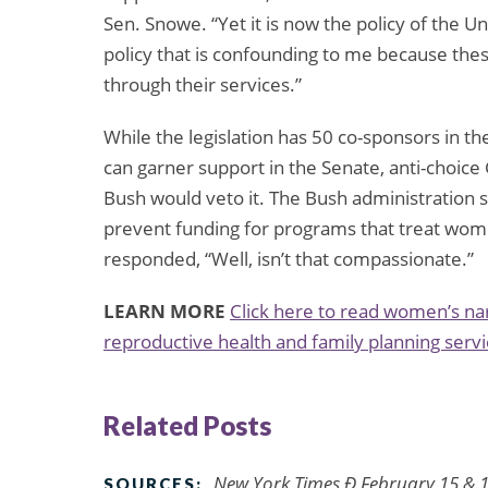
Sen. Snowe. “Yet it is now the policy of the U
policy that is confounding to me because the
through their services.”
While the legislation has 50 co-sponsors in t
can garner support in the Senate, anti-choice 
Bush would veto it. The Bush administration 
prevent funding for programs that treat wome
responded, “Well, isn’t that compassionate.”
LEARN MORE
Click here to read women’s nar
reproductive health and family planning servi
Related Posts
New York Times Ð February 15 & 1
SOURCES: