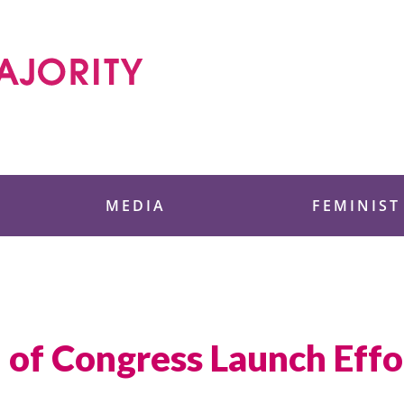
 Foundation
MEDIA
FEMINIST
f Congress Launch Effo