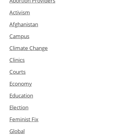
Abortion Providers
Activism
Afghanistan
Campus
Climate Change
Clinics
Courts
Economy
Education
Election
Feminist Fix
Global