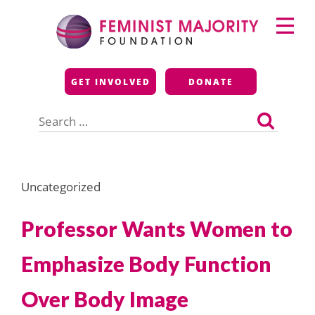
Skip
Primary
to
Menu
content
Feminist Majority
GET INVOLVED
DONATE
Foundation
Search
for:
Uncategorized
Professor Wants Women to
Emphasize Body Function
Over Body Image