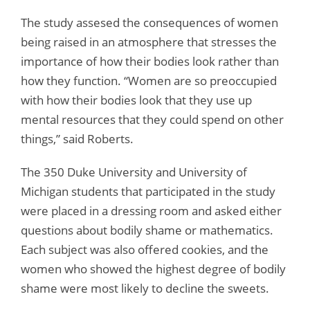
The study assesed the consequences of women
being raised in an atmosphere that stresses the
importance of how their bodies look rather than
how they function. “Women are so preoccupied
with how their bodies look that they use up
mental resources that they could spend on other
things,” said Roberts.
The 350 Duke University and University of
Michigan students that participated in the study
were placed in a dressing room and asked either
questions about bodily shame or mathematics.
Each subject was also offered cookies, and the
women who showed the highest degree of bodily
shame were most likely to decline the sweets.