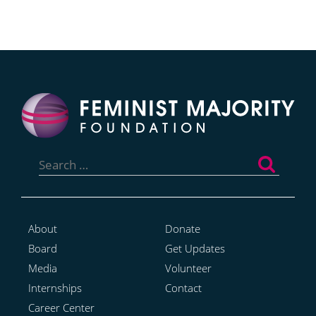
Search
for:
About
Donate
Board
Get Updates
Media
Volunteer
Internships
Contact
Career Center