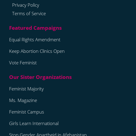
Privacy Policy
Terms of Service
Equal Rights Amendment
Keep Abortion Clinics Open
Vote Feminist
Feminist Majority
Ms. Magazine
Feminist Campus
Girls Learn International
Stop Gender Apartheid in Afghanistan