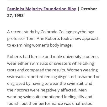
Feminist Majority Foundation Blog
| October
27, 1998
A recent study by Colorado College psychology
professor Tomi-Ann Roberts took a new approach
to examining women’s body image.
Roberts had female and male university students
wear either swimsuits or sweaters while taking
tests and compared the results. Women wearing
swimsuits reported feeling disgusted, ashamed or
disgraced by having to wear the swimsuit, and
their scores were negatively affected. Men
wearing swimsuits mentioned feeling silly and
foolish, but their performance was unaffected.