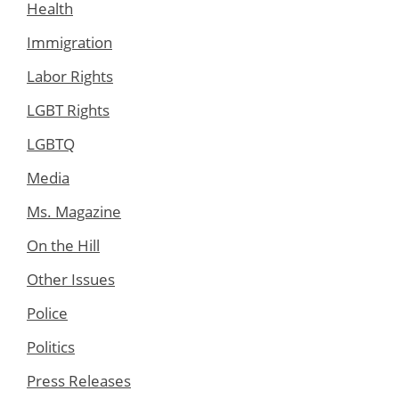
Health
Immigration
Labor Rights
LGBT Rights
LGBTQ
Media
Ms. Magazine
On the Hill
Other Issues
Police
Politics
Press Releases