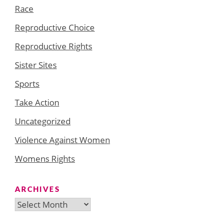
Race
Reproductive Choice
Reproductive Rights
Sister Sites
Sports
Take Action
Uncategorized
Violence Against Women
Womens Rights
ARCHIVES
Archives