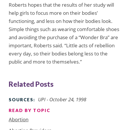
Roberts hopes that the results of her study will
help girls to focus more on their bodies’
functioning, and less on how their bodies look.
Simple things such as wearing comfortable shoes
and avoiding the purchase of a “Wonder Bra” are
important, Roberts said. “Little acts of rebellion
every day, so their bodies belong less to the
public and more to themselves.”
Related Posts
UPI - October 24, 1998
SOURCES:
READ BY TOPIC
Abortion