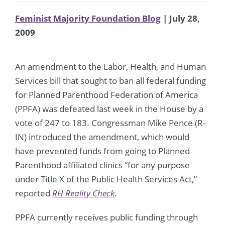
Feminist Majority Foundation Blog
| July 28,
2009
An amendment to the Labor, Health, and Human
Services bill that sought to ban all federal funding
for Planned Parenthood Federation of America
(PPFA) was defeated last week in the House by a
vote of 247 to 183. Congressman Mike Pence (R-
IN) introduced the amendment, which would
have prevented funds from going to Planned
Parenthood affiliated clinics “for any purpose
under Title X of the Public Health Services Act,”
reported
RH Reality Check
.
PPFA currently receives public funding through