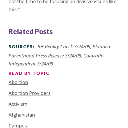
not the time to be focusing on divisive issues like
this.”
Related Posts
RH Reality Check 7/24/09; Planned
SOURCES:
Parenthood Press Release 7/24/09; Colorado
Independent 7/24/09
READ BY TOPIC
Abortion
Abortion Providers
Activism
Afghanistan
Campus