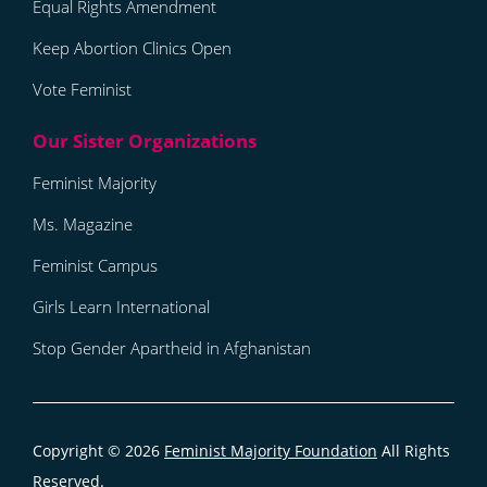
Equal Rights Amendment
Keep Abortion Clinics Open
Vote Feminist
Feminist Majority
Ms. Magazine
Feminist Campus
Girls Learn International
Stop Gender Apartheid in Afghanistan
Copyright © 2026
Feminist Majority Foundation
All Rights
Reserved.