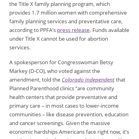
the Title X family planning program, which
provides 1.7 million women with comprehensive
family planning services and preventative care,
according to PPFA’s
press release
. Funds available
under Title X cannot be used for abortion
services.
A spokesperson for Congresswoman Betsy
Markey (D-CO), who voted against the
amendment, told the
Colorado Independent
that
Planned Parenthood clinics “are community
health centers that provide preventative and
primary care – in most cases to lower-income
communities – like disease prevention, education
and cancer screenings. Given the massive
economic hardships Americans face right now, it’s