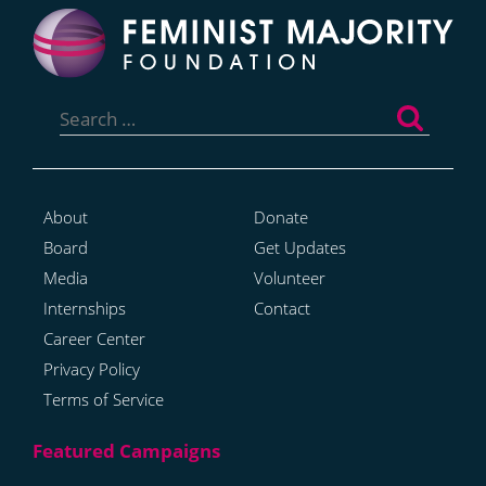
Search
for:
About
Donate
Board
Get Updates
Media
Volunteer
Internships
Contact
Career Center
Privacy Policy
Terms of Service