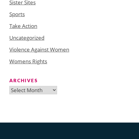
Sister Sites
Sports
Take Action
Uncategorized
Violence Against Women
Womens Rights
ARCHIVES
Archives