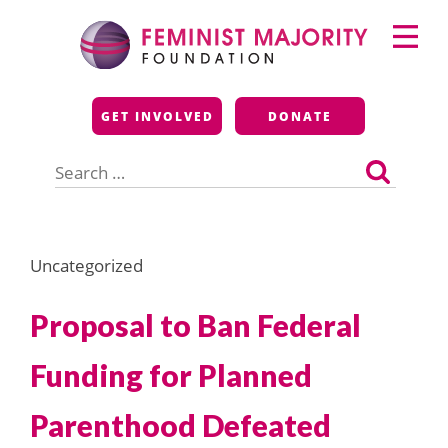
Skip
Primary
to
Menu
content
Feminist Majority
GET INVOLVED
DONATE
Foundation
Search
for:
Uncategorized
Proposal to Ban Federal
Funding for Planned
Parenthood Defeated