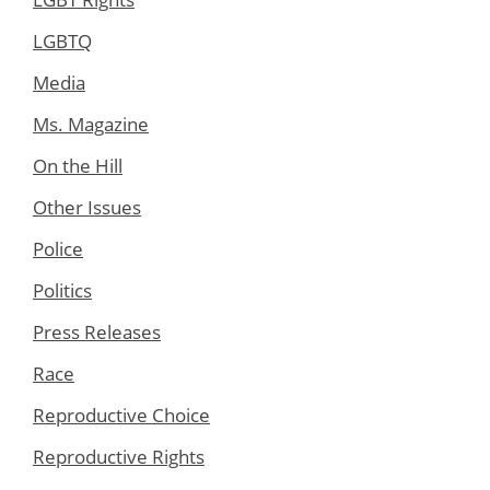
LGBTQ
Media
Ms. Magazine
On the Hill
Other Issues
Police
Politics
Press Releases
Race
Reproductive Choice
Reproductive Rights