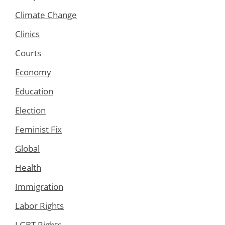
Climate Change
Clinics
Courts
Economy
Education
Election
Feminist Fix
Global
Health
Immigration
Labor Rights
LGBT Rights