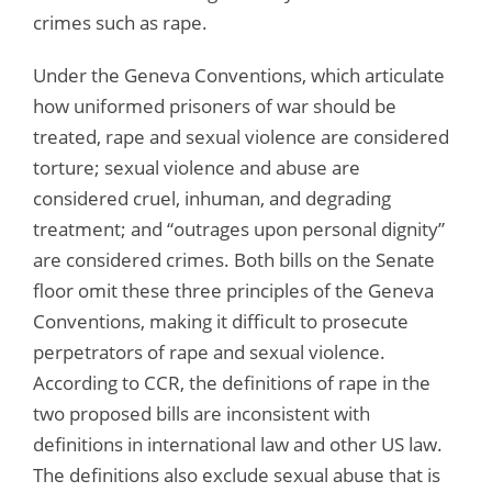
crimes such as rape.
Under the Geneva Conventions, which articulate
how uniformed prisoners of war should be
treated, rape and sexual violence are considered
torture; sexual violence and abuse are
considered cruel, inhuman, and degrading
treatment; and “outrages upon personal dignity”
are considered crimes. Both bills on the Senate
floor omit these three principles of the Geneva
Conventions, making it difficult to prosecute
perpetrators of rape and sexual violence.
According to CCR, the definitions of rape in the
two proposed bills are inconsistent with
definitions in international law and other US law.
The definitions also exclude sexual abuse that is