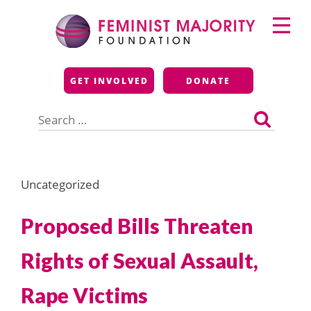
Skip
Primary
to
Menu
content
Feminist Majority
GET INVOLVED
DONATE
Foundation
Search
for:
Uncategorized
Proposed Bills Threaten
Rights of Sexual Assault,
Rape Victims