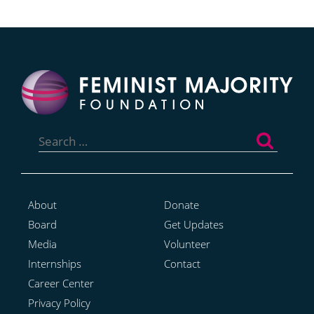
Search
for:
About
Donate
Board
Get Updates
Media
Volunteer
Internships
Contact
Career Center
Privacy Policy