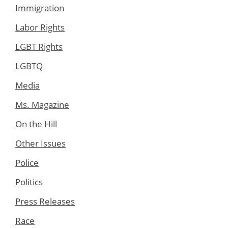
Immigration
Labor Rights
LGBT Rights
LGBTQ
Media
Ms. Magazine
On the Hill
Other Issues
Police
Politics
Press Releases
Race