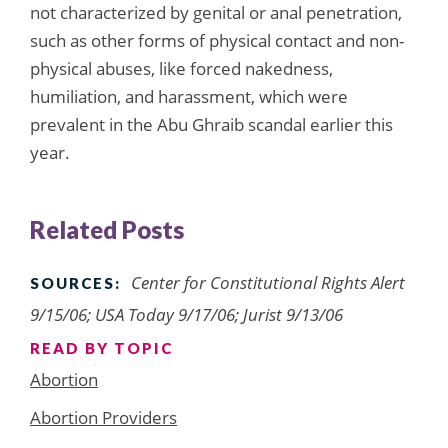
not characterized by genital or anal penetration,
such as other forms of physical contact and non-
physical abuses, like forced nakedness,
humiliation, and harassment, which were
prevalent in the Abu Ghraib scandal earlier this
year.
Related Posts
Center for Constitutional Rights Alert
SOURCES:
9/15/06; USA Today 9/17/06; Jurist 9/13/06
READ BY TOPIC
Abortion
Abortion Providers