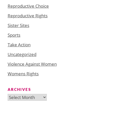
Reproductive Choice
Reproductive Rights
Sister Sites
Sports
Take Action
Uncategorized
Violence Against Women
Womens Rights
ARCHIVES
Archives