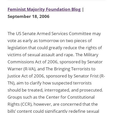
Feminist Majority Foundation Blog
|
September 18, 2006
The US Senate Armed Services Committee may
vote as early as tomorrow on two pieces of
legislation that could greatly reduce the rights of
victims of sexual assault and rape. The Military
Commissions Act of 2006, sponsored by Senator
Warner (R-VA), and The Bringing Terrorists to
Justice Act of 2006, sponsored by Senator Frist (R-
TN), aim to clarify how suspected terrorists
should be treated, interrogated, and prosecuted.
Groups such as the Center for Constitutional
Rights (CCR), however, are concerned that the
bills’ content could significantly redefine sexual