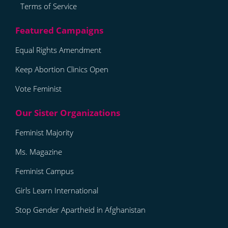
Terms of Service
Equal Rights Amendment
Keep Abortion Clinics Open
Vote Feminist
Feminist Majority
Ms. Magazine
Feminist Campus
Girls Learn International
Stop Gender Apartheid in Afghanistan