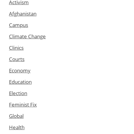
Activism
Afghanistan
Campus
Climate Change
Clinics
Courts
Economy
Education
Election
Feminist Fix
Global
Health