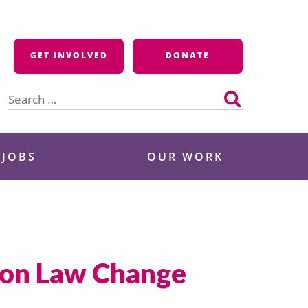
GET INVOLVED
DONATE
Search
for:
 JOBS
OUR WORK
ion Law Change