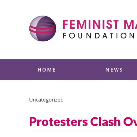
Skip
to
content
Feminist Majority
HOME
NEWS
Uncategorized
Protesters Clash O