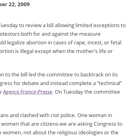
er 22, 2009
esday to review a bill allowing limited exceptions to
rotestors both for and against the measure
legalize abortion in cases of rape, incest, or fetal
ortion is illegal except when the mother’s life or
 to the bill led the committee to backtrack on its
ngress for debate and instead complete a “technical”
he
Agence France-Presse
. On Tuesday the committee
gans and clashed with riot police. One woman in
as women that are citizens-we are asking Congress to
the women, not about the religious ideologies or the