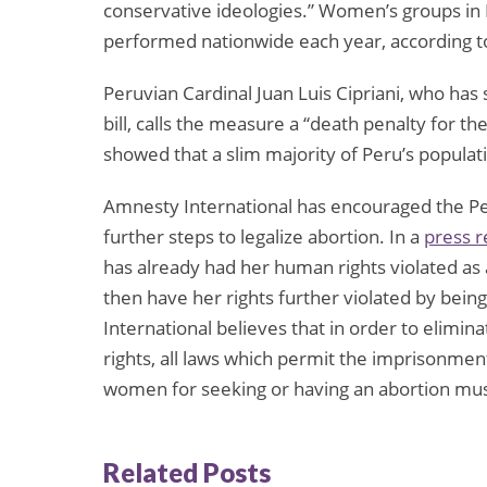
conservative ideologies.” Women’s groups in P
performed nationwide each year, according t
Peruvian Cardinal Juan Luis Cipriani, who has
bill, calls the measure a “death penalty for th
showed that a slim majority of Peru’s populati
Amnesty International has encouraged the P
further steps to legalize abortion. In a
press r
has already had her human rights violated as a
then have her rights further violated by bei
International believes that in order to elimi
rights, all laws which permit the imprisonmen
women for seeking or having an abortion mus
Related Posts