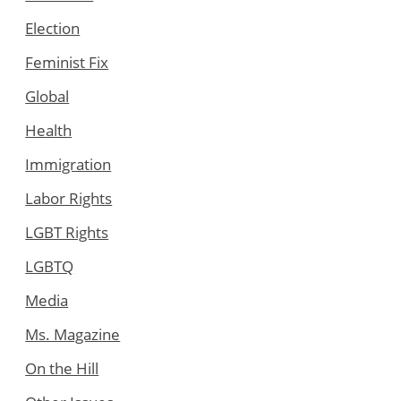
Election
Feminist Fix
Global
Health
Immigration
Labor Rights
LGBT Rights
LGBTQ
Media
Ms. Magazine
On the Hill