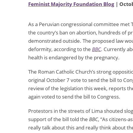
Feminist Majority Foundation Blog
| Octob
As a Peruvian congressional committee met Tu
the country’s ban on abortion, hundreds of p
demonstrated outside. The proposed law would 
deformity, according to the
BBC
. Currently ab
health is endangered by the pregnancy.
The Roman Catholic Church’s strong opposition
original October 7 vote to send the bill to Co
review of the legislation this week, reports t
again voted to send the bill to Congress.
Protestors in the streets of Lima shouted slo
support of the bill told the
BBC
, “As citizens-
really talk about this and really think about 