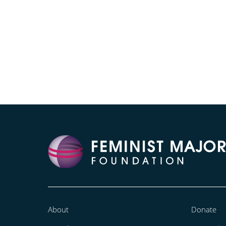
About
Donate