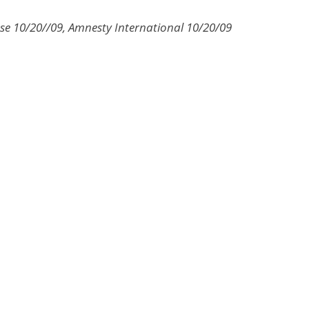
se 10/20//09, Amnesty International 10/20/09