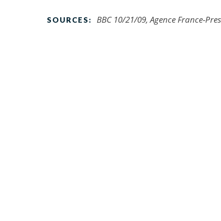
BBC 10/21/09, Agence France-Pres
SOURCES: