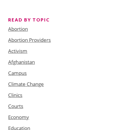
READ BY TOPIC
Abortion
Abortion Providers
Activism
Afghanistan
Campus
Climate Change
Clinics
Courts
Economy
Education