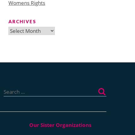
Womens Rights
ARCHIVES
Archives
Search
for: