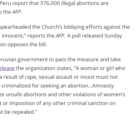
eru report that 376,000 illegal abortions are
o the
AFP
.
 spearheaded the Church’s lobbying efforts against the
e innocent,” reports the
AFP
. A poll released Sunday
on opposes the bill.
eruvian government to pass the measure and take
elease
the organization states, “A woman or girl who
 result of rape, sexual assault or incest must not
ng criminalized for seeking an abortion…Amnesty
nate unsafe abortions and other violations of women’s
t or imposition of any other criminal sanction on
t be repealed.”