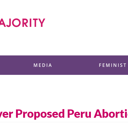
 Foundation
MEDIA
FEMINIST
ver Proposed Peru Abort