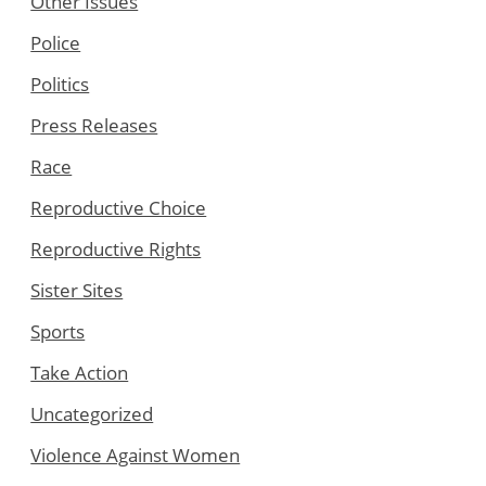
Other Issues
Police
Politics
Press Releases
Race
Reproductive Choice
Reproductive Rights
Sister Sites
Sports
Take Action
Uncategorized
Violence Against Women