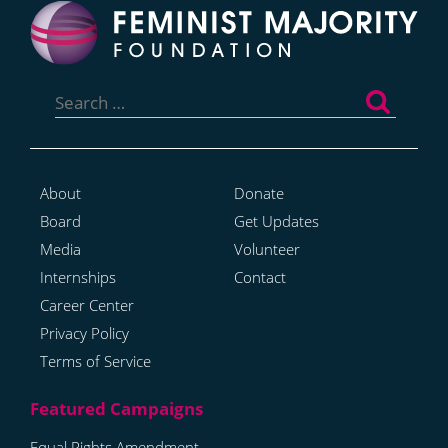
Search
for:
About
Donate
Board
Get Updates
Media
Volunteer
Internships
Contact
Career Center
Privacy Policy
Terms of Service
Equal Rights Amendment