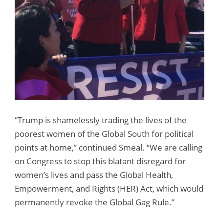
“Trump is shamelessly trading the lives of the
poorest women of the Global South for political
points at home,” continued Smeal. “We are calling
on Congress to stop this blatant disregard for
women’s lives and pass the Global Health,
Empowerment, and Rights (HER) Act, which would
permanently revoke the Global Gag Rule.”