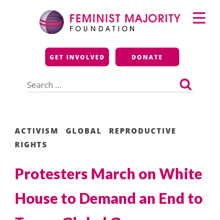
Skip
Primary
to
Menu
content
Feminist Majority
GET INVOLVED
DONATE
Foundation
Search
for:
ACTIVISM
GLOBAL
REPRODUCTIVE
RIGHTS
Protesters March on White
House to Demand an End to