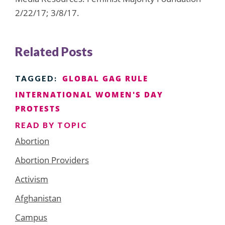
2/22/17; 3/8/17.
Related Posts
GLOBAL GAG RULE
TAGGED:
INTERNATIONAL WOMEN'S DAY
PROTESTS
READ BY TOPIC
Abortion
Abortion Providers
Activism
Afghanistan
Campus