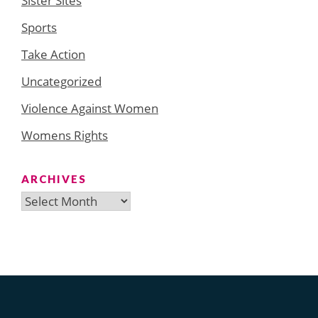
Sister Sites
Sports
Take Action
Uncategorized
Violence Against Women
Womens Rights
ARCHIVES
Archives