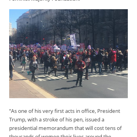
“As one of his very first acts in office, President
Trump, with a stroke of his pen, issued a
presidential memorandum that will cost tens of
thousands of women their lives around the