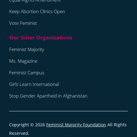
Keep Abortion Clinics Open
Vote Feminist
Feminist Majority
Ms. Magazine
Feminist Campus
Girls Learn International
Stop Gender Apartheid in Afghanistan
Copyright © 2026
Feminist Majority Foundation
All Rights
Reserved.