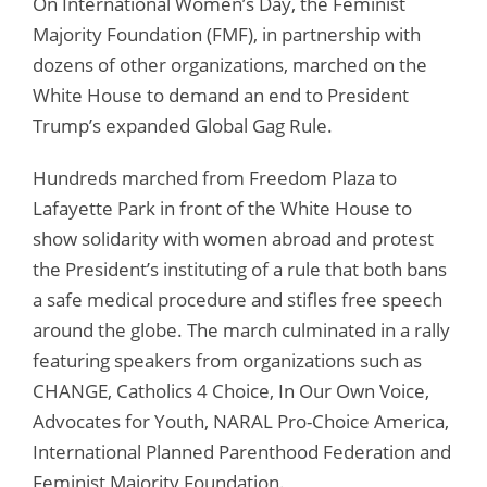
On International Women’s Day, the Feminist
Majority Foundation (FMF), in partnership with
dozens of other organizations, marched on the
White House to demand an end to President
Trump’s expanded Global Gag Rule.
Hundreds marched from Freedom Plaza to
Lafayette Park in front of the White House to
show solidarity with women abroad and protest
the President’s instituting of a rule that both bans
a safe medical procedure and stifles free speech
around the globe. The march culminated in a rally
featuring speakers from organizations such as
CHANGE, Catholics 4 Choice, In Our Own Voice,
Advocates for Youth, NARAL Pro-Choice America,
International Planned Parenthood Federation and
Feminist Majority Foundation.