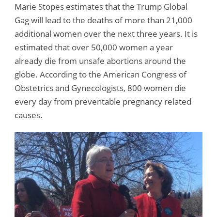
Marie Stopes estimates that the Trump Global
Gag will lead to the deaths of more than 21,000
additional women over the next three years. It is
estimated that over 50,000 women a year
already die from unsafe abortions around the
globe. According to the American Congress of
Obstetrics and Gynecologists, 800 women die
every day from preventable pregnancy related
causes.