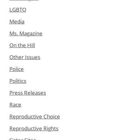
LGBTQ
Media
Ms. Magazine
On the Hill
Other Issues
Police
Politics
Press Releases
Race
Reproductive Choice
Reproductive Rights