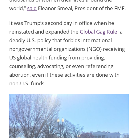
world,”
said
Eleanor Smeal, President of the FMF.
It was Trump’s second day in office when he
reinstated and expanded the
Global Gag Rule
, a
deadly U.S. policy that forbids international
nongovernmental organizations (NGO) receiving
US global health funding from providing,
counseling, advocating, or even referencing
abortion, even if these activities are done with
non-U.S. funds.