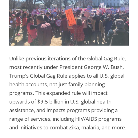
Unlike previous iterations of the Global Gag Rule,
most recently under President George W. Bush,
Trump’s Global Gag Rule applies to all U.S. global
health accounts, not just family planning
programs. This expanded rule will impact
upwards of $9.5 billion in U.S. global health
assistance, and impacts programs providing a
range of services, including HIV/AIDS programs
and initiatives to combat Zika, malaria, and more.