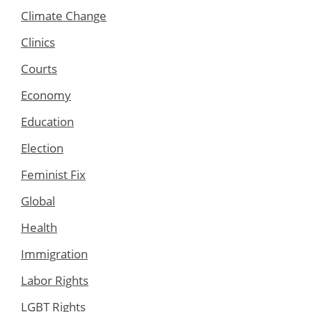
Climate Change
Clinics
Courts
Economy
Education
Election
Feminist Fix
Global
Health
Immigration
Labor Rights
LGBT Rights