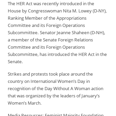
The HER Act was recently introduced in the
House by Congresswoman Nita M. Lowey (D-NY),
Ranking Member of the Appropriations
Committee and its Foreign Operations
Subcommittee. Senator Jeanne Shaheen (D-NH),
a member of the Senate Foreign Relations
Committee and its Foreign Operations
Subcommittee, has introduced the HER Act in the
Senate.
Strikes and protests took place around the
country on International Women’s Day in
recognition of the Day Without A Woman action
that was organized by the leaders of January’s
Women’s March.
Media Resources: Feminist Majority Foundation