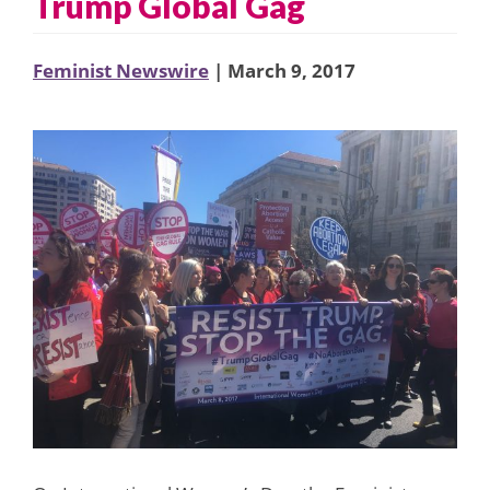
Trump Global Gag
Feminist Newswire
| March 9, 2017