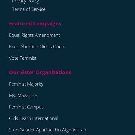
Privacy Policy
Terms of Service
Equal Rights Amendment
Keep Abortion Clinics Open
Vote Feminist
Feminist Majority
Ms. Magazine
Feminist Campus
Girls Learn International
Stop Gender Apartheid in Afghanistan