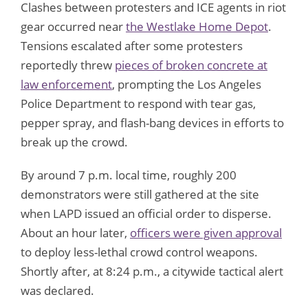
Clashes between protesters and ICE agents in riot
gear occurred near
the Westlake Home Depot
.
Tensions escalated after some protesters
reportedly threw
pieces of broken concrete at
law enforcement
, prompting the Los Angeles
Police Department to respond with tear gas,
pepper spray, and flash-bang devices in efforts to
break up the crowd.
By around 7 p.m. local time, roughly 200
demonstrators were still gathered at the site
when LAPD issued an official order to disperse.
About an hour later,
officers were given approval
to deploy less-lethal crowd control weapons.
Shortly after, at 8:24 p.m., a citywide tactical alert
was declared.