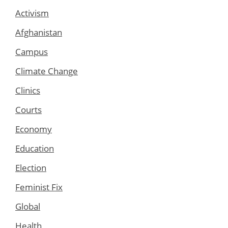
Activism
Afghanistan
Campus
Climate Change
Clinics
Courts
Economy
Education
Election
Feminist Fix
Global
Health