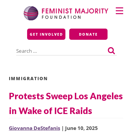
Skip
Primary
to
Menu
content
Feminist Majority
GET INVOLVED
DONATE
Foundation
Search
for:
IMMIGRATION
Protests Sweep Los Angeles
in Wake of ICE Raids
Giovanna DeStefanis
| June 10, 2025