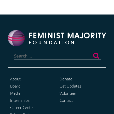
Search
for:
About
Donate
Board
Get Updates
Media
Volunteer
Internships
Contact
Career Center