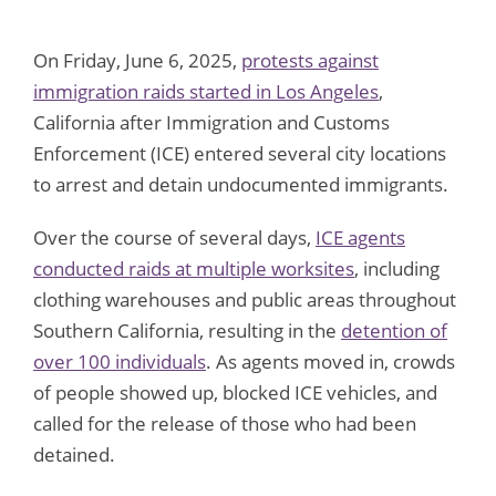
On Friday, June 6, 2025,
protests against
immigration raids started in Los Angeles
,
California after Immigration and Customs
Enforcement (ICE) entered several city locations
to arrest and detain undocumented immigrants.
Over the course of several days,
ICE agents
conducted raids at multiple worksites
, including
clothing warehouses and public areas throughout
Southern California, resulting in the
detention of
over 100 individuals
. As agents moved in, crowds
of people showed up, blocked ICE vehicles, and
called for the release of those who had been
detained.