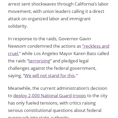
arrest sent shockwaves through California’s labor
movement, with union leaders calling it a direct
attack on organized labor and immigrant
solidarity.
In response to the raids, Governor Gavin
Newsom condemned the actions as
“reckless and
cruel
,” while Los Angeles Mayor Karen Bass called
the raids “
terrorizing
” and pledged legal
challenges against the federal government,
saying, “
We will not stand for this
.”
Meanwhile, the current administration’s decision
to
deploy 2,000 National Guard troops
to the city
has only fueled tensions, with critics raising
serious constitutional questions about federal
overreach into state authority.