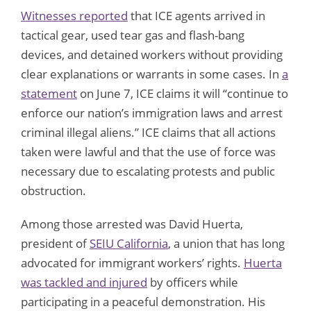
Witnesses reported
that ICE agents arrived in
tactical gear, used tear gas and flash-bang
devices, and detained workers without providing
clear explanations or warrants in some cases. In
a
statement
on June 7, ICE claims it will “continue to
enforce our nation’s immigration laws and arrest
criminal illegal aliens.” ICE claims that all actions
taken were lawful and that the use of force was
necessary due to escalating protests and public
obstruction.
Among those arrested was David Huerta,
president of
SEIU California
, a union that has long
advocated for immigrant workers’ rights.
Huerta
was tackled and injured
by officers while
participating in a peaceful demonstration. His