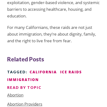
exploitation, gender-based violence, and systemic
barriers to accessing healthcare, housing, and
education.
For many Californians, these raids are not just
about immigration, they’re about dignity, family,
and the right to live free from fear.
Related Posts
CALIFORNIA
ICE RAIDS
TAGGED:
IMMIGRATION
READ BY TOPIC
Abortion
Abortion Providers