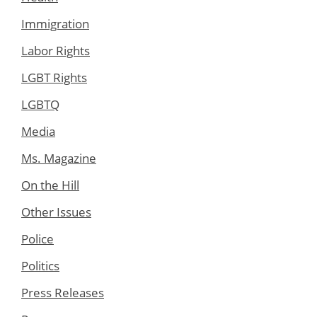
Immigration
Labor Rights
LGBT Rights
LGBTQ
Media
Ms. Magazine
On the Hill
Other Issues
Police
Politics
Press Releases