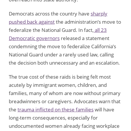
Democrats across the country have
sharply
pushed back against
the administration’s move to
federalize the National Guard. In fact,
all 23
Democratic governors
released a statement
condemning the move to federalize California’s
National Guard under a rarely used law, calling
the decision both unnecessary and an escalation.
The true cost of these raids is being felt most
acutely by immigrant women, children, and
families, many of whom are now without primary
breadwinners or caregivers. Advocates warn that
the
trauma inflicted on these families
will have
long-term consequences, especially for
undocumented women already facing workplace