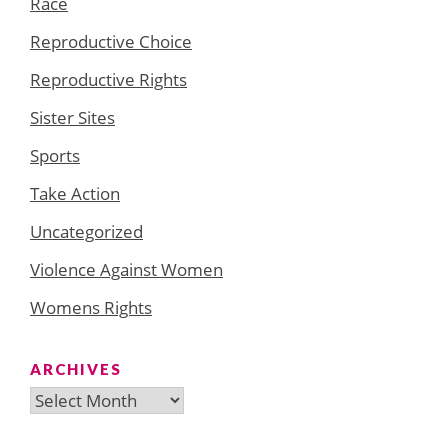
Race
Reproductive Choice
Reproductive Rights
Sister Sites
Sports
Take Action
Uncategorized
Violence Against Women
Womens Rights
ARCHIVES
Archives