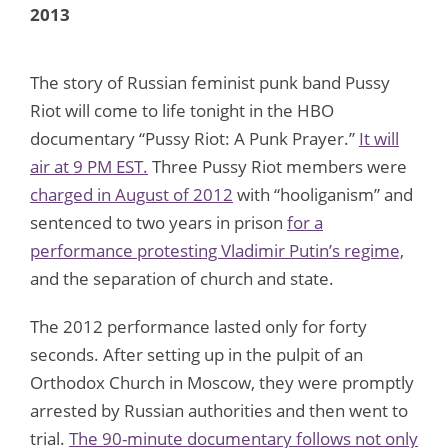
2013
The story of Russian feminist punk band Pussy
Riot will come to life tonight in the HBO
documentary “Pussy Riot: A Punk Prayer.”
It will
air at 9 PM EST.
Three Pussy Riot members were
charged in August of 2012
with “hooliganism” and
sentenced to two years in prison
for a
performance protesting Vladimir Putin’s regime,
and the separation of church and state.
The 2012 performance lasted only for forty
seconds. After setting up in the pulpit of an
Orthodox Church in Moscow, they were promptly
arrested by Russian authorities and then went to
trial.
The 90-minute documentary follows not only