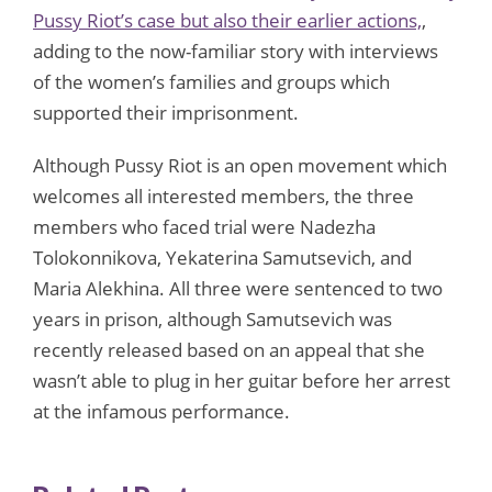
Pussy Riot’s case but also their earlier actions,
,
adding to the now-familiar story with interviews
of the women’s families and groups which
supported their imprisonment.
Although Pussy Riot is an open movement which
welcomes all interested members, the three
members who faced trial were Nadezha
Tolokonnikova, Yekaterina Samutsevich, and
Maria Alekhina. All three were sentenced to two
years in prison, although Samutsevich was
recently released based on an appeal that she
wasn’t able to plug in her guitar before her arrest
at the infamous performance.