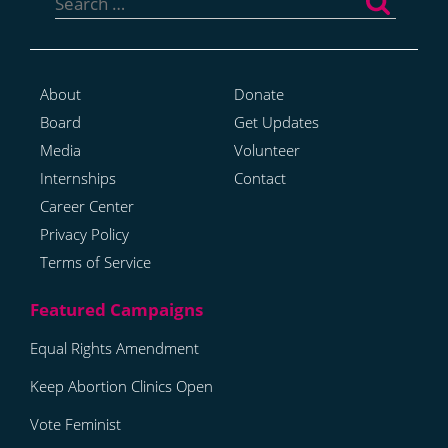
for:
About
Donate
Board
Get Updates
Media
Volunteer
Internships
Contact
Career Center
Privacy Policy
Terms of Service
Equal Rights Amendment
Keep Abortion Clinics Open
Vote Feminist