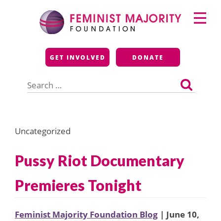
Skip
Primary
to
Menu
content
Feminist Majority
GET INVOLVED
DONATE
Foundation
Search
for:
Uncategorized
Pussy Riot Documentary
Premieres Tonight
Feminist Majority Foundation Blog
| June 10,