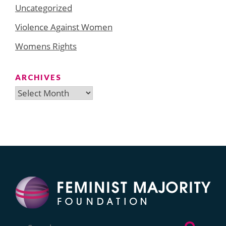
Uncategorized
Violence Against Women
Womens Rights
ARCHIVES
Archives
Search