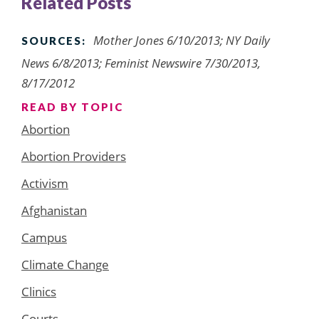
Related Posts
Mother Jones 6/10/2013; NY Daily
SOURCES:
News 6/8/2013; Feminist Newswire 7/30/2013,
8/17/2012
READ BY TOPIC
Abortion
Abortion Providers
Activism
Afghanistan
Campus
Climate Change
Clinics
Courts