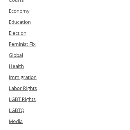
Economy
Education
Election
Feminist Fix
Global
Health
Immigration
Labor Rights
LGBT Rights
LGBTQ
Media