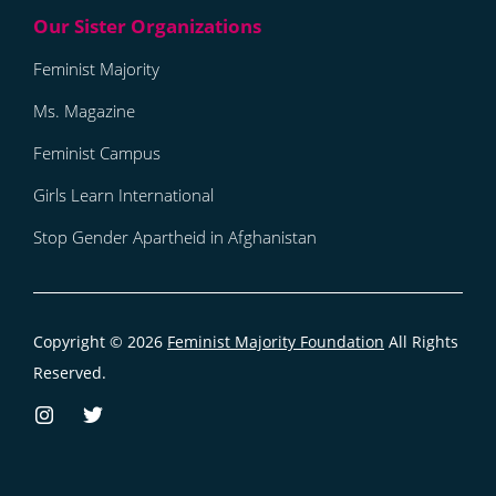
Feminist Majority
Ms. Magazine
Feminist Campus
Girls Learn International
Stop Gender Apartheid in Afghanistan
Copyright © 2026
Feminist Majority Foundation
All Rights
Reserved.