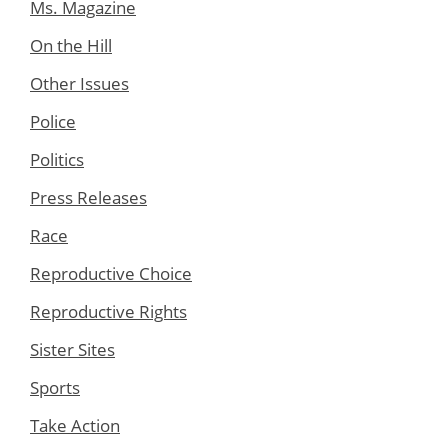
Ms. Magazine
On the Hill
Other Issues
Police
Politics
Press Releases
Race
Reproductive Choice
Reproductive Rights
Sister Sites
Sports
Take Action