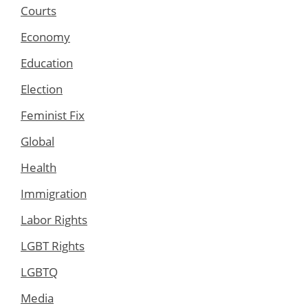
Courts
Economy
Education
Election
Feminist Fix
Global
Health
Immigration
Labor Rights
LGBT Rights
LGBTQ
Media