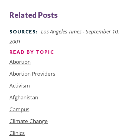
Related Posts
Los Angeles Times
- September 10,
SOURCES:
2001
READ BY TOPIC
Abortion
Abortion Providers
Activism
Afghanistan
Campus
Climate Change
Clinics