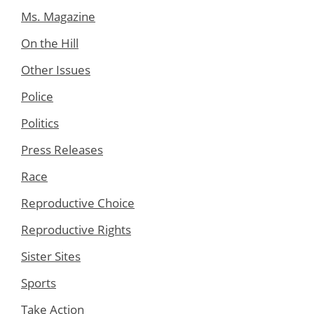
Ms. Magazine
On the Hill
Other Issues
Police
Politics
Press Releases
Race
Reproductive Choice
Reproductive Rights
Sister Sites
Sports
Take Action