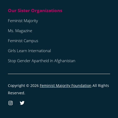
Feminist Majority
Ms. Magazine
Feminist Campus
Girls Learn International
Stop Gender Apartheid in Afghanistan
Copyright © 2026
Feminist Majority Foundation
All Rights
Reserved.