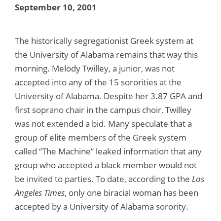
September 10, 2001
The historically segregationist Greek system at
the University of Alabama remains that way this
morning. Melody Twilley, a junior, was not
accepted into any of the 15 sororities at the
University of Alabama. Despite her 3.87 GPA and
first soprano chair in the campus choir, Twilley
was not extended a bid. Many speculate that a
group of elite members of the Greek system
called “The Machine” leaked information that any
group who accepted a black member would not
be invited to parties. To date, according to the
Los
Angeles Times
, only one biracial woman has been
accepted by a University of Alabama sorority.