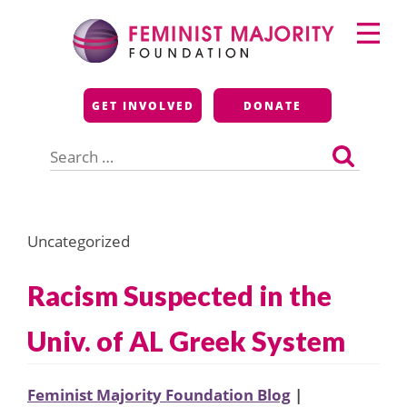
Skip
Primary
to
Menu
content
Feminist Majority
GET INVOLVED
DONATE
Foundation
Search
for:
Uncategorized
Racism Suspected in the
Univ. of AL Greek System
Feminist Majority Foundation Blog
|