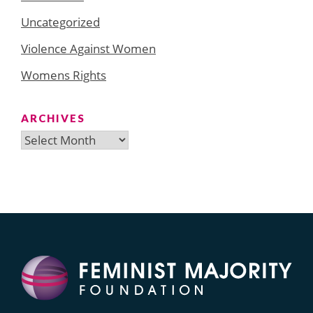
Uncategorized
Violence Against Women
Womens Rights
ARCHIVES
Archives
Search