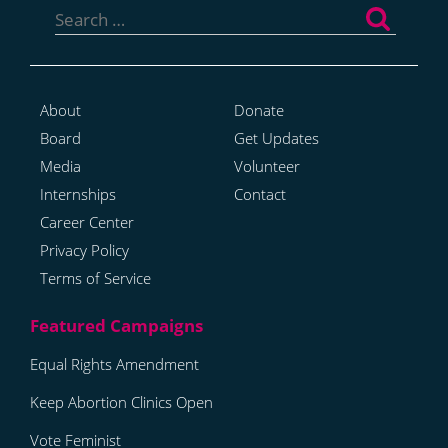
for:
About
Donate
Board
Get Updates
Media
Volunteer
Internships
Contact
Career Center
Privacy Policy
Terms of Service
Equal Rights Amendment
Keep Abortion Clinics Open
Vote Feminist