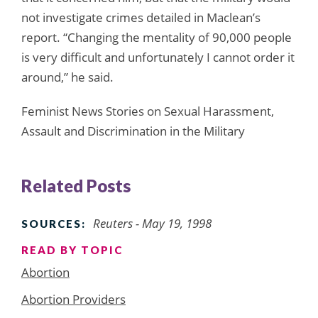
not investigate crimes detailed in Maclean’s
report. “Changing the mentality of 90,000 people
is very difficult and unfortunately I cannot order it
around,” he said.
Feminist News Stories on Sexual Harassment,
Assault and Discrimination in the Military
Related Posts
Reuters - May 19, 1998
SOURCES:
READ BY TOPIC
Abortion
Abortion Providers