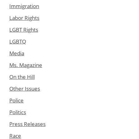
Immigration
Labor Rights
LGBT Rights
LGBTQ
Media
Ms. Magazine
On the Hill
Other Issues
Police
Politics
Press Releases
Race