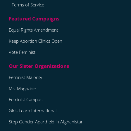
Terms of Service
Equal Rights Amendment
Keep Abortion Clinics Open
Vote Feminist
Feminist Majority
Ms. Magazine
Feminist Campus
Girls Learn International
Stop Gender Apartheid in Afghanistan