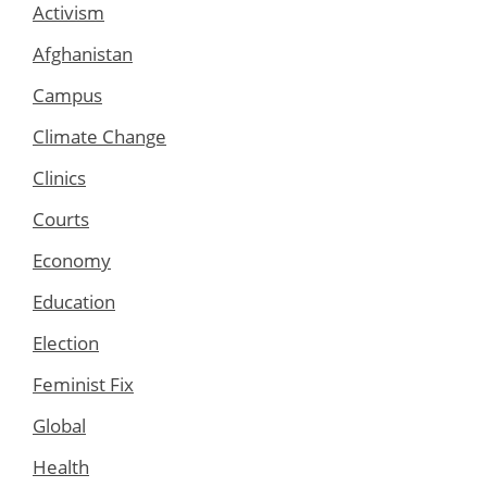
Activism
Afghanistan
Campus
Climate Change
Clinics
Courts
Economy
Education
Election
Feminist Fix
Global
Health