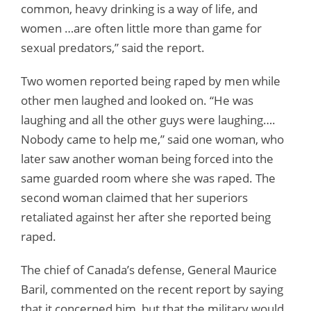
common, heavy drinking is a way of life, and
women …are often little more than game for
sexual predators,” said the report.
Two women reported being raped by men while
other men laughed and looked on. “He was
laughing and all the other guys were laughing….
Nobody came to help me,” said one woman, who
later saw another woman being forced into the
same guarded room where she was raped. The
second woman claimed that her superiors
retaliated against her after she reported being
raped.
The chief of Canada’s defense, General Maurice
Baril, commented on the recent report by saying
that it concerned him, but that the military would