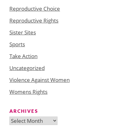
Reproductive Choice
Reproductive Rights
Sister Sites
Sports
Take Action
Uncategorized
Violence Against Women
Womens Rights
ARCHIVES
Archives