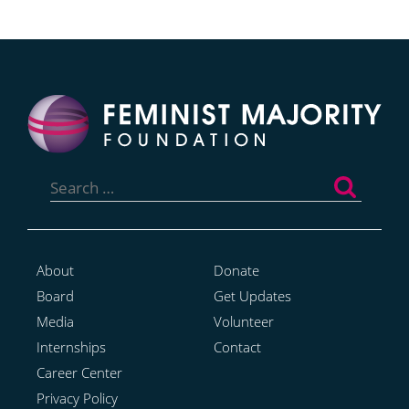
Search
for:
About
Donate
Board
Get Updates
Media
Volunteer
Internships
Contact
Career Center
Privacy Policy