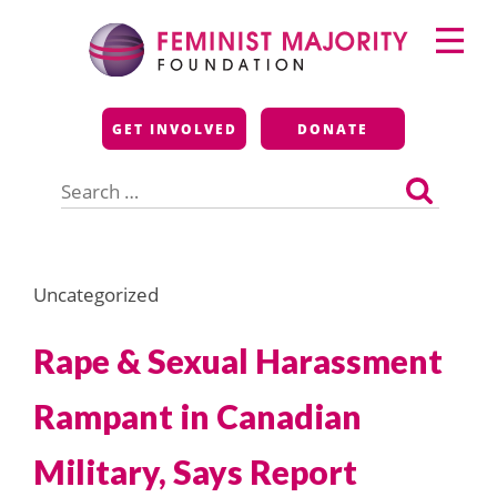
Skip
Primary
to
Menu
content
Feminist Majority
GET INVOLVED
DONATE
Foundation
Search
for:
Uncategorized
Rape & Sexual Harassment
Rampant in Canadian
Military, Says Report