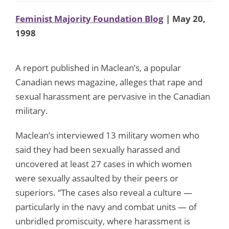
Feminist Majority Foundation Blog
| May 20,
1998
A report published in Maclean’s, a popular
Canadian news magazine, alleges that rape and
sexual harassment are pervasive in the Canadian
military.
Maclean’s interviewed 13 military women who
said they had been sexually harassed and
uncovered at least 27 cases in which women
were sexually assaulted by their peers or
superiors. “The cases also reveal a culture —
particularly in the navy and combat units — of
unbridled promiscuity, where harassment is