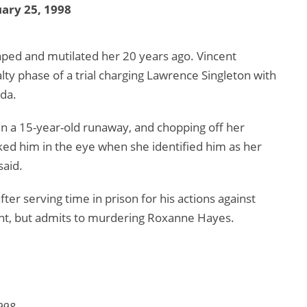
ary 25, 1998
aped and mutilated her 20 years ago. Vincent
ty phase of a trial charging Lawrence Singleton with
da.
en a 15-year-old runaway, and chopping off her
ked him in the eye when she identified him as her
said.
ter serving time in prison for his actions against
ent, but admits to murdering Roxanne Hayes.
998