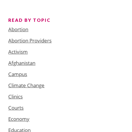
READ BY TOPIC
Abortion
Abortion Providers
Activism
Afghanistan
Campus
Climate Change
Clinics
Courts
Economy
Education