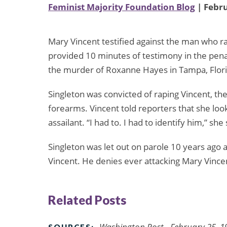
Feminist Majority Foundation Blog
| Febru
Mary Vincent testified against the man who r
provided 10 minutes of testimony in the penal
the murder of Roxanne Hayes in Tampa, Flori
Singleton was convicted of raping Vincent, th
forearms. Vincent told reporters that she loo
assailant. “I had to. I had to identify him,” she 
Singleton was let out on parole 10 years ago af
Vincent. He denies ever attacking Mary Vinc
Related Posts
Washington Post - February 25, 1
SOURCES: