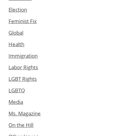
Election
Feminist Fix
Global
Health
Immigration
Labor Rights
LGBT Rights
LGBTQ
Media
Ms. Magazine
On the Hill