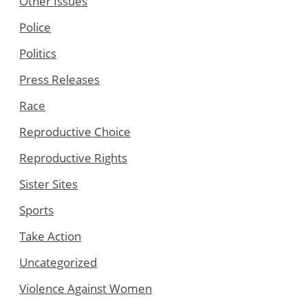
Other Issues
Police
Politics
Press Releases
Race
Reproductive Choice
Reproductive Rights
Sister Sites
Sports
Take Action
Uncategorized
Violence Against Women