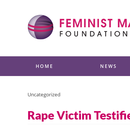
Skip
to
content
Feminist Majority
HOME
NEWS
Uncategorized
Rape Victim Testifie