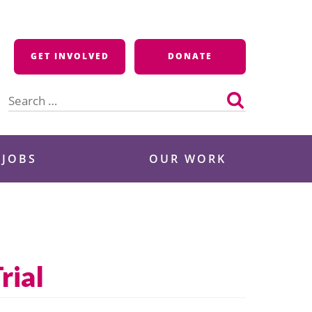
GET INVOLVED
DONATE
Search
for:
 JOBS
OUR WORK
rial