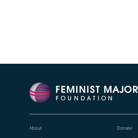
About
Donate