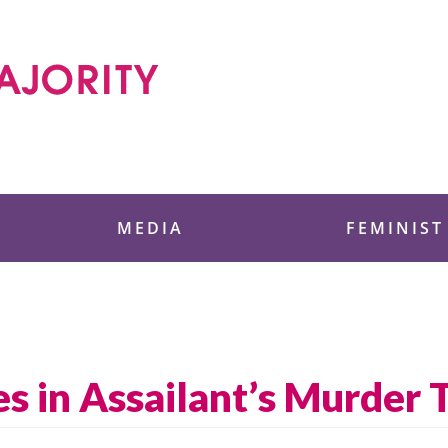
 Foundation
MEDIA
FEMINIST
s in Assailant’s Murder T