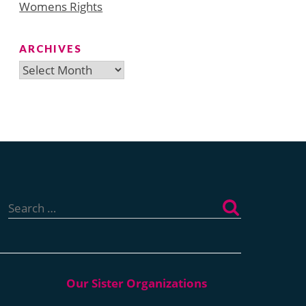
Womens Rights
ARCHIVES
Archives
Search
for: