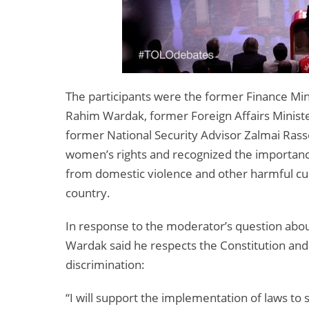
The participants were the former Finance Min
Rahim Wardak, former Foreign Affairs Minist
former National Security Advisor Zalmai Rasso
women’s rights and recognized the importanc
from domestic violence and other harmful cu
country.
In response to the moderator’s question abou
Wardak said he respects the Constitution an
discrimination:
“I will support the implementation of laws t