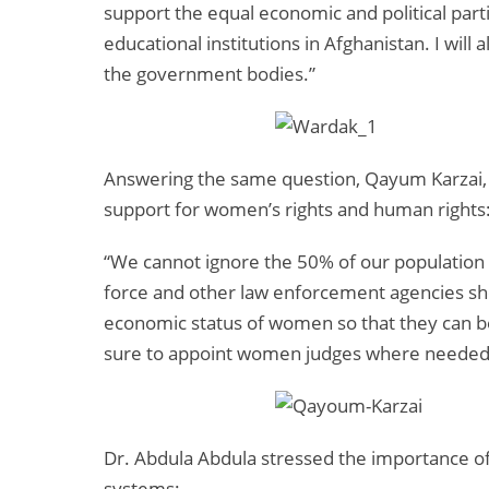
support the equal economic and political par
educational institutions in Afghanistan. I wi
the government bodies.”
Answering the same question, Qayum Karzai, t
support for women’s rights and human rights
“We cannot ignore the 50% of our populatio
force and other law enforcement agencies sho
economic status of women so that they can be
sure to appoint women judges where needed
Dr. Abdula Abdula stressed the importance of 
systems: