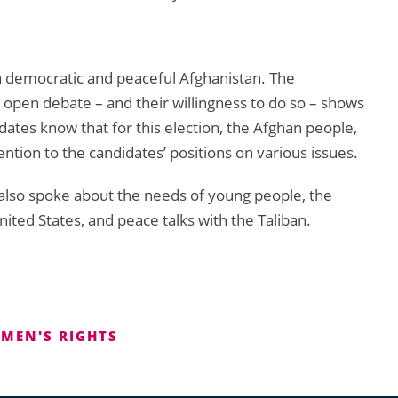
 a democratic and peaceful Afghanistan. The
n open debate – and their willingness to do so – shows
didates know that for this election, the Afghan people,
ntion to the candidates’ positions on various issues.
 also spoke about the needs of young people, the
ited States, and peace talks with the Taliban.
MEN'S RIGHTS