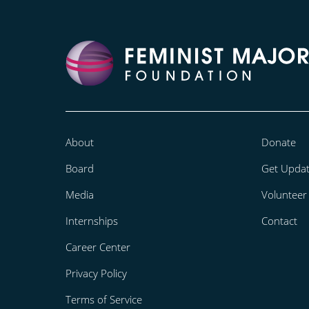
About
Donate
Board
Get Upda
Media
Volunteer
Internships
Contact
Career Center
Privacy Policy
Terms of Service