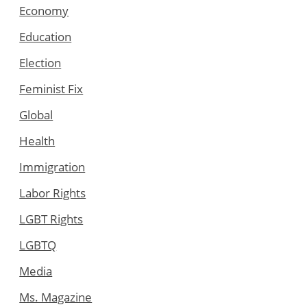
Economy
Education
Election
Feminist Fix
Global
Health
Immigration
Labor Rights
LGBT Rights
LGBTQ
Media
Ms. Magazine