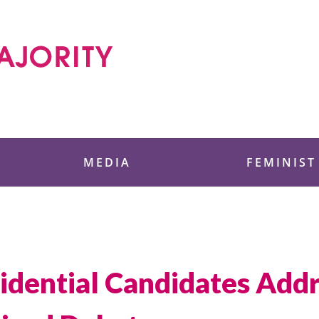
 Foundation
MEDIA
FEMINIST
idential Candidates Ad