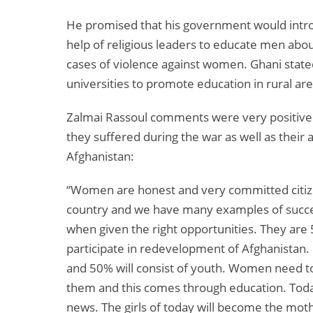
He promised that his government would intro
help of religious leaders to educate men abo
cases of violence against women. Ghani stat
universities to promote education in rural are
Zalmai Rassoul comments were very positive
they suffered during the war as well as their 
Afghanistan:
“Women are honest and very committed citize
country and we have many examples of suc
when given the right opportunities. They are 
participate in redevelopment of Afghanistan
and 50% will consist of youth. Women need to 
them and this comes through education. Today,
news. The girls of today will become the mot