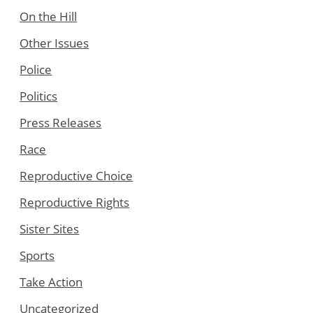
On the Hill
Other Issues
Police
Politics
Press Releases
Race
Reproductive Choice
Reproductive Rights
Sister Sites
Sports
Take Action
Uncategorized