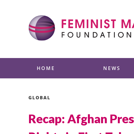
Skip
to
content
Feminist Majority
HOME
NEWS
GLOBAL
Recap: Afghan Pres