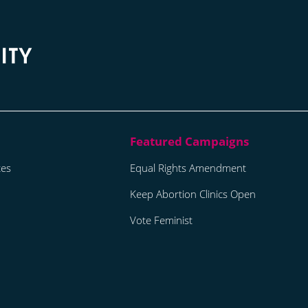
tes
Equal Rights Amendment
Keep Abortion Clinics Open
Vote Feminist