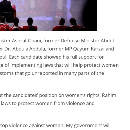
ister Ashraf Ghani, former Defense Minister Abdul
er Dr. Abdula Abdula, former MP Qayum Karzai and
ul. Each candidate showed his full support for
e of implementing laws that will help protect women
stoms that go unreported in many parts of the
t the candidates’ position on women’s rights, Rahim
d laws to protect women from violence and
o stop violence against women. My government will