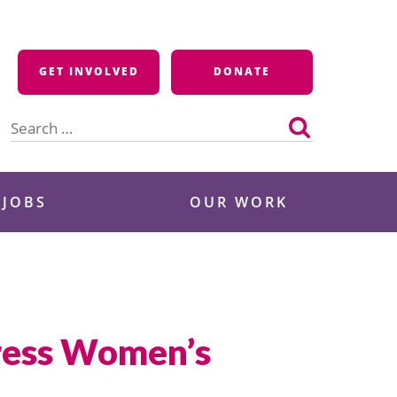
GET INVOLVED
DONATE
Search
for:
 JOBS
OUR WORK
dress Women’s