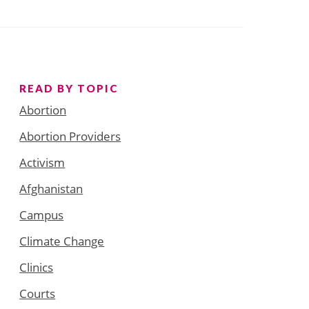
READ BY TOPIC
Abortion
Abortion Providers
Activism
Afghanistan
Campus
Climate Change
Clinics
Courts