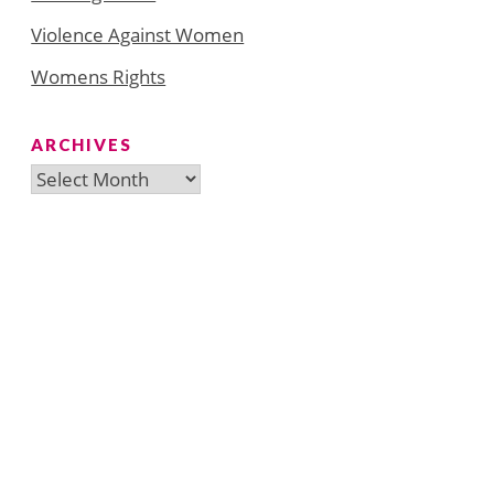
Violence Against Women
Womens Rights
ARCHIVES
Archives