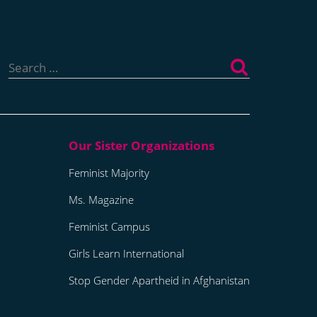
Search
for:
Feminist Majority
Ms. Magazine
Feminist Campus
Girls Learn International
Stop Gender Apartheid in Afghanistan