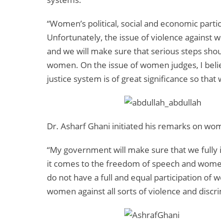
“Women’s political, social and economic partici
Unfortunately, the issue of violence against
and we will make sure that serious steps shou
women. On the issue of women judges, I beli
justice system is of great significance so tha
Dr. Asharf Ghani initiated his remarks on wom
“My government will make sure that we fully 
it comes to the freedom of speech and women
do not have a full and equal participation of 
women against all sorts of violence and discri