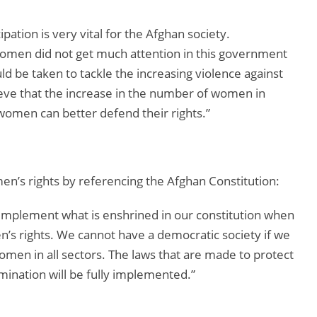
pation is very vital for the Afghan society.
 women did not get much attention in this government
ld be taken to tackle the increasing violence against
eve that the increase in the number of women in
t women can better defend their rights.”
en’s rights by referencing the Afghan Constitution:
implement what is enshrined in our constitution when
’s rights. We cannot have a democratic society if we
women in all sectors. The laws that are made to protect
mination will be fully implemented.”