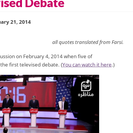
evised Debate
ary 21, 2014
all quotes translated from Farsi.
cussion on February 4, 2014 when five of
he first televised debate. (
You can watch it here
.)