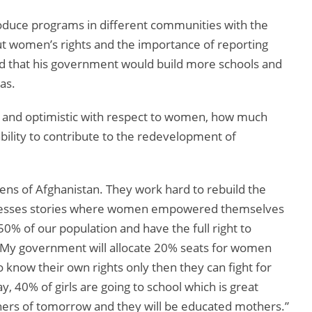
duce programs in different communities with the
ut women’s rights and the importance of reporting
ed that his government would build more schools and
as.
 and optimistic with respect to women, how much
ability to contribute to the redevelopment of
ns of Afghanistan. They work hard to rebuild the
cesses stories where women empowered themselves
50% of our population and have the full right to
. My government will allocate 20% seats for women
know their own rights only then they can fight for
 40% of girls are going to school which is great
hers of tomorrow and they will be educated mothers.”