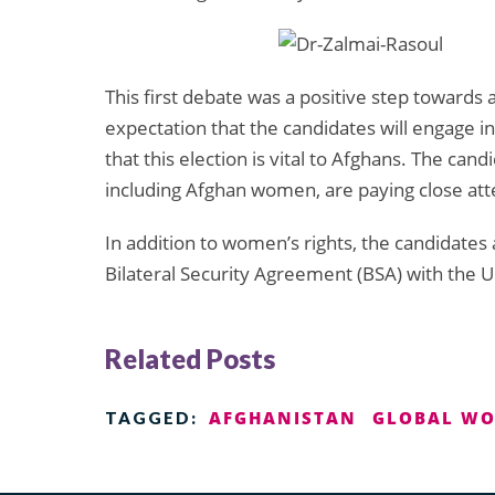
This first debate was a positive step towards
expectation that the candidates will engage i
that this election is vital to Afghans. The can
including Afghan women, are paying close atte
In addition to women’s rights, the candidates
Bilateral Security Agreement (BSA) with the Un
Related Posts
AFGHANISTAN
GLOBAL WO
TAGGED: