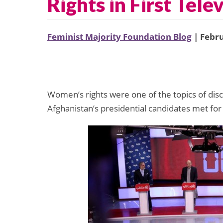
Rights in First Tel
Feminist Majority Foundation Blog
| Febru
Women’s rights were one of the topics of dis
Afghanistan’s presidential candidates met for t