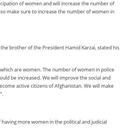
ticipation of women and will increase the number of
ll also make sure to increase the number of women in
he brother of the President Hamid Karzai, stated his
:
n which are women. The number of women in police
uld be increased. We will improve the social and
come active citizens of Afghanistan. We will make
”.
having more women in the political and judicial