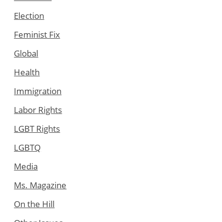
Election
Feminist Fix
Global
Health
Immigration
Labor Rights
LGBT Rights
LGBTQ
Media
Ms. Magazine
On the Hill