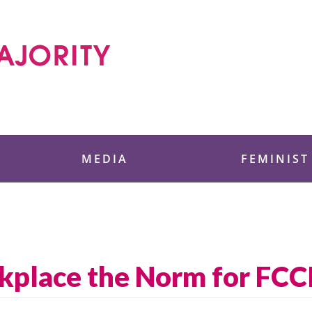
 Foundation
MEDIA
FEMINIST
rkplace the Norm for FCC