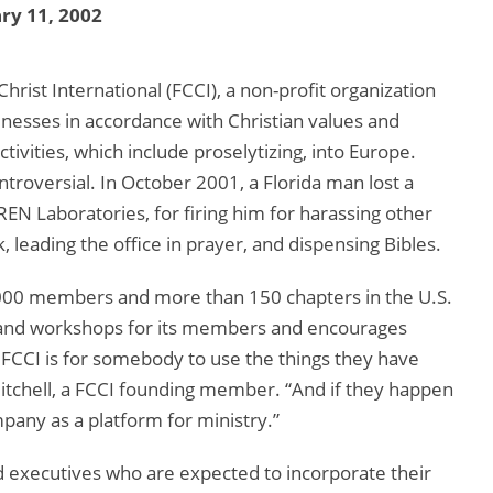
ry 11, 2002
rist International (FCCI), a non-profit organization
inesses in accordance with Christian values and
ctivities, which include proselytizing, into Europe.
ntroversial. In October 2001, a Florida man lost a
EN Laboratories, for firing him for harassing other
leading the office in prayer, and dispensing Bibles.
2,000 members and more than 150 chapters in the U.S.
s and workshops for its members and encourages
of FCCI is for somebody to use the things they have
Mitchell, a FCCI founding member. “And if they happen
pany as a platform for ministry.”
executives who are expected to incorporate their