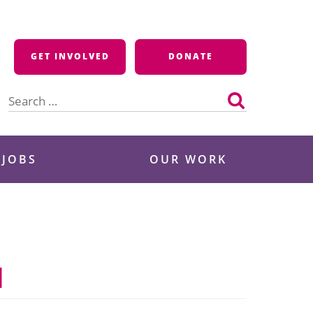
GET INVOLVED
DONATE
Search
for:
 JOBS
OUR WORK
I