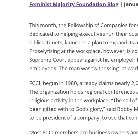
Feminist Majority Foundation Blog
| Janua
This month, the Fellowship of Companies for Ch
dedicated to helping executives run their bus
biblical tenets, launched a plan to expand its a
Proselytizing at the workplace, however, is co
Supreme Court appeal against his employer, R
employees. The man was “witnessing” at work, 
FCCI, begun in 1980, already claims nearly 
The organization holds regional conference
religious activity in the workplace. “The call 
been gifted with to God’s glory,” said Bobby 
to be president of a company, to use that com
Most FCCI members are business owners and 