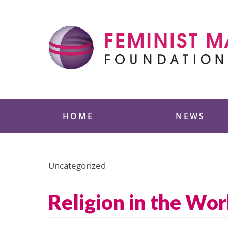
Skip
to
content
Feminist Majority
HOME
NEWS
Uncategorized
Religion in the Wo