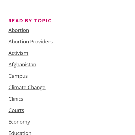
READ BY TOPIC
Abortion
Abortion Providers
Activism
Afghanistan
Campus
Climate Change
Clinics
Courts
Economy
Education