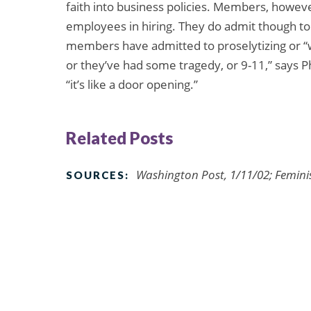
faith into business policies. Members, howeve
employees in hiring. They do admit though to
members have admitted to proselytizing or “w
or they’ve had some tragedy, or 9-11,” says 
“it’s like a door opening.”
Related Posts
Washington Post, 1/11/02; Feminis
SOURCES: