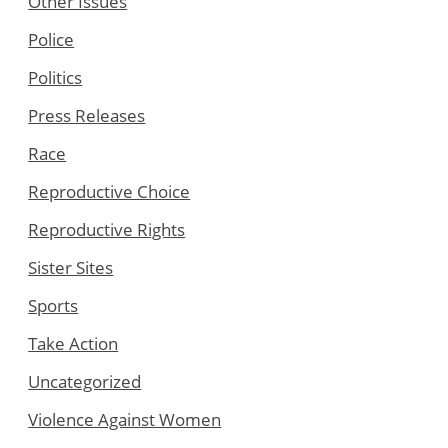
Other Issues
Police
Politics
Press Releases
Race
Reproductive Choice
Reproductive Rights
Sister Sites
Sports
Take Action
Uncategorized
Violence Against Women