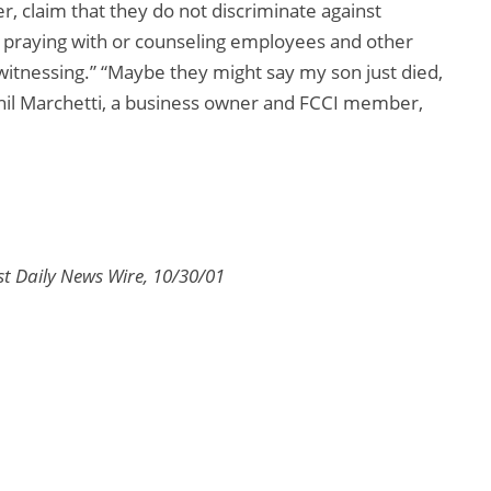
r, claim that they do not discriminate against
 praying with or counseling employees and other
itnessing.” “Maybe they might say my son just died,
Phil Marchetti, a business owner and FCCI member,
t Daily News Wire, 10/30/01