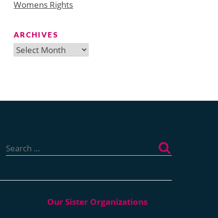
Womens Rights
ARCHIVES
Archives
Search
for: