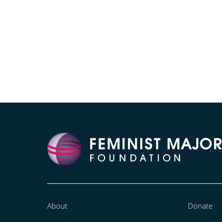
About
Donate