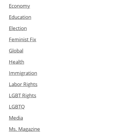
Economy
Education
Election
Feminist Fix
Global
Health
Immigration
Labor Rights
LGBT Rights
LGBTQ
Media
Ms. Magazine