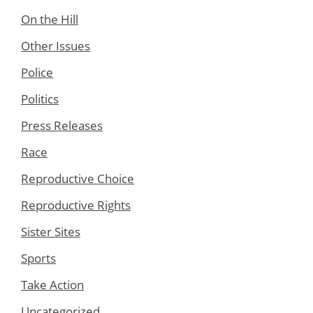
On the Hill
Other Issues
Police
Politics
Press Releases
Race
Reproductive Choice
Reproductive Rights
Sister Sites
Sports
Take Action
Uncategorized