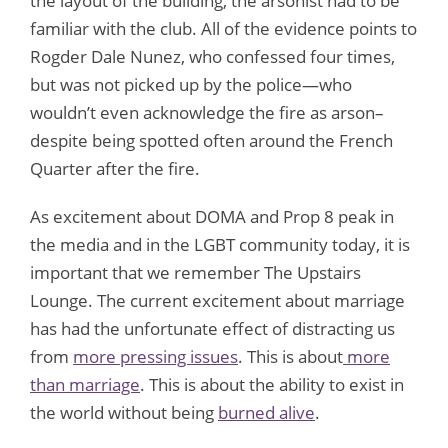
the layout of the building, the arsonist had to be
familiar with the club. All of the evidence points to
Rogder Dale Nunez, who confessed four times,
but was not picked up by the police—who
wouldn’t even acknowledge the fire as arson–
despite being spotted often around the French
Quarter after the fire.
As excitement about DOMA and Prop 8 peak in
the media and in the LGBT community today, it is
important that we remember The Upstairs
Lounge. The current excitement about marriage
has had the unfortunate effect of distracting us
from
more pressing issues
. This is about
more
than marriage
. This is about the ability to exist in
the world without being
burned alive
.