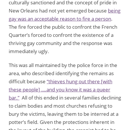
culturally sanctioned and the concept of pride in
New Orleans had not yet emerged because
being
gay was an acceptable reason to fire a person
.
The fire forced the public to confront the French
Quarter’s forced to confront the existence of a
thriving gay community and the response was
immediately ugly.
This was all maintained by the police force in the
area, who described identifying the remains as
difficult because
“thieves hung out there [with
these people] ….and you know it was a queer
bar.”
All of this ended in several families declining
to claim bodies and most churches refusing to
bury the victims, leaving them to be interred at a
potter’s field. Given the protections inherent in