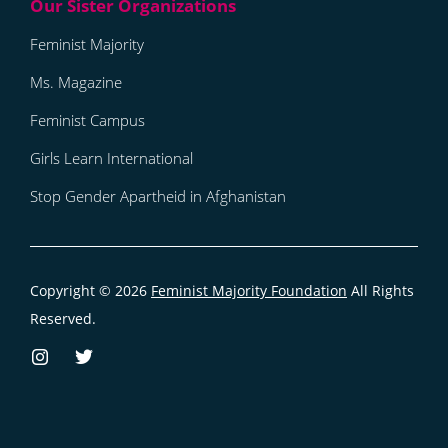
Feminist Majority
Ms. Magazine
Feminist Campus
Girls Learn International
Stop Gender Apartheid in Afghanistan
Copyright © 2026
Feminist Majority Foundation
All Rights
Reserved.