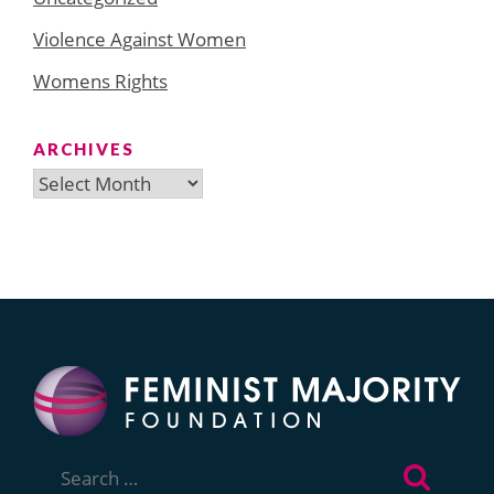
Violence Against Women
Womens Rights
ARCHIVES
Archives
Search
for: