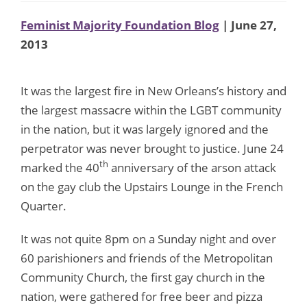
Feminist Majority Foundation Blog
| June 27,
2013
It was the largest fire in New Orleans’s history and
the largest massacre within the LGBT community
in the nation, but it was largely ignored and the
perpetrator was never brought to justice. June 24
th
marked the 40
anniversary of the arson attack
on the gay club the Upstairs Lounge in the French
Quarter.
It was not quite 8pm on a Sunday night and over
60 parishioners and friends of the Metropolitan
Community Church, the first gay church in the
nation, were gathered for free beer and pizza