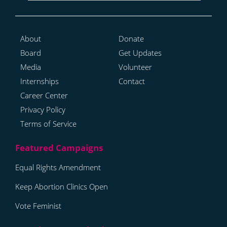
About
Donate
Board
Get Updates
Media
Volunteer
Internships
Contact
Career Center
Privacy Policy
Terms of Service
Equal Rights Amendment
Keep Abortion Clinics Open
Vote Feminist