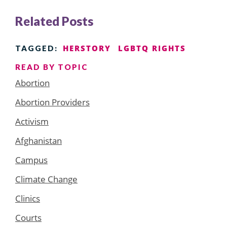
Related Posts
HERSTORY
LGBTQ RIGHTS
TAGGED:
READ BY TOPIC
Abortion
Abortion Providers
Activism
Afghanistan
Campus
Climate Change
Clinics
Courts