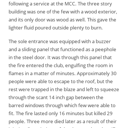
following a service at the MCC. The three story
building was one of the few with a wood exterior,
and its only door was wood as well. This gave the
lighter fluid poured outside plenty to burn.
The sole entrance was equipped with a buzzer
and a sliding panel that functioned as a peephole
in the steel door. It was through this panel that
the fire entered the club, engulfing the room in
flames in a matter of minutes. Approximately 30
people were able to escape to the roof, but the
rest were trapped in the blaze and left to squeeze
through the scant 14 inch gap between the
barred windows through which few were able to
fit. The fire lasted only 16 minutes but killed 29
people. Three more died later as a result of their