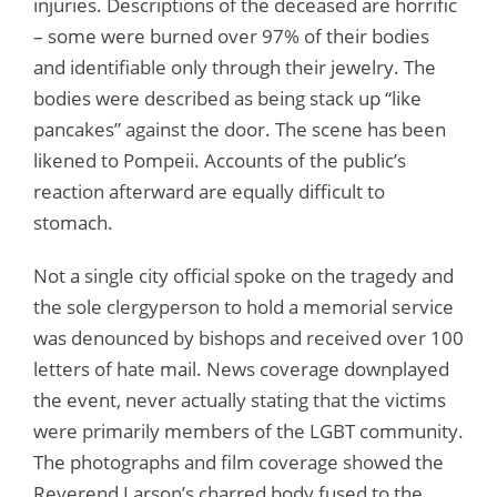
injuries. Descriptions of the deceased are horrific
– some were burned over 97% of their bodies
and identifiable only through their jewelry. The
bodies were described as being stack up “like
pancakes” against the door. The scene has been
likened to Pompeii. Accounts of the public’s
reaction afterward are equally difficult to
stomach.
Not a single city official spoke on the tragedy and
the sole clergyperson to hold a memorial service
was denounced by bishops and received over 100
letters of hate mail. News coverage downplayed
the event, never actually stating that the victims
were primarily members of the LGBT community.
The photographs and film coverage showed the
Reverend Larson’s charred body fused to the