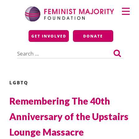
Skip
Primary
to
Menu
content
Feminist Majority
GET INVOLVED
DONATE
Foundation
Search
for:
LGBTQ
Remembering The 40th
Anniversary of the Upstairs
Lounge Massacre