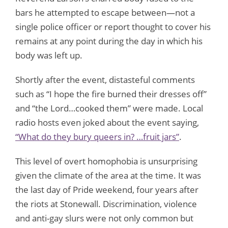
bars he attempted to escape between—not a
single police officer or report thought to cover his
remains at any point during the day in which his
body was left up.
Shortly after the event, distasteful comments
such as “I hope the fire burned their dresses off”
and “the Lord…cooked them” were made. Local
radio hosts even joked about the event saying,
“What do they bury queers in? …fruit jars”
.
This level of overt homophobia is unsurprising
given the climate of the area at the time. It was
the last day of Pride weekend, four years after
the riots at Stonewall. Discrimination, violence
and anti-gay slurs were not only common but