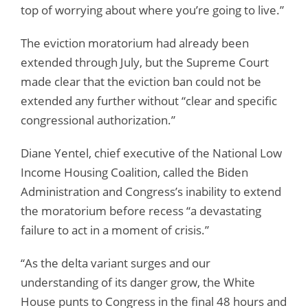
top of worrying about where you’re going to live.”
The eviction moratorium had already been
extended through July, but the Supreme Court
made clear that the eviction ban could not be
extended any further without “clear and specific
congressional authorization.”
Diane Yentel, chief executive of the National Low
Income Housing Coalition, called the Biden
Administration and Congress’s inability to extend
the moratorium before recess “a devastating
failure to act in a moment of crisis.”
“As the delta variant surges and our
understanding of its danger grow, the White
House punts to Congress in the final 48 hours and