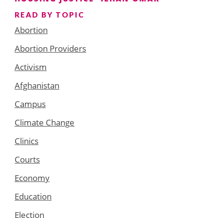
READ BY TOPIC
Abortion
Abortion Providers
Activism
Afghanistan
Campus
Climate Change
Clinics
Courts
Economy
Education
Election