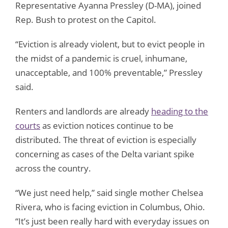
Representative Ayanna Pressley (D-MA), joined
Rep. Bush to protest on the Capitol.
“Eviction is already violent, but to evict people in
the midst of a pandemic is cruel, inhumane,
unacceptable, and 100% preventable,” Pressley
said.
Renters and landlords are already
heading to the
courts
as eviction notices continue to be
distributed. The threat of eviction is especially
concerning as cases of the Delta variant spike
across the country.
“We just need help,” said single mother Chelsea
Rivera, who is facing eviction in Columbus, Ohio.
“It’s just been really hard with everyday issues on