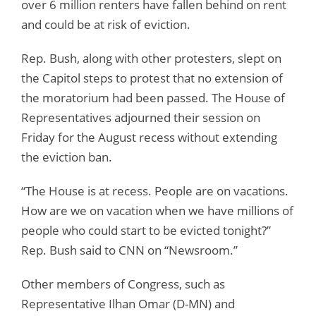
over 6 million renters have fallen behind on rent
and could be at risk of eviction.
Rep. Bush, along with other protesters, slept on
the Capitol steps to protest that no extension of
the moratorium had been passed. The House of
Representatives adjourned their session on
Friday for the August recess without extending
the eviction ban.
“The House is at recess. People are on vacations.
How are we on vacation when we have millions of
people who could start to be evicted tonight?”
Rep. Bush said to CNN on “Newsroom.”
Other members of Congress, such as
Representative Ilhan Omar (D-MN) and