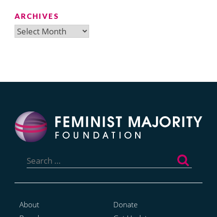
ARCHIVES
Archives
Search
for:
About
Donate