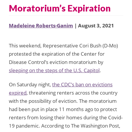
Moratorium’s Expiration
Madeleine Roberts-Ganim
| August 3, 2021
This weekend, Representative Cori Bush (D-Mo)
protested the expiration of the Center for
Disease Control’s eviction moratorium by
sleeping on the steps of the U.S. Capitol
.
On Saturday night,
the CDC’s ban on evictions
expired
, threatening renters across the country
with the possibility of eviction. The moratorium
had been put in place 11 months ago to protect
renters from losing their homes during the Covid-
19 pandemic. According to The Washington Post,