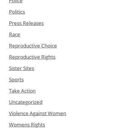
Police
Politics
Press Releases
Race
Reproductive Choice
Reproductive Rights
Sister Sites
Sports
Take Action
Uncategorized
Violence Against Women
Womens Rights