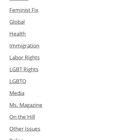
Feminist Fix
Global
Health
Immigration
Labor Rights
LGBT Rights
LGBTQ
Media
Ms. Magazine
On the Hill
Other Issues