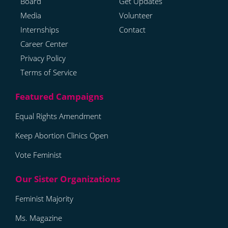
Board
Get Updates
Media
Volunteer
Internships
Contact
Career Center
Privacy Policy
Terms of Service
Equal Rights Amendment
Keep Abortion Clinics Open
Vote Feminist
Feminist Majority
Ms. Magazine