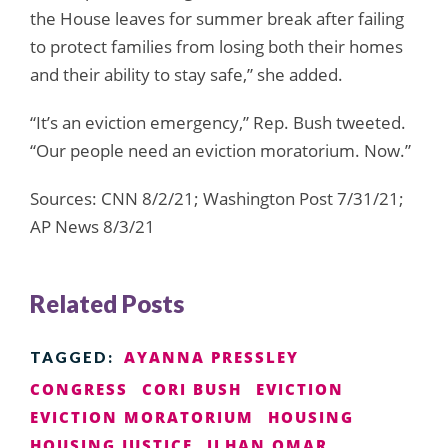
the House leaves for summer break after failing
to protect families from losing both their homes
and their ability to stay safe,” she added.
“It’s an eviction emergency,” Rep. Bush tweeted.
“Our people need an eviction moratorium. Now.”
Sources: CNN 8/2/21; Washington Post 7/31/21;
AP News 8/3/21
Related Posts
AYANNA PRESSLEY
TAGGED:
CONGRESS
CORI BUSH
EVICTION
EVICTION MORATORIUM
HOUSING
HOUSING JUSTICE
ILHAN OMAR