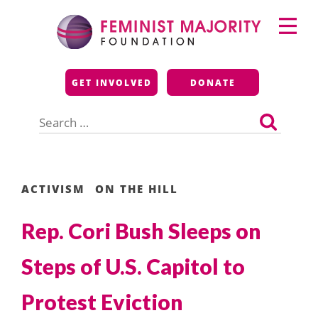
Skip
Primary
to
Menu
content
Feminist Majority
GET INVOLVED
DONATE
Foundation
Search
for:
ACTIVISM
ON THE HILL
Rep. Cori Bush Sleeps on
Steps of U.S. Capitol to
Protest Eviction