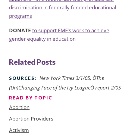
discrimination in federally funded educational
programs
DONATE
to support FMF’s work to achieve
gender equality in education
Related Posts
New York Times 3/1/05, ÒThe
SOURCES:
(Un)Changing Face of the Ivy LeagueÓ report 2/05
READ BY TOPIC
Abortion
Abortion Providers
Activism