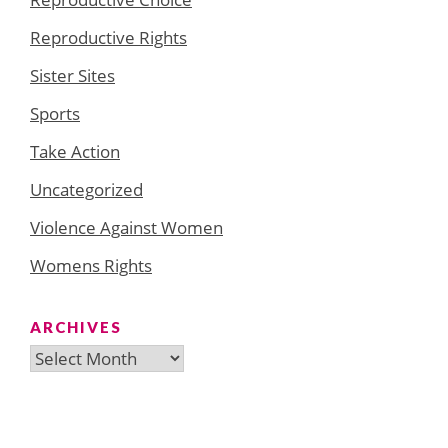
Reproductive Rights
Sister Sites
Sports
Take Action
Uncategorized
Violence Against Women
Womens Rights
ARCHIVES
Archives