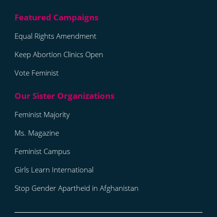
Equal Rights Amendment
Keep Abortion Clinics Open
Vote Feminist
Feminist Majority
Ms. Magazine
Feminist Campus
Girls Learn International
Stop Gender Apartheid in Afghanistan