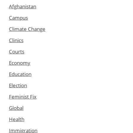
Afghanistan
Campus
Climate Change
Clinics
Courts
Economy
Education
Election
Feminist Fix
Global
Health
Immigration