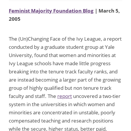
Feminist Majority Foundation Blog
| March 5,
2005
The (Un)Changing Face of the Ivy League, a report
conducted by a graduate student group at Yale
University, found that women and minorities at
Ivy League schools have made little progress
breaking into the tenure track faculty ranks, and
are instead becoming a larger part of the growing
group of highly qualified but non tenure track
faculty and staff. The
report
uncovered a two-tier
system in the universities in which women and
minorities are concentrated in unstable, poorly
compensated teaching and research positions
while the secure, higher status, better paid,