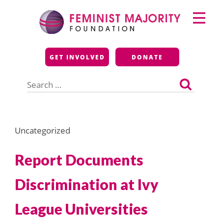
Skip
Primary
to
Menu
content
Feminist Majority
GET INVOLVED
DONATE
Foundation
Search
for:
Uncategorized
Report Documents
Discrimination at Ivy
League Universities