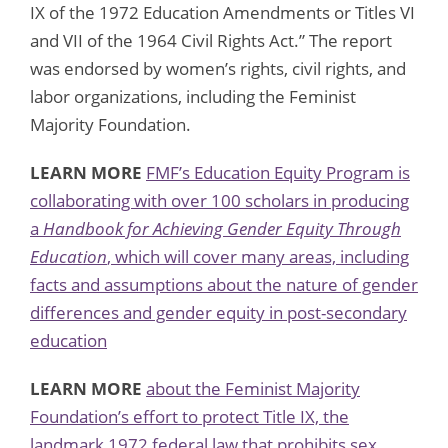
IX of the 1972 Education Amendments or Titles VI
and VII of the 1964 Civil Rights Act.” The report
was endorsed by women’s rights, civil rights, and
labor organizations, including the Feminist
Majority Foundation.
LEARN MORE
FMF’s Education Equity Program is
collaborating with over 100 scholars in producing
a
Handbook for Achieving Gender Equity Through
Education
, which will cover many areas, including
facts and assumptions about the nature of gender
differences and gender equity in post-secondary
education
LEARN MORE
about the Feminist Majority
Foundation’s effort to protect Title IX, the
landmark 1972 federal law that prohibits sex