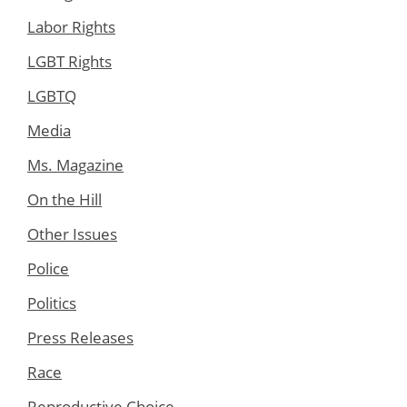
Labor Rights
LGBT Rights
LGBTQ
Media
Ms. Magazine
On the Hill
Other Issues
Police
Politics
Press Releases
Race
Reproductive Choice