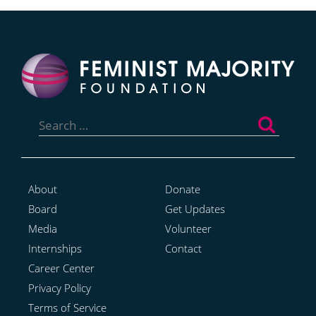
Search
for:
About
Donate
Board
Get Updates
Media
Volunteer
Internships
Contact
Career Center
Privacy Policy
Terms of Service