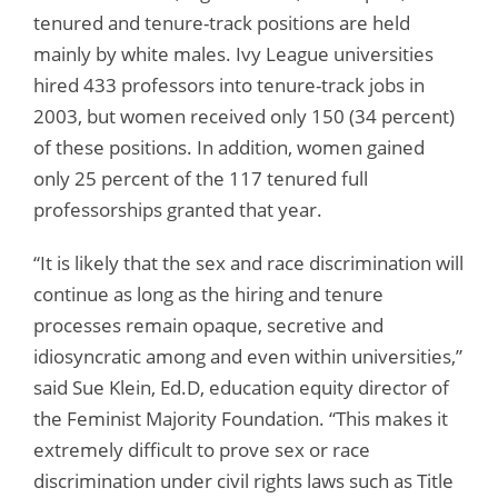
tenured and tenure-track positions are held
mainly by white males. Ivy League universities
hired 433 professors into tenure-track jobs in
2003, but women received only 150 (34 percent)
of these positions. In addition, women gained
only 25 percent of the 117 tenured full
professorships granted that year.
“It is likely that the sex and race discrimination will
continue as long as the hiring and tenure
processes remain opaque, secretive and
idiosyncratic among and even within universities,”
said Sue Klein, Ed.D, education equity director of
the Feminist Majority Foundation. “This makes it
extremely difficult to prove sex or race
discrimination under civil rights laws such as Title