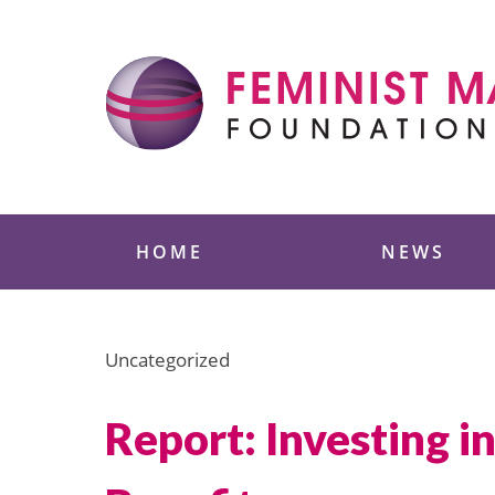
Skip
to
content
Feminist Majority
HOME
NEWS
Uncategorized
Report: Investing 