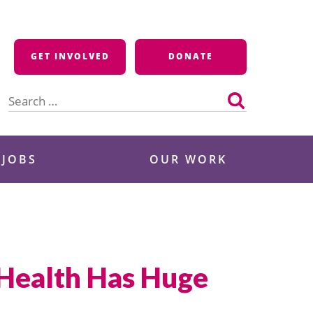
GET INVOLVED
DONATE
Search
for:
 JOBS
OUR WORK
 Health Has Huge