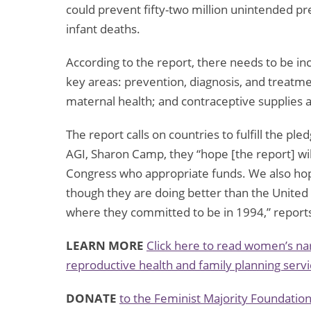
could prevent fifty-two million unintended pr
infant deaths.
According to the report, there needs to be inc
key areas: prevention, diagnosis, and treatmen
maternal health; and contraceptive supplies 
The report calls on countries to fulfill the p
AGI, Sharon Camp, they “hope [the report] wi
Congress who appropriate funds. We also hop
though they are doing better than the United
where they committed to be in 1994,” reports
LEARN MORE
Click here to read women’s nar
reproductive health and family planning servi
DONATE
to the Feminist Majority Foundatio