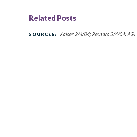
Related Posts
Kaiser 2/4/04; Reuters 2/4/04; AG
SOURCES: