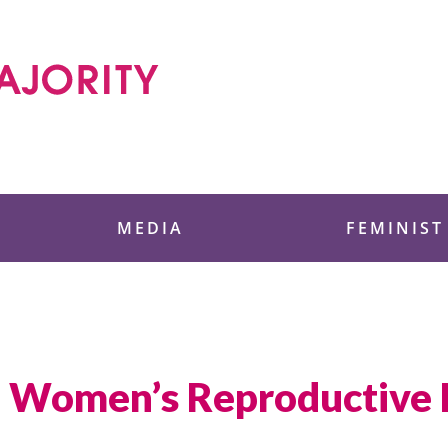
 Foundation
MEDIA
FEMINIST
in Women’s Reproductive