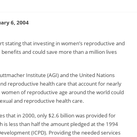
ary 6, 2004
rt stating that investing in women’s reproductive and
 benefits and could save more than a million lives
Guttmacher Institute (AGI) and the United Nations
nd reproductive health care that account for nearly
in women of reproductive age around the world could
sexual and reproductive health care.
es that in 2000, only $2.6 billion was provided for
h is less than half the amount pledged at the 1994
Development (ICPD). Providing the needed services