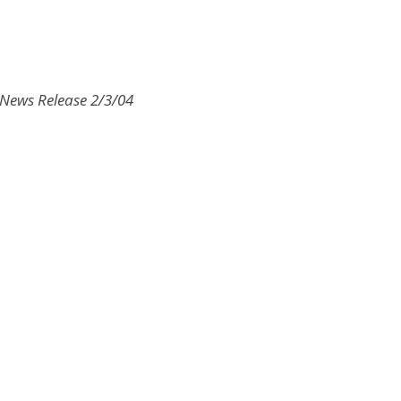
I News Release 2/3/04