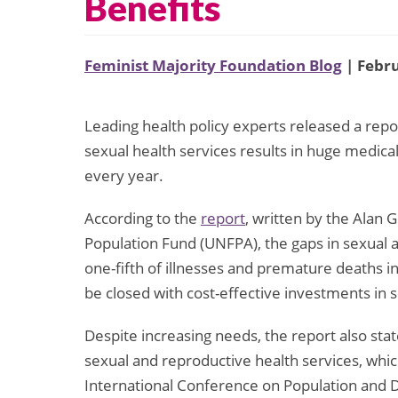
Benefits
Feminist Majority Foundation Blog
| Febru
Leading health policy experts released a repo
sexual health services results in huge medical
every year.
According to the
report
, written by the Alan 
Population Fund (UNFPA), the gaps in sexual a
one-fifth of illnesses and premature deaths 
be closed with cost-effective investments in 
Despite increasing needs, the report also stat
sexual and reproductive health services, whic
International Conference on Population and 