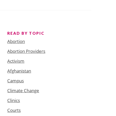
READ BY TOPIC
Abortion
Abortion Providers
Activism
Afghanistan
Campus
Climate Change
Clinics
Courts