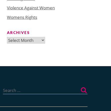
Violence Against Women
Womens Rights
ARCHIVES
Archives
Search
for: