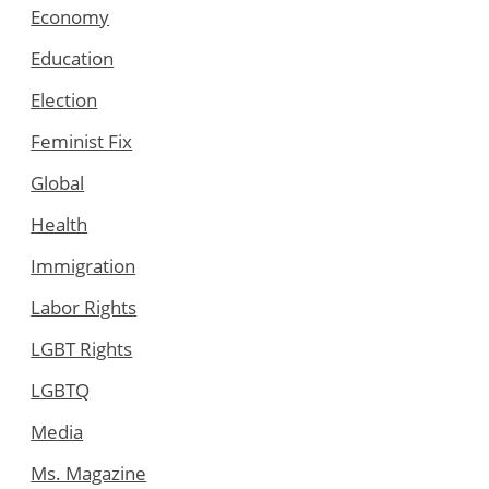
Economy
Education
Election
Feminist Fix
Global
Health
Immigration
Labor Rights
LGBT Rights
LGBTQ
Media
Ms. Magazine