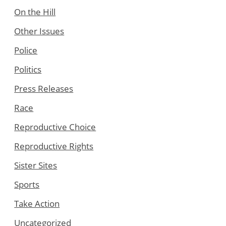
On the Hill
Other Issues
Police
Politics
Press Releases
Race
Reproductive Choice
Reproductive Rights
Sister Sites
Sports
Take Action
Uncategorized