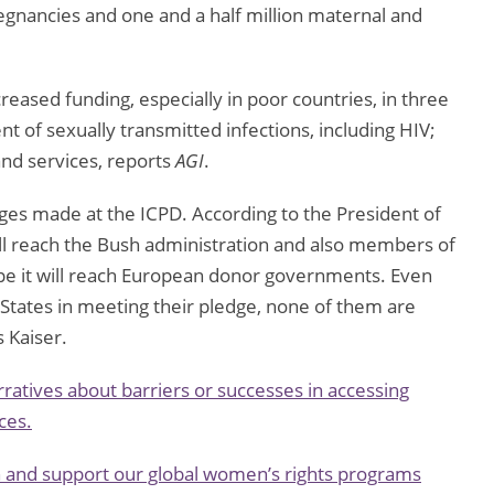
egnancies and one and a half million maternal and
reased funding, especially in poor countries, in three
t of sexually transmitted infections, including HIV;
and services, reports
AGI
.
ledges made at the ICPD. According to the President of
ll reach the Bush administration and also members of
e it will reach European donor governments. Even
 States in meeting their pledge, none of them are
 Kaiser.
ratives about barriers or successes in accessing
ces.
n and support our global women’s rights programs