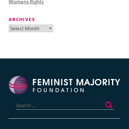
Womens Rights
ARCHIVES
Archives
Search
for: