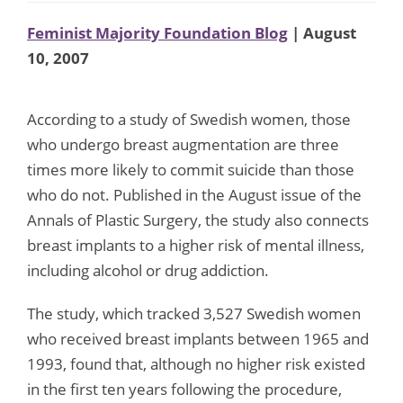
Feminist Majority Foundation Blog
| August
10, 2007
According to a study of Swedish women, those
who undergo breast augmentation are three
times more likely to commit suicide than those
who do not. Published in the August issue of the
Annals of Plastic Surgery, the study also connects
breast implants to a higher risk of mental illness,
including alcohol or drug addiction.
The study, which tracked 3,527 Swedish women
who received breast implants between 1965 and
1993, found that, although no higher risk existed
in the first ten years following the procedure,