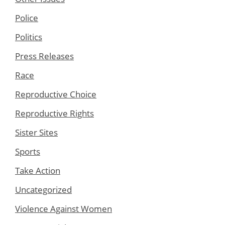
Police
Politics
Press Releases
Race
Reproductive Choice
Reproductive Rights
Sister Sites
Sports
Take Action
Uncategorized
Violence Against Women