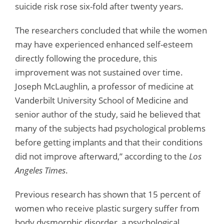
suicide risk rose six-fold after twenty years.
The researchers concluded that while the women
may have experienced enhanced self-esteem
directly following the procedure, this
improvement was not sustained over time.
Joseph McLaughlin, a professor of medicine at
Vanderbilt University School of Medicine and
senior author of the study, said he believed that
many of the subjects had psychological problems
before getting implants and that their conditions
did not improve afterward,” according to the
Los
Angeles Times
.
Previous research has shown that 15 percent of
women who receive plastic surgery suffer from
body dysmorphic disorder, a psychological