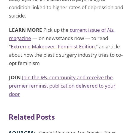
condition linked to higher rates of depression and
suicide.
LEARN MORE
Pick up the
current issue of
Ms.
magazine
— on newsstands now — to read
“
Extreme Makeover: Feminist Edition
,” an article
about how the plastic surgery industry tries to co-
opt feminism
JOIN
Join the
Ms.
community and receive the
premier feminist publication delivered to your
door
Related Posts
Feministing.com, Los Angeles Times,
SOURCES: