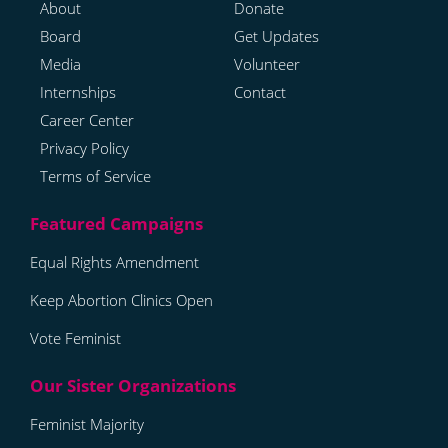
About
Donate
Board
Get Updates
Media
Volunteer
Internships
Contact
Career Center
Privacy Policy
Terms of Service
Equal Rights Amendment
Keep Abortion Clinics Open
Vote Feminist
Feminist Majority