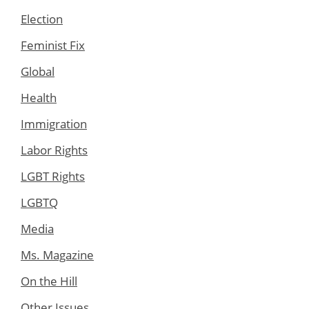
Election
Feminist Fix
Global
Health
Immigration
Labor Rights
LGBT Rights
LGBTQ
Media
Ms. Magazine
On the Hill
Other Issues