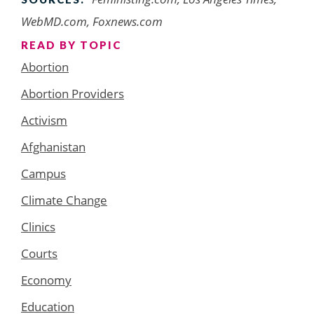
WebMD.com, Foxnews.com
READ BY TOPIC
Abortion
Abortion Providers
Activism
Afghanistan
Campus
Climate Change
Clinics
Courts
Economy
Education