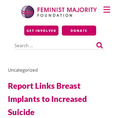
Skip
Primary
to
Menu
content
Feminist Majority
GET INVOLVED
DONATE
Foundation
Search
for:
Uncategorized
Report Links Breast
Implants to Increased
Suicide