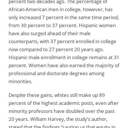
percent two decades ago. The percentage of
African-American men in college, however, has
only increased 7 percent in the same time period,
from 30 percent to 37 percent. Hispanic women
have also surged ahead of their male
counterparts, with 37 percent enrolled in college
now compared to 27 percent 20 years ago.
Hispanic male enrollment in college remains at 31
percent. Women have also earned the majority of
professional and doctorate degrees among
minorities.
Despite these gains, whites still make up 89
percent of the highest academic posts, even after
minority professors have doubled over the past
20 years. William Harvey, the study’s author,
stated that the findings “caution us that equity in