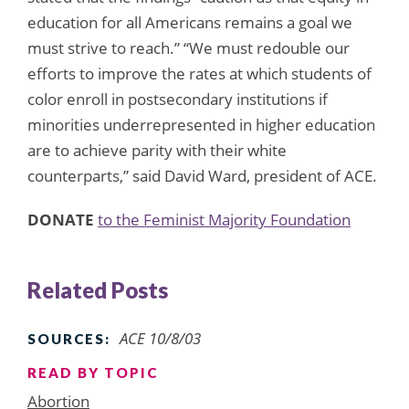
education for all Americans remains a goal we
must strive to reach.” “We must redouble our
efforts to improve the rates at which students of
color enroll in postsecondary institutions if
minorities underrepresented in higher education
are to achieve parity with their white
counterparts,” said David Ward, president of ACE.
DONATE
to the Feminist Majority Foundation
Related Posts
ACE 10/8/03
SOURCES:
READ BY TOPIC
Abortion