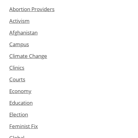
Abortion Providers
Activism
Afghanistan
Campus
Climate Change
Clinics
Courts
Economy
Education
Election
Feminist Fix
Global