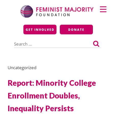
Skip
Primary
to
Menu
content
Feminist Majority
GET INVOLVED
DONATE
Foundation
Search
for:
Uncategorized
Report: Minority College
Enrollment Doubles,
Inequality Persists