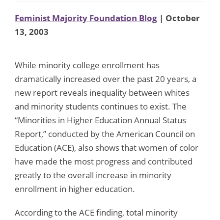
Feminist Majority Foundation Blog
| October
13, 2003
While minority college enrollment has
dramatically increased over the past 20 years, a
new report reveals inequality between whites
and minority students continues to exist. The
“Minorities in Higher Education Annual Status
Report,” conducted by the American Council on
Education (ACE), also shows that women of color
have made the most progress and contributed
greatly to the overall increase in minority
enrollment in higher education.
According to the ACE finding, total minority