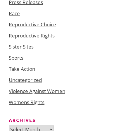
Press Releases
Race
Reproductive Choice
Reproductive Rights
Sister Sites
Sports
Take Action
Uncategorized
Violence Against Women
Womens Rights
ARCHIVES
Archives