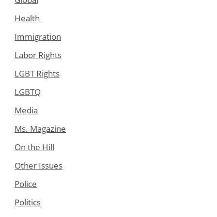
Health
Immigration
Labor Rights
LGBT Rights
LGBTQ
Media
Ms. Magazine
On the Hill
Other Issues
Police
Politics