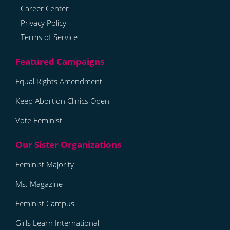
Career Center
Privacy Policy
Terms of Service
Equal Rights Amendment
Keep Abortion Clinics Open
Vote Feminist
Feminist Majority
Ms. Magazine
Feminist Campus
Girls Learn International