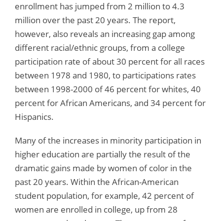
enrollment has jumped from 2 million to 4.3
million over the past 20 years. The report,
however, also reveals an increasing gap among
different racial/ethnic groups, from a college
participation rate of about 30 percent for all races
between 1978 and 1980, to participations rates
between 1998-2000 of 46 percent for whites, 40
percent for African Americans, and 34 percent for
Hispanics.
Many of the increases in minority participation in
higher education are partially the result of the
dramatic gains made by women of color in the
past 20 years. Within the African-American
student population, for example, 42 percent of
women are enrolled in college, up from 28