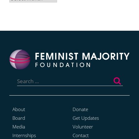
Search
for:
About
Donate
Board
Get Updates
Media
Volunteer
Internships
Contact