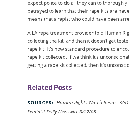
expect police to do all they can to thoroughly 
betrayed to learn that their rape kits are nev
means that a rapist who could have been arre
A LA rape treatment provider told Human Rig
collecting the kit, and then it doesn’t get test
rape kit. It’s now standard procedure to enco
rape kit collected. If we think it’s unconscio
getting a rape kit collected, then it’s unconsci
Related Posts
Human Rights Watch Report 3/31/
SOURCES:
Feminist Daily Newswire 8/22/08