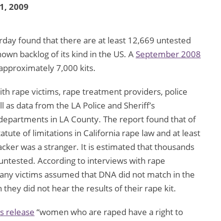
 1, 2009
day found that there are at least 12,669 untested
nown backlog of its kind in the US. A
September 2008
 approximately 7,000 kits.
ith rape victims, rape treatment providers, police
ell as data from the LA Police and Sheriff’s
epartments in LA County. The report found that of
atute of limitations in California rape law and at least
cker was a stranger. It is estimated that thousands
ntested. According to interviews with rape
many victims assumed that DNA did not match in the
hey did not hear the results of their rape kit.
s release
“women who are raped have a right to