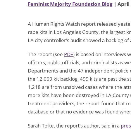
Feminist Majority Foundation Blog
| April
A Human Rights Watch report released yester
rape kits in Los Angeles County, the largest k
LA city controller’s audit showed a backlog of
The report (see
PDF
) is based on interviews w
officers, public officials, and criminalists as w
Departments and the 47 independent police d
the 12,669 kit backlog, 499 kits are past the st
1,218 are from unsolved cases where the atta
more kits have been destroyed in LA County u
treatment providers, the report found that 
database or that no evidence was found when t
Sarah Tofte, the report’s author, said in a
pres