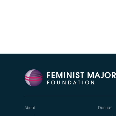
About
Donate