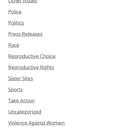
Other Issues
Police
Politics
Press Releases
Race
Reproductive Choice
Reproductive Rights
Sister Sites
Sports
Take Action
Uncategorized
Violence Against Women