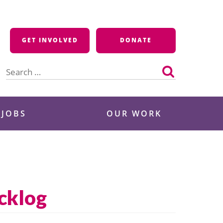
GET INVOLVED
DONATE
Search
for:
 JOBS
OUR WORK
cklog