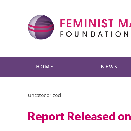
Skip
to
content
Feminist Majority
HOME
NEWS
Uncategorized
Report Released on