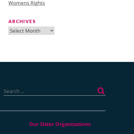
Womens Rights
ARCHIVES
Archives
Search
for: