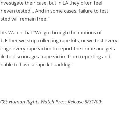
investigate their case, but in LA they often feel
er even tested… And in some cases, failure to test
sted will remain free.”
hts Watch that “We go through the motions of
ed. Either we stop collecting rape kits, or we test every
urage every rape victim to report the crime and get a
nable to discourage a rape victim from reporting and
onable to have a rape kit backlog.”
09; Human Rights Watch Press Release 3/31/09;