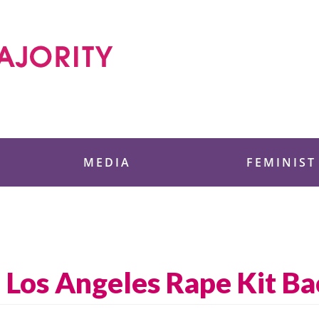
 Foundation
MEDIA
FEMINIST
 Los Angeles Rape Kit Ba