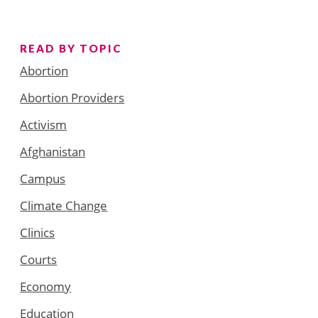
READ BY TOPIC
Abortion
Abortion Providers
Activism
Afghanistan
Campus
Climate Change
Clinics
Courts
Economy
Education