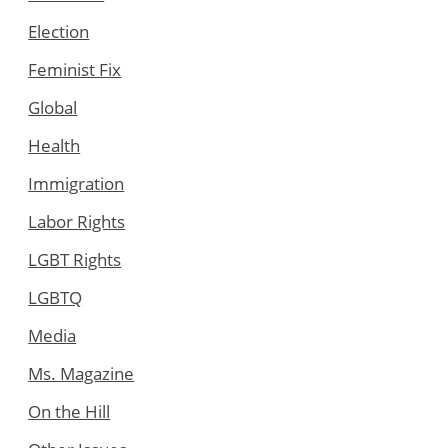
Election
Feminist Fix
Global
Health
Immigration
Labor Rights
LGBT Rights
LGBTQ
Media
Ms. Magazine
On the Hill