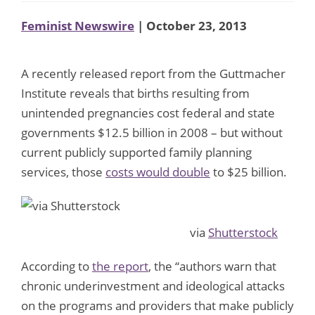
Feminist Newswire
| October 23, 2013
A recently released report from the Guttmacher
Institute reveals that births resulting from
unintended pregnancies cost federal and state
governments $12.5 billion in 2008 – but without
current publicly supported family planning
services, those
costs would double
to $25 billion.
via
Shutterstock
According to
the report
, the “authors warn that
chronic underinvestment and ideological attacks
on the programs and providers that make publicly