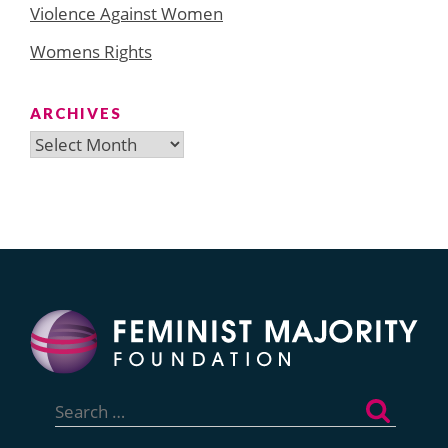
Violence Against Women
Womens Rights
ARCHIVES
Archives
Search
for: