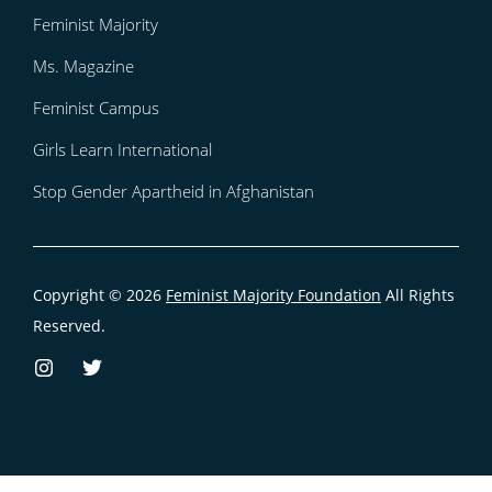
Feminist Majority
Ms. Magazine
Feminist Campus
Girls Learn International
Stop Gender Apartheid in Afghanistan
Copyright © 2026
Feminist Majority Foundation
All Rights
Reserved.