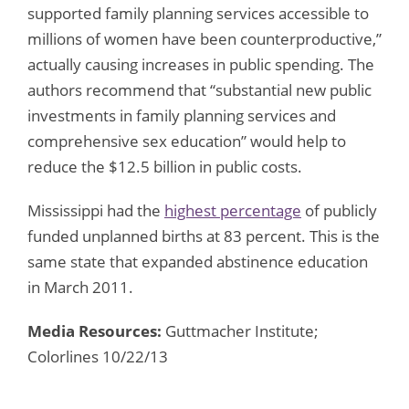
supported family planning services accessible to
millions of women have been counterproductive,”
actually causing increases in public spending. The
authors recommend that “substantial new public
investments in family planning services and
comprehensive sex education” would help to
reduce the $12.5 billion in public costs.
Mississippi had the
highest percentage
of publicly
funded unplanned births at 83 percent. This is the
same state that expanded abstinence education
in March 2011.
Media Resources:
Guttmacher Institute;
Colorlines 10/22/13