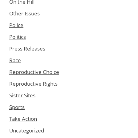
On the Hill
Other Issues
Police
Politics
Press Releases
Race
Reproductive Choice
Reproductive Rights
Sister Sites
Sports
Take Action
Uncategorized