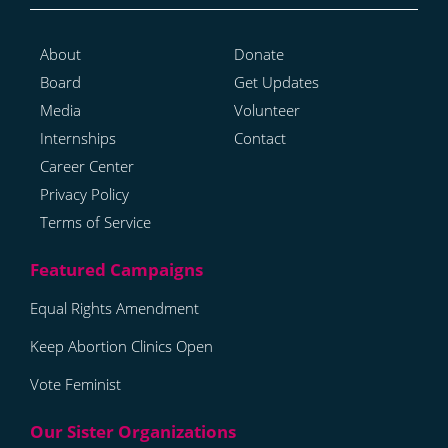
About
Donate
Board
Get Updates
Media
Volunteer
Internships
Contact
Career Center
Privacy Policy
Terms of Service
Equal Rights Amendment
Keep Abortion Clinics Open
Vote Feminist