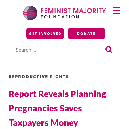
Skip
Primary
to
Menu
content
Feminist Majority
GET INVOLVED
DONATE
Foundation
Search
for:
REPRODUCTIVE RIGHTS
Report Reveals Planning
Pregnancies Saves
Taxpayers Money