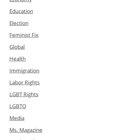
Education
Election
Feminist Fix
Global
Health
Immigration
Labor Rights
LGBT Rights
LGBTQ
Media
Ms. Magazine