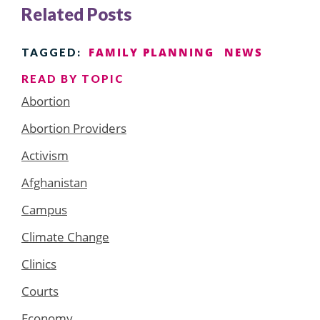
Related Posts
FAMILY PLANNING
NEWS
TAGGED:
READ BY TOPIC
Abortion
Abortion Providers
Activism
Afghanistan
Campus
Climate Change
Clinics
Courts
Economy