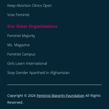
Keep Abortion Clinics Open
Vote Feminist
Feminist Majority
Ms. Magazine
Feminist Campus
Girls Learn International
Stop Gender Apartheid in Afghanistan
Copyright © 2026
Feminist Majority Foundation
All Rights
Reserved.