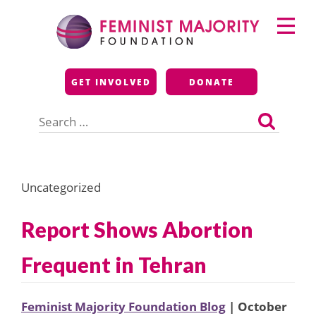
Skip
Primary
to
Menu
content
Feminist Majority
GET INVOLVED
DONATE
Foundation
Search
for:
Uncategorized
Report Shows Abortion
Frequent in Tehran
Feminist Majority Foundation Blog
| October