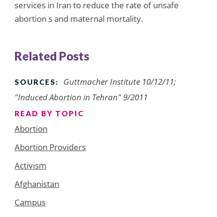
services in Iran to reduce the rate of unsafe
abortion s and maternal mortality.
Related Posts
Guttmacher Institute 10/12/11;
SOURCES:
"Induced Abortion in Tehran" 9/2011
READ BY TOPIC
Abortion
Abortion Providers
Activism
Afghanistan
Campus