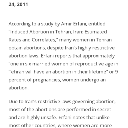
24, 2011
According to a study by Amir Erfani, entitled
“Induced Abortion in Tehran, Iran: Estimated
Rates and Correlates,” many women in Tehran
obtain abortions, despite Iran’s highly restrictive
abortion laws. Erfani reports that approximately
“one in six married women of reproductive age in
Tehran will have an abortion in their lifetime” or 9
percent of pregnancies, women undergo an
abortion.
Due to Iran’s restrictive laws governing abortion,
most of the abortions are performed in secret
and are highly unsafe. Erfani notes that unlike
most other countries, where women are more