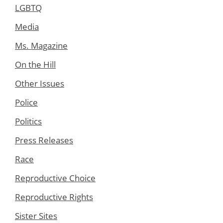
LGBTQ
Media
Ms. Magazine
On the Hill
Other Issues
Police
Politics
Press Releases
Race
Reproductive Choice
Reproductive Rights
Sister Sites