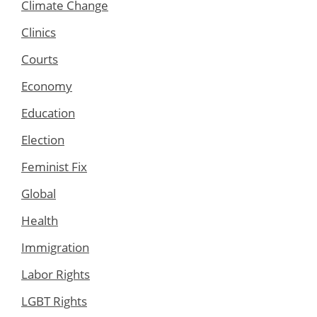
Climate Change
Clinics
Courts
Economy
Education
Election
Feminist Fix
Global
Health
Immigration
Labor Rights
LGBT Rights