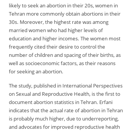
likely to seek an abortion in their 20s, women in
Tehran more commonly obtain abortions in their
30s. Moreover, the highest rate was among
married women who had higher levels of
education and higher incomes. The women most
frequently cited their desire to control the
number of children and spacing of their births, as
well as socioeconomic factors, as their reasons
for seeking an abortion.
The study, published in International Perspectives
on Sexual and Reproductive Health, is the first to
document abortion statistics in Tehran. Erfani
indicates that the actual rate of abortion in Tehran
is probably much higher, due to underreporting,
and advocates for improved reproductive health