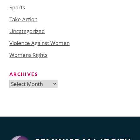
Sports
Take Action
Uncategorized
Violence Against Women
Womens Rights
ARCHIVES
Archives