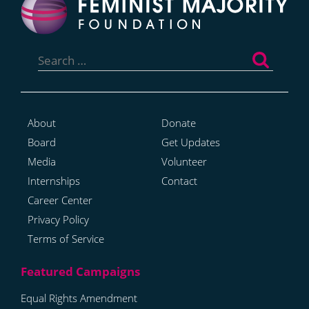
Search
for:
About
Donate
Board
Get Updates
Media
Volunteer
Internships
Contact
Career Center
Privacy Policy
Terms of Service
Equal Rights Amendment