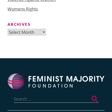
Womens Rights
ARCHIVES
Archives
Search
for: