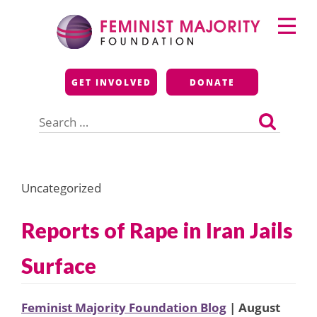
Skip
Primary
to
Menu
content
Feminist Majority
GET INVOLVED
DONATE
Foundation
Search
for:
Uncategorized
Reports of Rape in Iran Jails
Surface
Feminist Majority Foundation Blog
| August