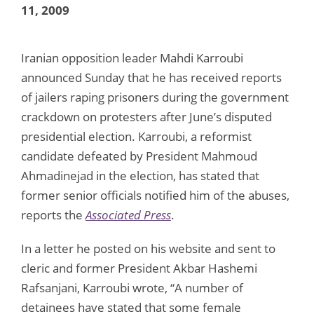
11, 2009
Iranian opposition leader Mahdi Karroubi
announced Sunday that he has received reports
of jailers raping prisoners during the government
crackdown on protesters after June’s disputed
presidential election. Karroubi, a reformist
candidate defeated by President Mahmoud
Ahmadinejad in the election, has stated that
former senior officials notified him of the abuses,
reports the
Associated Press
.
In a letter he posted on his website and sent to
cleric and former President Akbar Hashemi
Rafsanjani, Karroubi wrote, “A number of
detainees have stated that some female