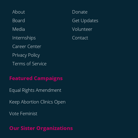
About
Donate
Board
Get Updates
Media
Volunteer
Internships
Contact
Career Center
Privacy Policy
Terms of Service
Equal Rights Amendment
Keep Abortion Clinics Open
Vote Feminist