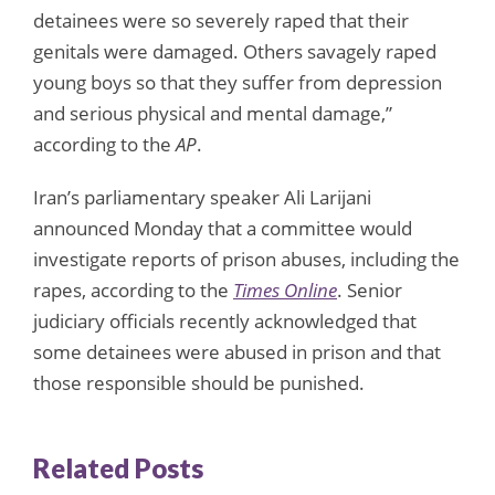
detainees were so severely raped that their
genitals were damaged. Others savagely raped
young boys so that they suffer from depression
and serious physical and mental damage,”
according to the
AP
.
Iran’s parliamentary speaker Ali Larijani
announced Monday that a committee would
investigate reports of prison abuses, including the
rapes, according to the
Times Online
. Senior
judiciary officials recently acknowledged that
some detainees were abused in prison and that
those responsible should be punished.
Related Posts