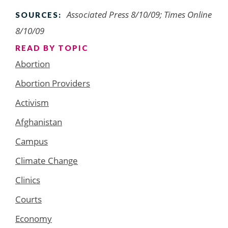
Associated Press 8/10/09; Times Online
SOURCES:
8/10/09
READ BY TOPIC
Abortion
Abortion Providers
Activism
Afghanistan
Campus
Climate Change
Clinics
Courts
Economy