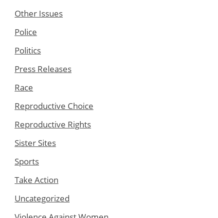
Other Issues
Police
Politics
Press Releases
Race
Reproductive Choice
Reproductive Rights
Sister Sites
Sports
Take Action
Uncategorized
Violence Against Women