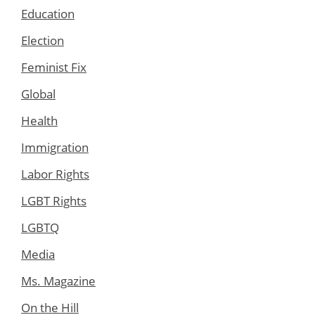
Education
Election
Feminist Fix
Global
Health
Immigration
Labor Rights
LGBT Rights
LGBTQ
Media
Ms. Magazine
On the Hill