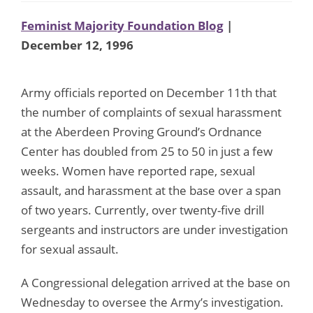
Feminist Majority Foundation Blog
|
December 12, 1996
Army officials reported on December 11th that
the number of complaints of sexual harassment
at the Aberdeen Proving Ground’s Ordnance
Center has doubled from 25 to 50 in just a few
weeks. Women have reported rape, sexual
assault, and harassment at the base over a span
of two years. Currently, over twenty-five drill
sergeants and instructors are under investigation
for sexual assault.
A Congressional delegation arrived at the base on
Wednesday to oversee the Army’s investigation.