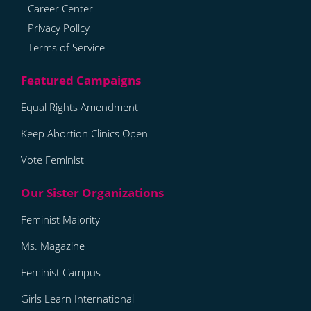
Career Center
Privacy Policy
Terms of Service
Equal Rights Amendment
Keep Abortion Clinics Open
Vote Feminist
Feminist Majority
Ms. Magazine
Feminist Campus
Girls Learn International