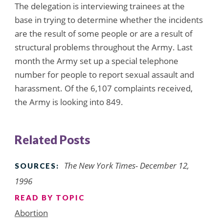
The delegation is interviewing trainees at the
base in trying to determine whether the incidents
are the result of some people or are a result of
structural problems throughout the Army. Last
month the Army set up a special telephone
number for people to report sexual assault and
harassment. Of the 6,107 complaints received,
the Army is looking into 849.
Related Posts
The New York Times- December 12,
SOURCES:
1996
READ BY TOPIC
Abortion