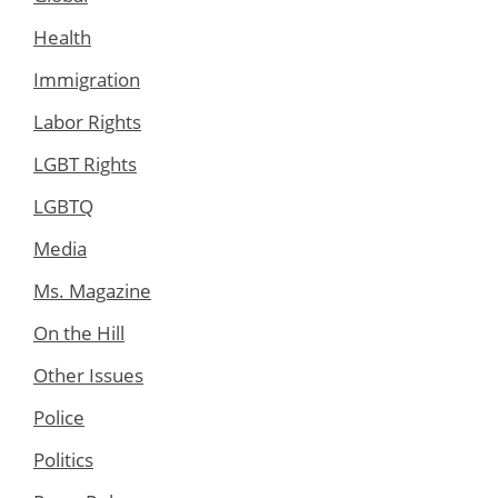
Health
Immigration
Labor Rights
LGBT Rights
LGBTQ
Media
Ms. Magazine
On the Hill
Other Issues
Police
Politics