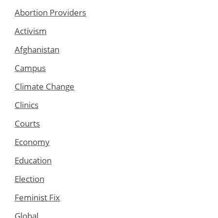
Abortion Providers
Activism
Afghanistan
Campus
Climate Change
Clinics
Courts
Economy
Education
Election
Feminist Fix
Global