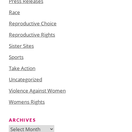
Press Releases
Race
Reproductive Choice
Reproductive Rights
Sister Sites
Sports
Take Action
Uncategorized
Violence Against Women
Womens Rights
ARCHIVES
Archives