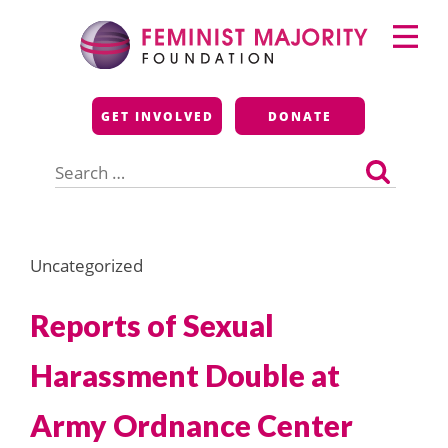
Skip
Primary
to
Menu
content
Feminist Majority
GET INVOLVED
DONATE
Foundation
Search
for:
Uncategorized
Reports of Sexual
Harassment Double at
Army Ordnance Center