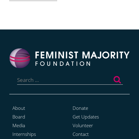
Search
for:
About
Donate
Board
Get Updates
Media
Volunteer
Internships
Contact