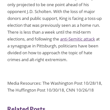
only projected to be one point ahead of his
opponent J.D. Scholten. With the loss of major
donors and public support, King is facing a toss-up
election that was previously seen as a home run.
There is less than a week until the mid-term
elections, and following the
anti-Semitic attack
at
a synagogue in Pittsburgh, politicians have been
divided on how to approach the topic of hate
crimes and alt-right extremism.
Media Resources: The Washington Post 10/28/18,
The Huffington Post 10/30/18, CNN 10/26/18
Related Posts