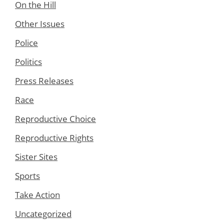
On the Hill
Other Issues
Police
Politics
Press Releases
Race
Reproductive Choice
Reproductive Rights
Sister Sites
Sports
Take Action
Uncategorized