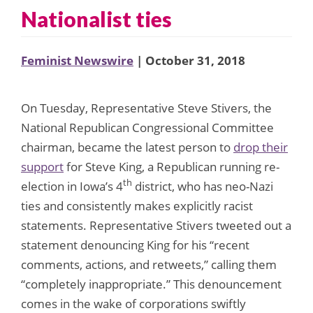
Nationalist ties
Feminist Newswire
| October 31, 2018
On Tuesday, Representative Steve Stivers, the
National Republican Congressional Committee
chairman, became the latest person to
drop their
support
for Steve King, a Republican running re-
th
election in Iowa’s 4
district, who has neo-Nazi
ties and consistently makes explicitly racist
statements. Representative Stivers tweeted out a
statement denouncing King for his “recent
comments, actions, and retweets,” calling them
“completely inappropriate.” This denouncement
comes in the wake of corporations swiftly