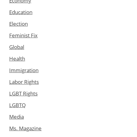
Economy
Education
Election
Feminist Fix
Global
Health
Immigration
Labor Rights
LGBT Rights
LGBTQ
Media
Ms. Magazine