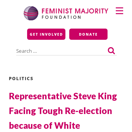
Skip
Primary
to
Menu
content
Feminist Majority
GET INVOLVED
DONATE
Foundation
Search
for:
POLITICS
Representative Steve King
Facing Tough Re-election
because of White