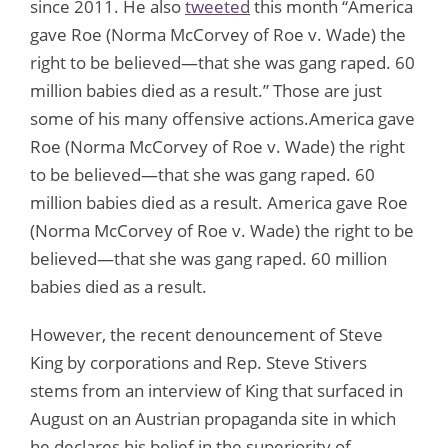
since 2011. He also
tweeted
this month “America
gave Roe (Norma McCorvey of Roe v. Wade) the
right to be believed—that she was gang raped. 60
million babies died as a result.” Those are just
some of his many offensive actions.America gave
Roe (Norma McCorvey of Roe v. Wade) the right
to be believed—that she was gang raped. 60
million babies died as a result. America gave Roe
(Norma McCorvey of Roe v. Wade) the right to be
believed—that she was gang raped. 60 million
babies died as a result.
However, the recent denouncement of Steve
King by corporations and Rep. Steve Stivers
stems from an interview of King that surfaced in
August on an Austrian propaganda site in which
he declares his belief in the superiority of