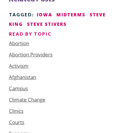
IOWA
MIDTERMS
STEVE
TAGGED:
KING
STEVE STIVERS
READ BY TOPIC
Abortion
Abortion Providers
Activism
Afghanistan
Campus
Climate Change
Clinics
Courts