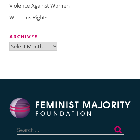
Violence Against Women
Womens Rights
ARCHIVES
Archives
Search
for: