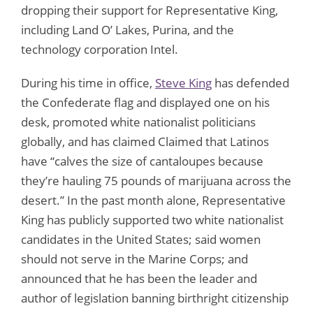
dropping their support for Representative King,
including Land O’ Lakes, Purina, and the
technology corporation Intel.
During his time in office,
Steve King
has defended
the Confederate flag and displayed one on his
desk, promoted white nationalist politicians
globally, and has claimed Claimed that Latinos
have “calves the size of cantaloupes because
they’re hauling 75 pounds of marijuana across the
desert.” In the past month alone, Representative
King has publicly supported two white nationalist
candidates in the United States; said women
should not serve in the Marine Corps; and
announced that he has been the leader and
author of legislation banning birthright citizenship