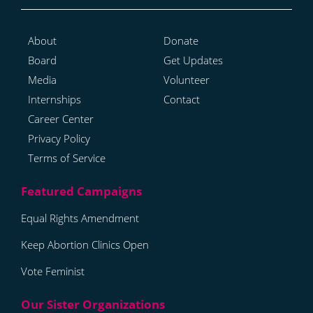
About
Donate
Board
Get Updates
Media
Volunteer
Internships
Contact
Career Center
Privacy Policy
Terms of Service
Equal Rights Amendment
Keep Abortion Clinics Open
Vote Feminist