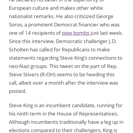
European culture and makes other white
nationalist remarks. He also criticized George
Soros, a prominent Democrat financier who was
one of 14 recipients of
pipe bombs
just last week.
Since this interview, Democratic challenger J.D.
Scholten has called for Republicans to make
statements regarding Steve King’s connections to
neo-Nazi groups. This tweet on the part of Rep.
Steve Stivers (R-OH) seems to be heeding this
call, albeit over a month after the interview was
posted.
Steve King is an incumbent candidate, running for
his ninth term in the House of Representatives.
Although incumbents traditionally have a leg up in
elections compared to their challengers, King is