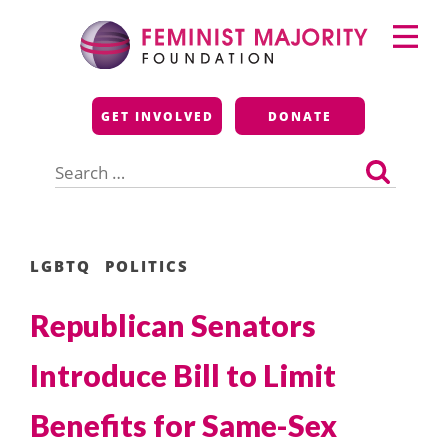
Skip
Primary
to
Menu
content
Feminist Majority
GET INVOLVED
DONATE
Foundation
Search
for:
LGBTQ
POLITICS
Republican Senators
Introduce Bill to Limit
Benefits for Same-Sex