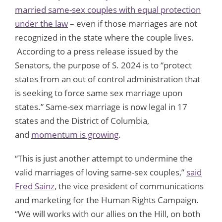
married same-sex couples with equal protection
under the law
– even if those marriages are not
recognized in the state where the couple lives.
According to a press release issued by the
Senators, the purpose of S. 2024 is to “protect
states from an out of control administration that
is seeking to force same sex marriage upon
states.” Same-sex marriage is now legal in 17
states and the District of Columbia,
and
momentum is growing
.
“This is just another attempt to undermine the
valid marriages of loving same-sex couples,”
said
Fred Sainz
, the vice president of communications
and marketing for the Human Rights Campaign.
“We will works with our allies on the Hill, on both