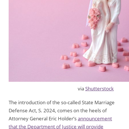
via
Shutterstock
The introduction of the so-called State Marriage
Defense Act, S. 2024, comes on the heels of
Attorney General Eric Holder’s
announcement
that the Department of Justice will provide