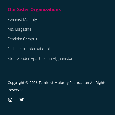
Feminist Majority
Ms. Magazine
Feminist Campus
Girls Learn International
Stop Gender Apartheid in Afghanistan
Copyright © 2026
Feminist Majority Foundation
All Rights
Reserved.