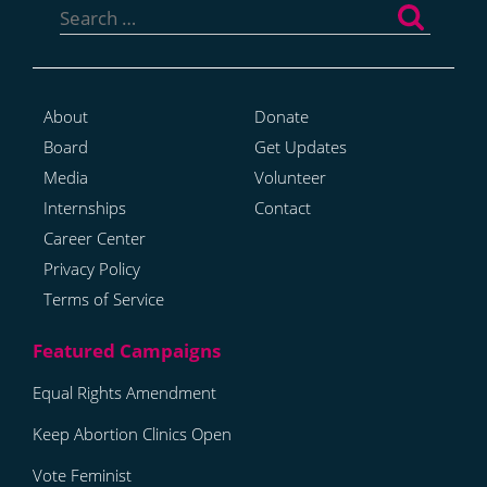
for:
About
Donate
Board
Get Updates
Media
Volunteer
Internships
Contact
Career Center
Privacy Policy
Terms of Service
Equal Rights Amendment
Keep Abortion Clinics Open
Vote Feminist