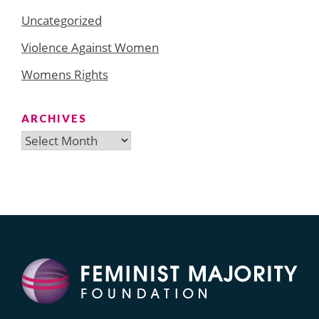
Uncategorized
Violence Against Women
Womens Rights
ARCHIVES
Archives
Search