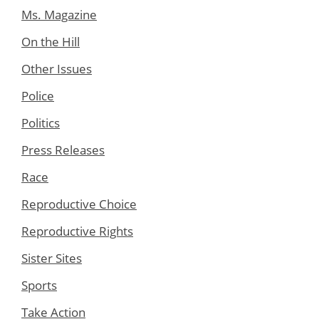
Ms. Magazine
On the Hill
Other Issues
Police
Politics
Press Releases
Race
Reproductive Choice
Reproductive Rights
Sister Sites
Sports
Take Action