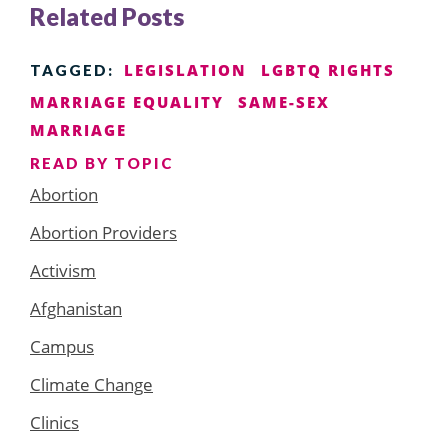
Related Posts
LEGISLATION
LGBTQ RIGHTS
TAGGED:
MARRIAGE EQUALITY
SAME-SEX
MARRIAGE
READ BY TOPIC
Abortion
Abortion Providers
Activism
Afghanistan
Campus
Climate Change
Clinics