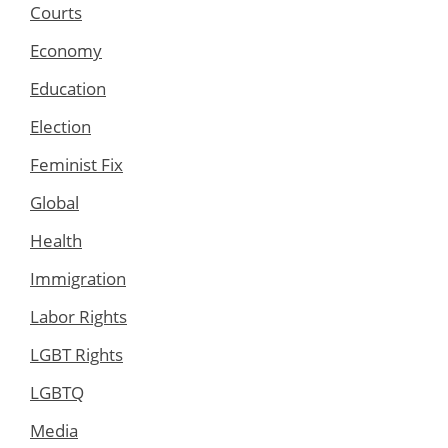
Courts
Economy
Education
Election
Feminist Fix
Global
Health
Immigration
Labor Rights
LGBT Rights
LGBTQ
Media