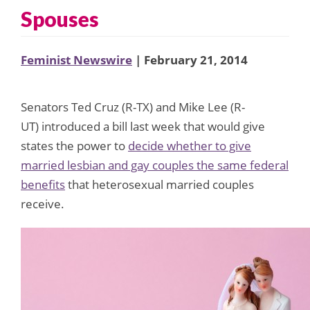
Spouses
Feminist Newswire
| February 21, 2014
Senators Ted Cruz (R-TX) and Mike Lee (R-
UT) introduced a bill last week that would give
states the power to
decide whether to give
married lesbian and gay couples the same federal
benefits
that heterosexual married couples
receive.