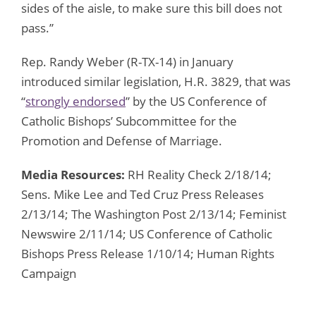
sides of the aisle, to make sure this bill does not
pass.”
Rep. Randy Weber (R-TX-14) in January
introduced similar legislation, H.R. 3829, that was
“
strongly endorsed
” by the US Conference of
Catholic Bishops’ Subcommittee for the
Promotion and Defense of Marriage.
Media Resources:
RH Reality Check 2/18/14;
Sens. Mike Lee and Ted Cruz Press Releases
2/13/14; The Washington Post 2/13/14; Feminist
Newswire 2/11/14; US Conference of Catholic
Bishops Press Release 1/10/14; Human Rights
Campaign