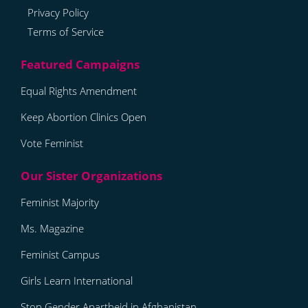
Privacy Policy
Terms of Service
Equal Rights Amendment
Keep Abortion Clinics Open
Vote Feminist
Feminist Majority
Ms. Magazine
Feminist Campus
Girls Learn International
Stop Gender Apartheid in Afghanistan