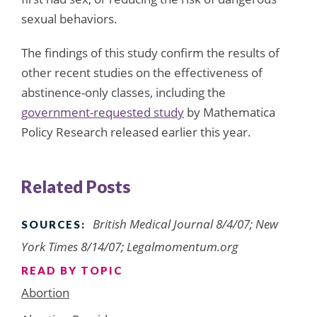
sexual behaviors.
The findings of this study confirm the results of
other recent studies on the effectiveness of
abstinence-only classes, including the
government-requested study
by Mathematica
Policy Research released earlier this year.
Related Posts
British Medical Journal 8/4/07; New
SOURCES:
York Times 8/14/07; Legalmomentum.org
READ BY TOPIC
Abortion