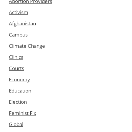
Abortion Providers
Activism
Afghanistan
Campus
Climate Change
Clinics
Courts
Economy
Education
Election
Feminist Fix
Global