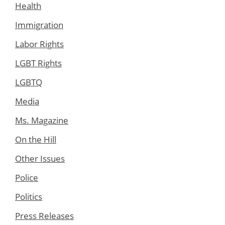
Health
Immigration
Labor Rights
LGBT Rights
LGBTQ
Media
Ms. Magazine
On the Hill
Other Issues
Police
Politics
Press Releases