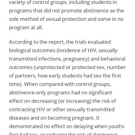
variety of control groups, including students in
programs that did not promote abstinence as the
sole method of sexual protection and some in no
program at all.
According to the report, the trials evaluated
biological outcomes (incidence of HIV, sexually
transmitted infections, pregnancy) and behavioral
outcomes (unprotected or protected sex, number
of partners, how early students had sex the first
time). When compared with control groups,
abstinence-only programs had no significant
effect on decreasing (or increasing) the risk of
contracting HIV or other sexually transmitted
diseases and on becoming pregnant. It
demonstrated no effect on delaying when youths
first had sex, or reducing the risk of dangerous