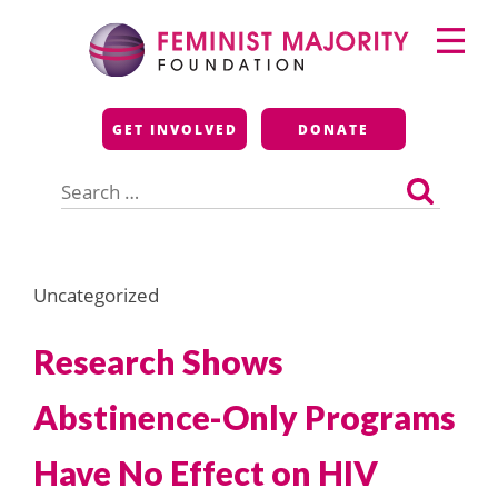
Skip
Primary
to
Menu
content
Feminist Majority
GET INVOLVED
DONATE
Foundation
Search
for:
Uncategorized
Research Shows
Abstinence-Only Programs
Have No Effect on HIV