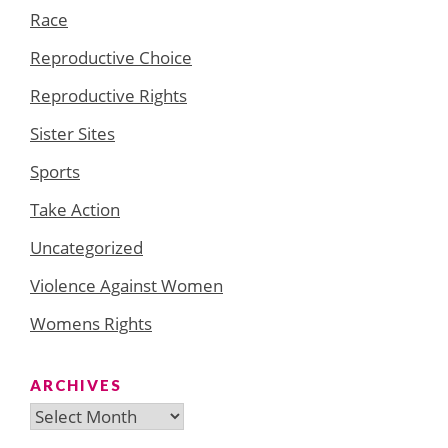
Race
Reproductive Choice
Reproductive Rights
Sister Sites
Sports
Take Action
Uncategorized
Violence Against Women
Womens Rights
ARCHIVES
Archives