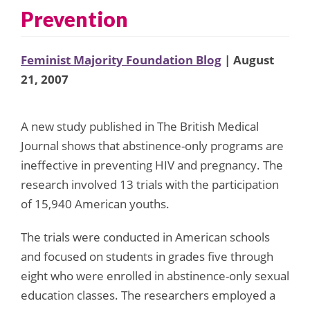
Prevention
Feminist Majority Foundation Blog
| August
21, 2007
A new study published in The British Medical
Journal shows that abstinence-only programs are
ineffective in preventing HIV and pregnancy. The
research involved 13 trials with the participation
of 15,940 American youths.
The trials were conducted in American schools
and focused on students in grades five through
eight who were enrolled in abstinence-only sexual
education classes. The researchers employed a