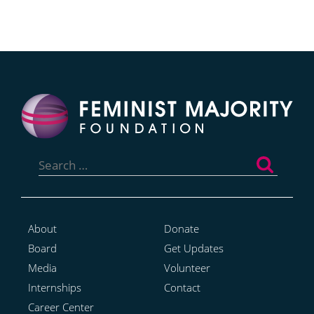
Search
for:
About
Donate
Board
Get Updates
Media
Volunteer
Internships
Contact
Career Center