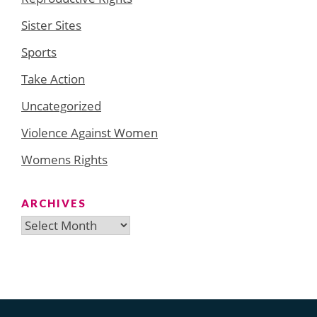
Sister Sites
Sports
Take Action
Uncategorized
Violence Against Women
Womens Rights
ARCHIVES
Archives