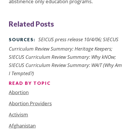
abstinence only education programs.
Related Posts
SEICUS press release 10/4/06; SIECUS
SOURCES:
Curriculum Review Summary: Heritage Keepers;
SIECUS Curriculum Review Summary: Why kNOw;
SIECUS Curriculum Review Summary: WAIT (Why Am
I Tempted?)
READ BY TOPIC
Abortion
Abortion Providers
Activism
Afghanistan