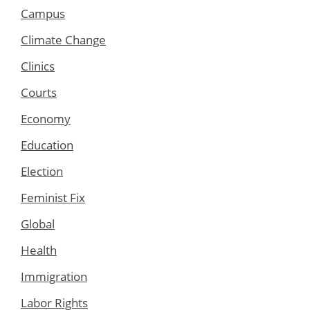
Campus
Climate Change
Clinics
Courts
Economy
Education
Election
Feminist Fix
Global
Health
Immigration
Labor Rights