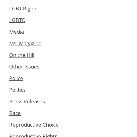
LGBT Rights
LGBTQ
Media
Ms. Magazine
On the Hill
Other Issues
Police
Politics
Press Releases
Race
Reproductive Choice
Reproductive Rights