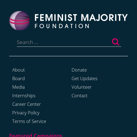
Search
for:
About
Donate
Board
Get Updates
Media
Volunteer
Internships
Contact
Career Center
Privacy Policy
Terms of Service