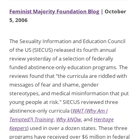
Feminist Majority Foundation Blog
| October
5, 2006
The Sexuality Information and Education Council
of the US (SIECUS) released its fourth annual
review yesterday of a selection of federally
funded abstinence-only education programs. The
reviews found that “the curricula are riddled with
messages of fear and shame, gender
stereotypes, and medical misinformation that put
young people at risk.” SIECUS reviewed three
abstinence-only curricula (
WAIT (Why Am I
Tempted?) Training
,
Why kNOw
, and
Heritage
Keepers
) used in over a dozen states. These three
programs have received over $6 million in federal