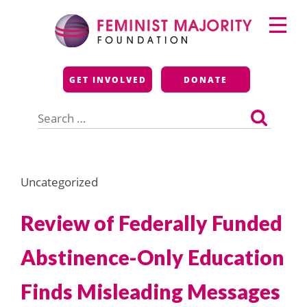
Skip
Primary
to
Menu
content
Feminist Majority
GET INVOLVED
DONATE
Foundation
Search
for:
Uncategorized
Review of Federally Funded
Abstinence-Only Education
Finds Misleading Messages