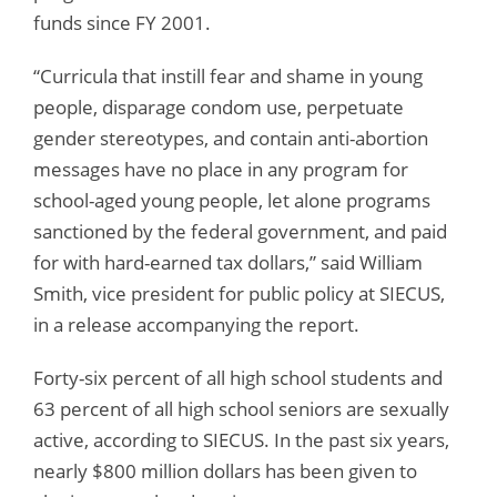
funds since FY 2001.
“Curricula that instill fear and shame in young
people, disparage condom use, perpetuate
gender stereotypes, and contain anti-abortion
messages have no place in any program for
school-aged young people, let alone programs
sanctioned by the federal government, and paid
for with hard-earned tax dollars,” said William
Smith, vice president for public policy at SIECUS,
in a release accompanying the report.
Forty-six percent of all high school students and
63 percent of all high school seniors are sexually
active, according to SIECUS. In the past six years,
nearly $800 million dollars has been given to