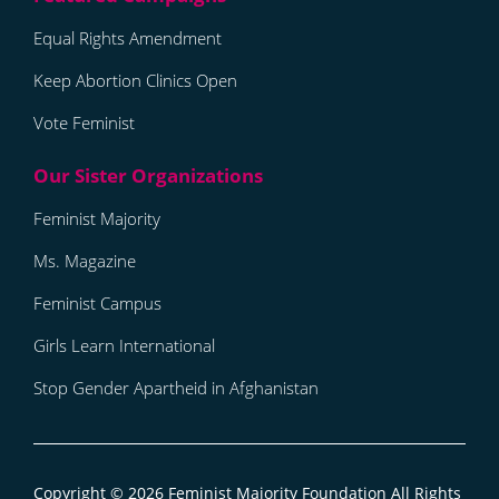
Equal Rights Amendment
Keep Abortion Clinics Open
Vote Feminist
Feminist Majority
Ms. Magazine
Feminist Campus
Girls Learn International
Stop Gender Apartheid in Afghanistan
Copyright © 2026
Feminist Majority Foundation
All Rights